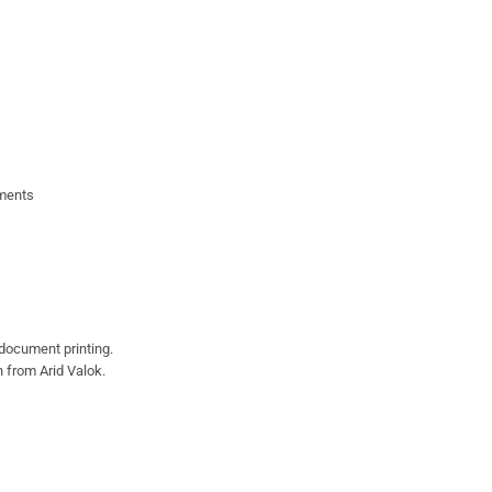
uments
document printing.
 from Arid Valok.