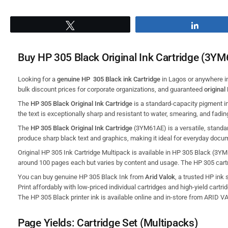
Tweet
Share
Buy HP 305 Black Original Ink Cartridge (3YM
Looking for a
genuine HP 305 Black ink Cartridge
in Lagos or anywhere i
bulk discount prices for corporate organizations, and guaranteed
original
The
HP 305 Black Original Ink Cartridge
is a standard-capacity pigment in
the text is exceptionally sharp and resistant to water, smearing, and fadin
The
HP 305 Black Original Ink Cartridge
(3YM61AE) is a versatile,
standar
produce sharp black text and graphics,
making it ideal for everyday docu
Original HP 305 Ink Cartridge Multipack is available in HP 305 Black (3YM6
around 100 pages each but varies by content and usage. The HP 305 cartr
You can buy genuine HP 305 Black Ink from
Arid Valok
, a trusted HP ink 
Print affordably with low-priced individual cartridges and high-yield cartri
The HP 305 Black printer ink is available online and in-store from ARID 
Page Yields: Cartridge Set (Multipacks)