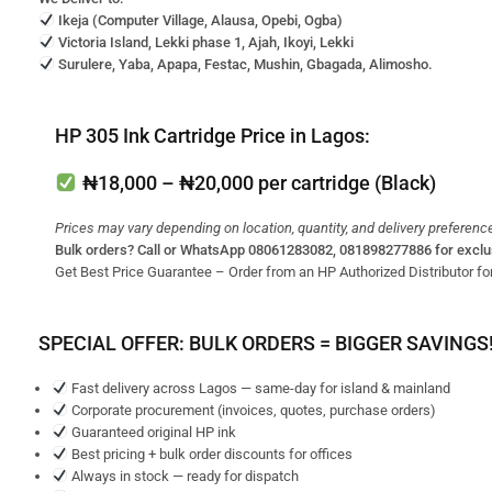
Ikeja (Computer Village, Alausa, Opebi, Ogba)
Victoria Island, Lekki phase 1, Ajah, Ikoyi, Lekki
Surulere, Yaba, Apapa, Festac, Mushin, Gbagada, Alimosho.
HP 305 Ink Cartridge Price in Lagos:
₦18,000 – ₦20,000
per cartridge (Black)
Prices may vary depending on location, quantity, and delivery preferenc
Bulk orders? Call or WhatsApp 08061283082, 081898277886 for exclu
Get Best Price Guarantee – Order from an HP Authorized Distributor for
SPECIAL OFFER: BULK ORDERS = BIGGER SAVINGS
Fast delivery across Lagos — same-day for island & mainland
Corporate procurement (invoices, quotes, purchase orders)
Guaranteed original HP ink
Best pricing + bulk order discounts for offices
Always in stock — ready for dispatch