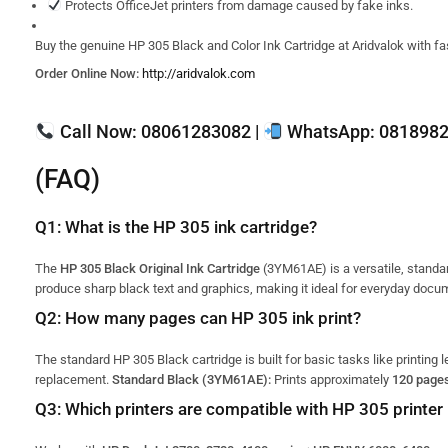
Protects OfficeJet printers from damage caused by fake inks.
Buy the genuine HP 305 Black and Color Ink Cartridge at Aridvalok with fas
Order Online Now:
http://aridvalok.com
Call Now:
08061283082 |
WhatsApp:
0818982
(FAQ)
Q1: What is the HP 305 ink cartridge?
The
HP 305 Black Original Ink Cartridge
(3YM61AE) is a versatile, standar
produce sharp black text and graphics, making it ideal for everyday docu
Q2: How many pages can HP 305 ink print?
The standard HP 305 Black cartridge is built for basic tasks like printing 
replacement.
Standard Black (3YM61AE):
Prints approximately
120 page
Q3: Which printers are compatible with HP 305 printer 