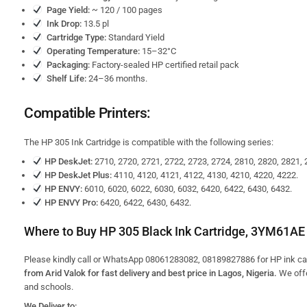
Page Yield:
~ 120 / 100 pages
Ink Drop:
13.5 pl
Cartridge Type:
Standard Yield
Operating Temperature:
15–32°C
Packaging:
Factory-sealed HP certified retail pack
Shelf Life:
24–36 months.
Compatible Printers:
The HP 305 Ink Cartridge is compatible with the following series:
HP DeskJet:
2710, 2720, 2721, 2722, 2723, 2724, 2810, 2820, 2821, 
HP DeskJet Plus:
4110, 4120, 4121, 4122, 4130, 4210, 4220, 4222.
HP ENVY:
6010, 6020, 6022, 6030, 6032, 6420, 6422, 6430, 6432.
HP ENVY Pro:
6420, 6422, 6430, 6432.
Where to Buy HP 305 Black Ink Cartridge, 3YM61AE 
Please kindly call or WhatsApp 08061283082, 08189827886 for HP ink cart
from Arid Valok for fast delivery and best price in Lagos, Nigeria.
We off
and schools.
We Deliver to: