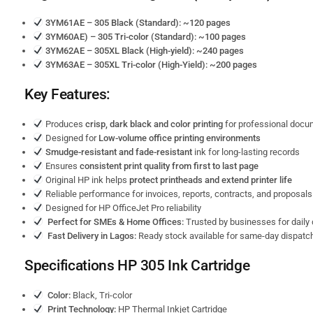
3YM61AE – 305 Black (Standard): ~120 pages
3YM60AE) – 305 Tri-color (Standard): ~100 pages
3YM62AE – 305XL Black (High-yield): ~240 pages
3YM63AE – 305XL Tri-color (High-Yield): ~200 pages
Key Features:
Produces
crisp, dark black and color printing
for professional doc
Designed for
Low-volume office printing environments
Smudge-resistant and fade-resistant
ink for long-lasting records
Ensures
consistent print quality from first to last page
Original HP ink helps
protect printheads and extend printer life
Reliable performance for invoices, reports, contracts, and proposals
Designed for HP OfficeJet Pro reliability
Perfect for SMEs & Home Offices:
Trusted by businesses for daily 
Fast Delivery in Lagos:
Ready stock available for same-day dispatch
Specifications HP 305
Ink Cartridge
Color:
Black, Tri-color
Print Technology:
HP Thermal Inkjet Cartridge