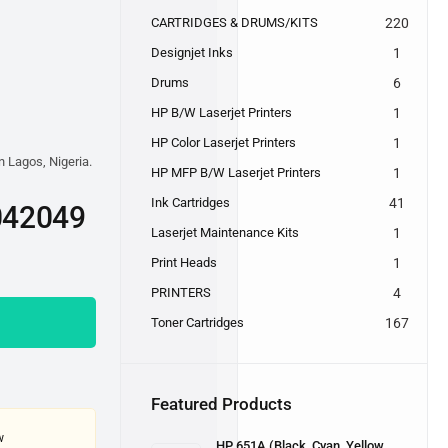
CARTRIDGES & DRUMS/KITS
220
Designjet Inks
1
Drums
6
HP B/W Laserjet Printers
1
HP Color Laserjet Printers
1
n Lagos, Nigeria.
HP MFP B/W Laserjet Printers
1
Ink Cartridges
41
042049
Laserjet Maintenance Kits
1
Print Heads
1
PRINTERS
4
Toner Cartridges
167
Featured Products
w
HP 651A (Black, Cyan, Yellow,