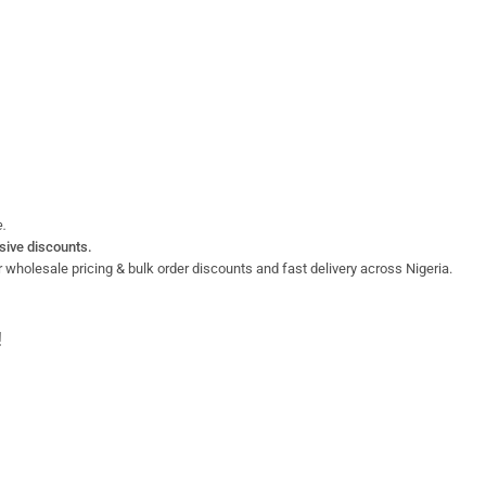
e.
sive discounts.
 wholesale pricing & bulk order discounts and fast delivery across Nigeria.
!