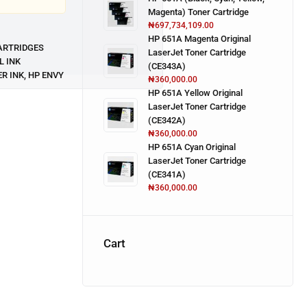
Magenta) Toner Cartridge
₦
697,734,109.00
HP 651A Magenta Original
ARTRIDGES
LaserJet Toner Cartridge
L INK
(CE343A)
ER INK
,
HP ENVY
₦
360,000.00
HP 651A Yellow Original
LaserJet Toner Cartridge
(CE342A)
₦
360,000.00
HP 651A Cyan Original
LaserJet Toner Cartridge
(CE341A)
₦
360,000.00
Cart