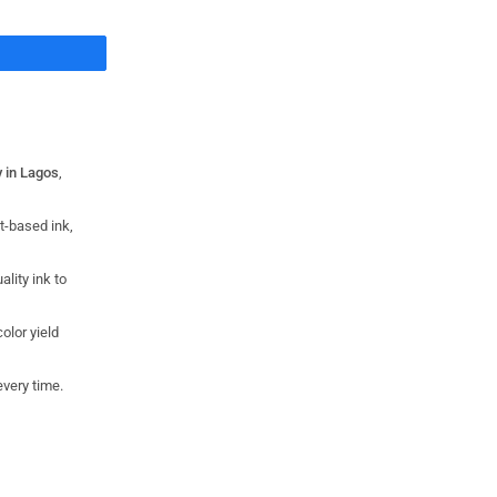
Share
y in Lagos
,
t-based ink,
ality ink to
olor yield
every time.