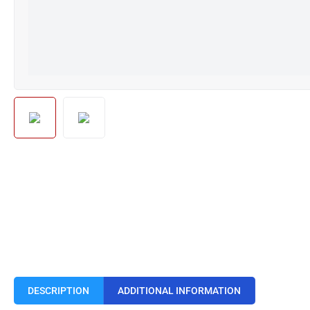
DESCRIPTION
ADDITIONAL INFORMATION