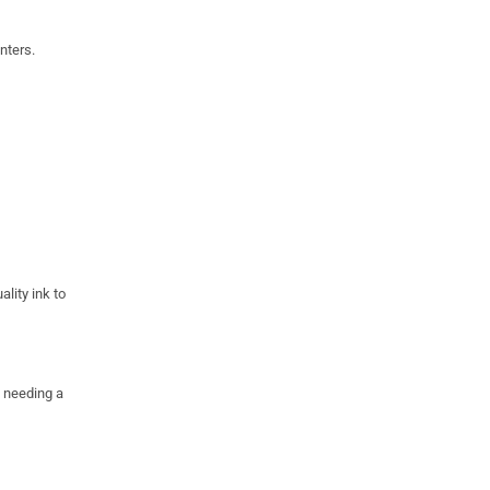
nters.
ality ink to
e needing a