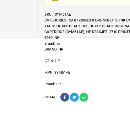
SKU:
3YM61AE
CATEGORIES:
CARTRIDGES & DRUMS/KITS
,
INK C
TAGS:
HP 305 BLACK INK
,
HP 305 BLACK ORIGINA
CARTRIDGE (3YM61AE)
,
HP DESKJET: 2710 PRINT
6010 INK
Brand:
hp
BRAND:
HP
GTIN:
HP
MPN:
3YM61AE
Brand:
HP
SHARE: