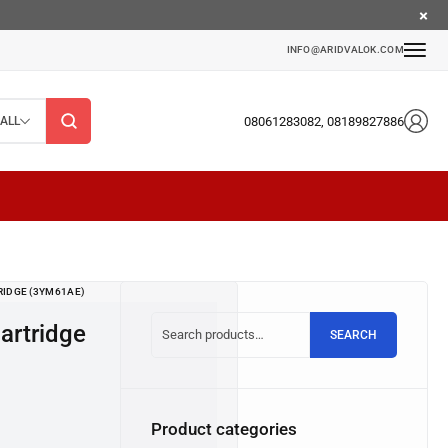
INFO@ARIDVALOK.COM
08061283082, 08189827886
ALL
RIDGE (3YM61AE)
SEARCH
Product categories