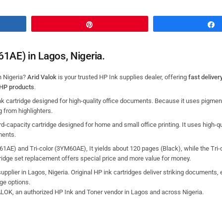
Pin
61AE) in Lagos, Nigeria.
n Nigeria?
Arid Valok
is your trusted HP Ink supplies dealer, offering
fast deliver
 HP products
.
k cartridge designed for high-quality office documents.
Because it uses pigmen
g from highlighters.
d-capacity cartridge designed for home and small office printing.
It uses high-qu
ments.
1AE) and Tri-color (3YM60AE), It yields about 120 pages (Black), while the Tri-c
idge set replacement offers special price and more value for money.
supplier in Lagos, Nigeria. Original HP ink cartridges deliver striking documents, 
dge
options.
VALOK, an authorized HP Ink and Toner vendor in Lagos and across Nigeria.