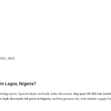
2822, 2823.
in Lagos, Nigeria?
ridge price, Special deals and bulk order discounts.
Buy your HP 305 Ink Cartr
er
bulk discounts ink price in Nigeria
, verified genuine ink, and reliable supply f