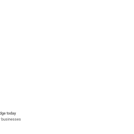
idge today
or businesses