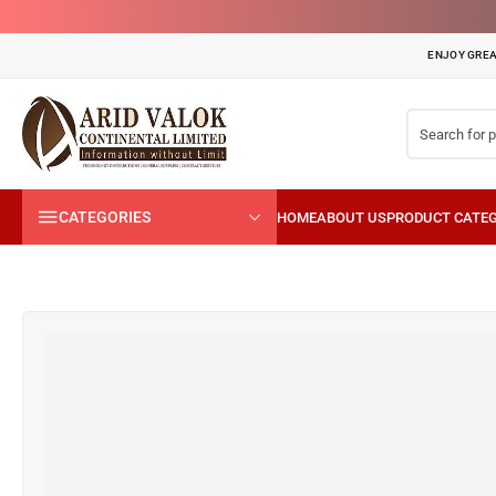
ENJOY GREA
CATEGORIES