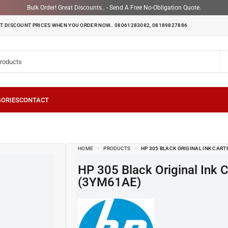
Bulk Order! Great Discounts.. - Send A Free No-Obligation Quote.
T DISCOUNT PRICES WHEN YOU ORDER NOW.. 08061283082, 08189827886
HOME
PRODUCTS
HP 305 BLACK ORIGINAL INK CART
HP 305 Black Original Ink Cartridge
(3YM61AE)