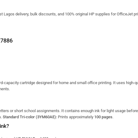
t Lagos delivery, bulk discounts, and 100% original HP supplies for OfficeJet pri
7886
d-capacity cartridge designed for home and small office printing.
It uses high-qu
ments.
letters or short school assignments.
It contains enough ink for light usage befor
s
.
Standard Tri-color (3YM60AE):
Prints approximately
100 pages
.
ink?