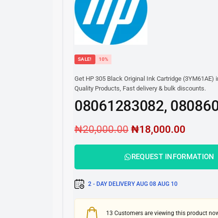
SALE!
10%
Get HP 305 Black Original Ink Cartridge (3YM61AE) i
Quality Products, Fast delivery & bulk discounts.
08061283082, 08086
₦
20,000.00
₦
18,000.00
REQUEST INFORMATION
2 - DAY DELIVERY
AUG 08
AUG 10
13
Customers are viewing this product no