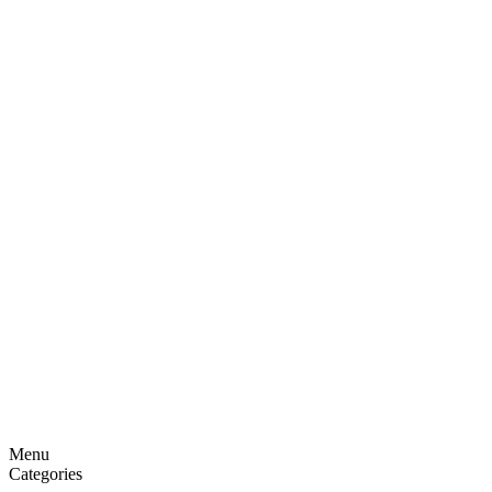
Menu
Categories