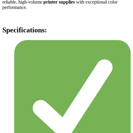
reliable, high-volume
printer supplies
with exceptional color
performance.
Specifications: