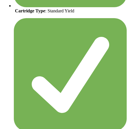
Cartridge Type
: Standard Yield