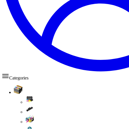
Categories