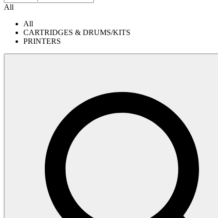
All
All
CARTRIDGES & DRUMS/KITS
PRINTERS