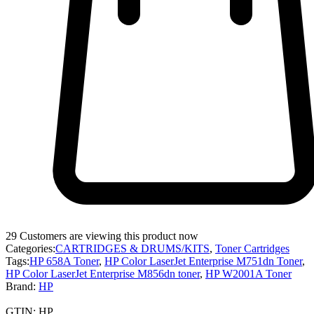
29
Customers are viewing this product now
Categories:
CARTRIDGES & DRUMS/KITS
,
Toner Cartridges
Tags:
HP 658A Toner
,
HP Color LaserJet Enterprise M751dn Toner
,
HP Color LaserJet Enterprise M856dn toner
,
HP W2001A Toner
Brand:
HP
GTIN:
HP