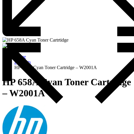
Home
Products
HP 658A Cyan Toner Cartridge – W2001A
HP 658A Cyan Toner Cartridge
– W2001A