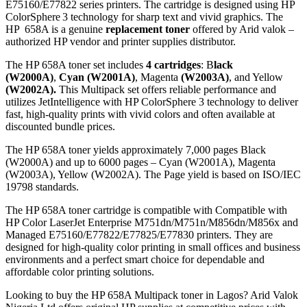
E75160/E77822 series printers. The cartridge is designed using HP
ColorSphere 3 technology for sharp text and vivid graphics. The
HP 658A is a genuine
replacement toner
offered by Arid valok –
authorized HP vendor and printer supplies distributor.
The HP 658A toner set includes
4 cartridges
: B
lack
(W2000A)
,
Cyan (W2001A)
, Magenta
(W2003A)
, and Yellow
(W2002A).
This Multipack set offers reliable performance and
utilizes JetIntelligence with HP ColorSphere 3 technology to deliver
fast, high-quality prints with vivid colors and often available at
discounted bundle prices.
The HP 658A toner yields approximately 7,000 pages Black
(W2000A) and up to 6000 pages – Cyan (W2001A), Magenta
(W2003A), Yellow (W2002A). The Page yield is based on ISO/IEC
19798 standards.
The HP 658A toner cartridge is compatible with Compatible with
HP Color LaserJet Enterprise M751dn/M751n/M856dn/M856x and
Managed E75160/E77822/E77825/E77830 printers. They are
designed for high-quality color printing in small offices and business
environments and a perfect smart choice for dependable and
affordable color printing solutions.
Looking to buy the HP 658A Multipack toner in Lagos? Arid Valok