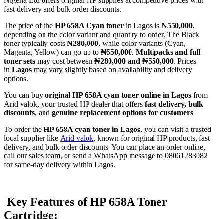
Nigeria Ltd offers original HP supplies at competitive prices with
fast delivery and bulk order discounts.
The price of the
HP 658A Cyan toner
in Lagos is
₦550,000
,
depending on the color variant and quantity to order. The Black
toner typically costs
₦280,000
, while color variants (Cyan,
Magenta, Yellow) can go up to
₦550,000
.
Multipacks and full
toner sets
may cost between
₦280,000 and ₦550,000
. Prices
in
Lagos
may vary slightly based on availability and delivery
options.
You can buy
original HP 658A cyan toner online in Lagos
from
Arid valok, your trusted HP dealer that offers
fast delivery, bulk
discounts
, and
genuine replacement options for customers
To order the
HP 658A cyan toner in Lagos
, you can visit a trusted
local supplier like
Arid valok
, known for original HP products, fast
delivery, and bulk order discounts. You can place an order online,
call our sales team, or send a WhatsApp message to 08061283082
for same-day delivery within Lagos.
Key Features of HP 658A Toner
Cartridge: