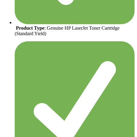
Product Type
: Genuine HP LaserJet Toner Cartridge
(Standard Yield)