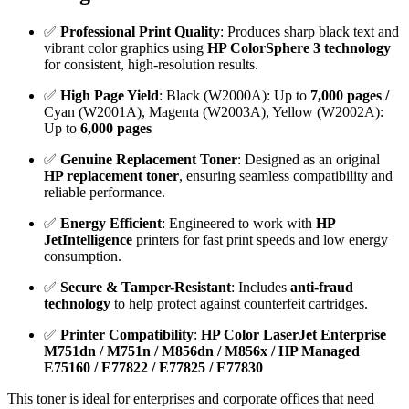
✅
Professional Print Quality
: Produces sharp black text and
vibrant color graphics using
HP ColorSphere 3 technology
for consistent, high-resolution results.
✅
High Page Yield
: Black (W2000A): Up to
7,000 pages /
Cyan (W2001A), Magenta (W2003A), Yellow (W2002A):
Up to
6,000 pages
✅
Genuine Replacement Toner
: Designed as an original
HP replacement toner
, ensuring seamless compatibility and
reliable performance.
✅
Energy Efficient
: Engineered to work with
HP
JetIntelligence
printers for fast print speeds and low energy
consumption.
✅
Secure & Tamper-Resistant
: Includes
anti-fraud
technology
to help protect against counterfeit cartridges.
✅
Printer Compatibility
:
HP Color LaserJet Enterprise
M751dn / M751n / M856dn / M856x /
HP Managed
E75160 / E77822 / E77825 / E77830
This toner is ideal for enterprises and corporate offices that need