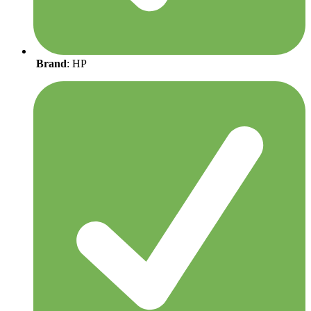
Brand
: HP