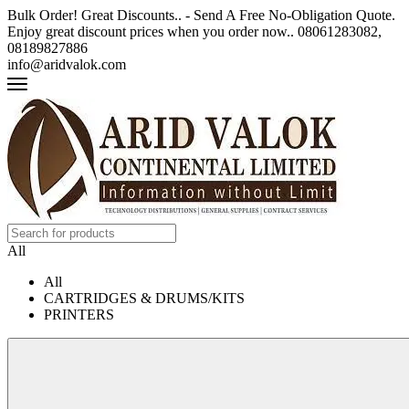
Bulk Order! Great Discounts.. - Send A Free No-Obligation Quote.
Enjoy great discount prices when you order now.. 08061283082,
08189827886
info@aridvalok.com
All
All
CARTRIDGES & DRUMS/KITS
PRINTERS