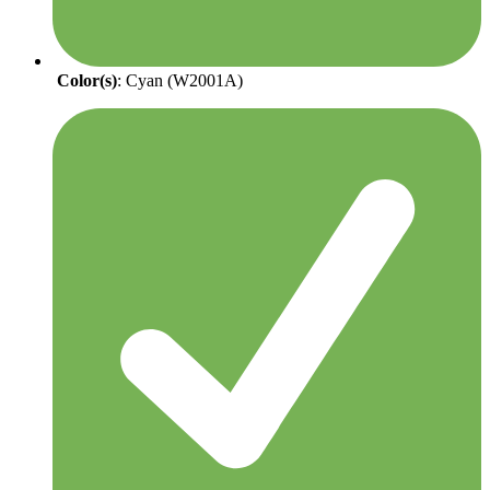
Color(s)
: Cyan (W2001A)