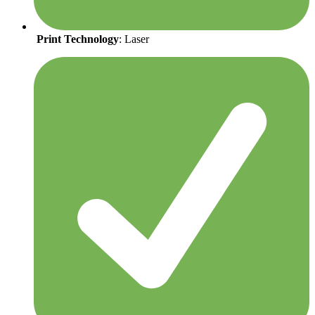
Print Technology
: Laser