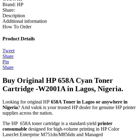
Brand:
HP
Share:
Description
Additional information
How To Order
Product Details
Tweet
Share
Pin
Share
Buy Original HP 658A Cyan Toner
Cartridge -W2001A in Lagos, Nigeria.
Looking for original HP
658A Toner in Lagos or anywhere in
Nigeria
? Arid valok is your trusted HP dealer for genuine HP printer
supplies across the nation.
The HP 658A toner cartridge is a standard‑yield
printer
consumable
designed for high-volume printing in HP Color
LaserJet Enterprise M751dn/M856dn and Managed