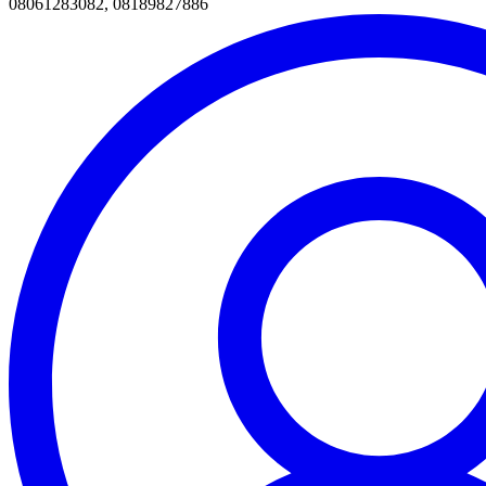
08061283082, 08189827886