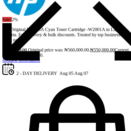
Sale!
2%
Get Original HP 658A Cyan Toner Cartridge -W2001A in Lagos,
Nigeria. Fast delivery & bulk discounts. Trusted by top businesses.
Shop now!
₦
560,000.00
Original price was: ₦560,000.00.
₦
550,000.00
Current
price is: ₦550,000.00.
Request Information
2 - DAY DELIVERY
Aug 05
Aug 07