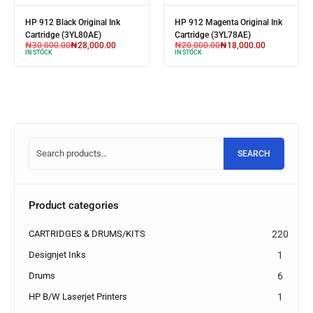
 Black Original Ink
HP 912 Magenta Original Ink
HP 123 Tri
idge (3YL80AE)
Cartridge (3YL78AE)
Cartridge
000.00
₦
28,000.00
₦
20,000.00
₦
18,000.00
₦
26,000
CK
IN STOCK
IN STOCK
SEARCH
Product categories
CARTRIDGES & DRUMS/KITS
220
Designjet Inks
1
Drums
6
HP B/W Laserjet Printers
1