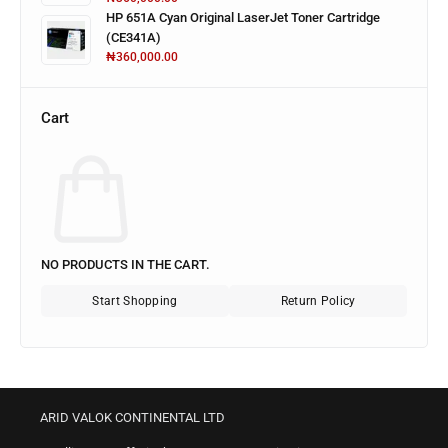
HP 651A Cyan Original LaserJet Toner Cartridge
(CE341A)
₦
360,000.00
Cart
NO PRODUCTS IN THE CART.
Start Shopping
Return Policy
ARID VALOK CONTINENTAL LTD