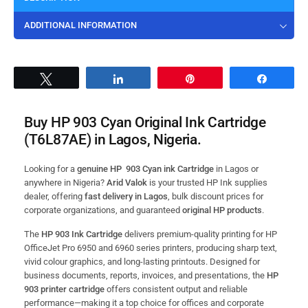
ADDITIONAL INFORMATION
Tweet
Share
Pin
Share
Buy HP 903 Cyan Original Ink Cartridge
(T6L87AE) in Lagos, Nigeria.
Looking for a
genuine HP 903 Cyan ink Cartridge
in Lagos or
anywhere in Nigeria?
Arid Valok
is your trusted HP Ink supplies
dealer, offering
fast delivery in Lagos
, bulk discount prices for
corporate organizations, and guaranteed
original HP products
.
The
HP 903 Ink Cartridge
delivers premium-quality printing for HP
OfficeJet Pro 6950 and 6960 series printers, producing sharp text,
vivid colour graphics, and long-lasting printouts. Designed for
business documents, reports, invoices, and presentations, the
HP
903 printer cartridge
offers consistent output and reliable
performance—making it a top choice for offices and corporate