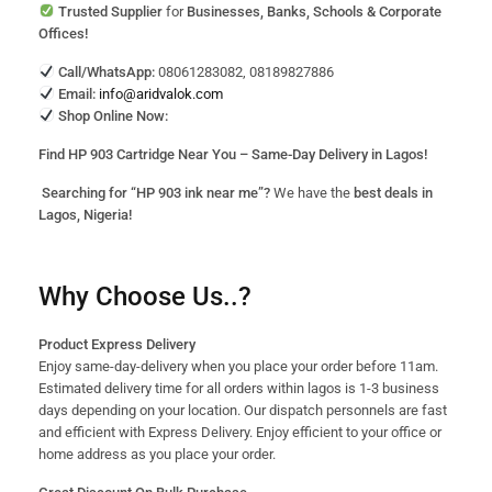
Trusted Supplier
for
Businesses, Banks, Schools & Corporate
Offices!
Call/WhatsApp:
08061283082, 08189827886
Email:
info@aridvalok.com
Shop Online Now:
Find HP 903 Cartridge Near You – Same-Day Delivery in Lagos!
Searching for “HP 903 ink near me”?
We have the
best deals in
Lagos, Nigeria!
Why Choose Us..?
Product Express Delivery
Enjoy same-day-delivery when you place your order before 11am.
Estimated delivery time for all orders within lagos is 1-3 business
days depending on your location. Our dispatch personnels are fast
and efficient with Express Delivery. Enjoy efficient to your office or
home address as you place your order.