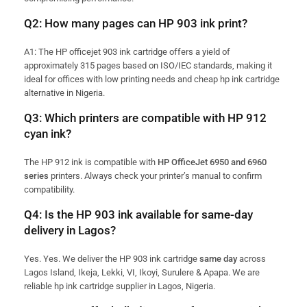
Q2: How many pages can HP 903 ink print?
A1: The HP officejet 903 ink cartridge offers a yield of
approximately 315 pages based on ISO/IEC standards, making it
ideal for offices with low printing needs and cheap hp ink cartridge
alternative in Nigeria.
Q3: Which printers are compatible with HP 912
cyan ink?
The HP 912 ink is compatible with
HP OfficeJet 6950 and 6960
series
printers. Always check your printer’s manual to confirm
compatibility.
Q4: Is the HP 903 ink available for same-day
delivery in Lagos?
Yes. Yes. We deliver the HP 903 ink cartridge
same day
across
Lagos Island, Ikeja, Lekki, VI, Ikoyi, Surulere & Apapa. We are
reliable hp ink cartridge supplier in Lagos, Nigeria.