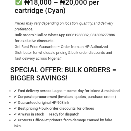
₦18,000 – ₦20,000
per
cartridge (Cyan)
Prices may vary depending on location, quantity, and delivery
preference.
Bulk orders? Call or WhatsApp 08061283082, 081898277886
for exclusive discounts.
Get Best Price Guarantee – Order from an HP Authorized
Distributor for wholesale pricing & bulk order discounts and
fast delivery across Nigeria.”
SPECIAL OFFER: BULK ORDERS =
BIGGER SAVINGS!
✔ Fast delivery across Lagos — same-day for island & mainland
✔ Corporate procurement
(invoices, quotes, purchase orders)
✔ Guaranteed original HP 903 ink
✔ Best pricing + bulk order discounts for offices
✔ Always in stock — ready for dispatch
✔ Protects OfficeJet printers from damage caused by fake
inks.