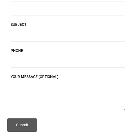
SUBJECT
PHONE
YOUR MESSAGE (OPTIONAL)