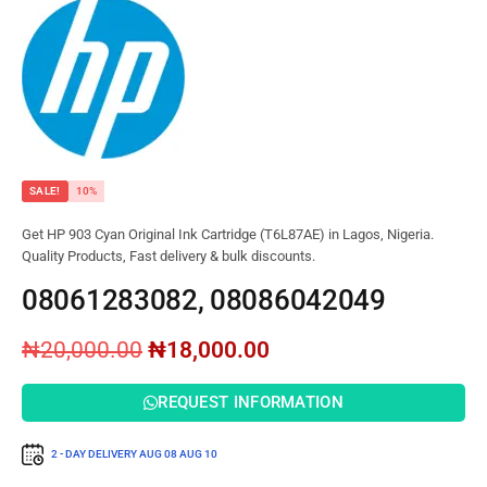
SALE!
10%
Get HP 903 Cyan Original Ink Cartridge (T6L87AE) in Lagos, Nigeria.
Quality Products, Fast delivery & bulk discounts.
08061283082, 08086042049
₦
20,000.00
₦
18,000.00
REQUEST INFORMATION
2 - DAY DELIVERY
AUG 08
AUG 10