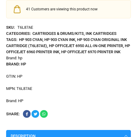
41
Customers are viewing this product now
SKU:
T6L87AE
CATEGORIES:
CARTRIDGES & DRUMS/KITS
,
INK CARTRIDGES
TAGS:
HP 903 CYAN
,
HP 903 CYAN INK
,
HP 903 CYAN ORIGINAL INK
CARTRIDGE (T6L87AE)
,
HP OFFICEJET 6950 ALL-IN-ONE PRINTER
,
HP
OFFICEJET 6960 PRINTER INK
,
HP OFFICEJET 6970 PRINTER INK
Brand:
hp
BRAND:
HP
GTIN:
HP
MPN:
T6L87AE
Brand:
HP
SHARE:
DESCRIPTION