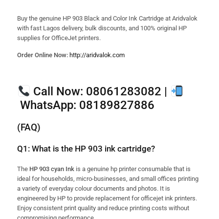
Buy the genuine HP 903 Black and Color Ink Cartridge at Aridvalok
with fast Lagos delivery, bulk discounts, and 100% original HP
supplies for OfficeJet printers.
Order Online Now:
http://aridvalok.com
Call Now:
08061283082 |
WhatsApp:
08189827886
(FAQ)
Q1: What is the HP 903 ink cartridge?
The
HP 903 cyan Ink
is a genuine hp printer consumable that is
ideal for households, micro-businesses, and small offices printing
a variety of everyday colour documents and photos. It is
engineered by HP to provide replacement for officejet ink printers.
Enjoy consistent print quality and reduce printing costs without
compromising performance.