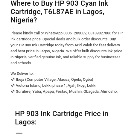
Where to Buy HP 903 Cyan Ink
Cartridge, T6L87AE in Lagos,
Nigeria?
Please kindly call or WhatsApp 08061283082, 08189827886 for HP
ink cartridge price, Special deals and bulk order discounts.
Buy
your HP 903 Ink Cartridge today from Arid Valok for fast delivery
and best price in Lagos, Nigeria.
We offer
bulk discounts ink price
in Nigeria
, verified genuine ink, and reliable supply for businesses
and schools.
We Deliver to:
Ikeja (Computer Village, Alausa, Opebi, Ogba)
Victoria Island, Lekki phase 1, Ajah, Ikoyi, Lekki
Surulere, Yaba, Apapa, Festac, Mushin, Gbagada, Alimosho.
HP 903 Ink Cartridge Price in
Lagos: