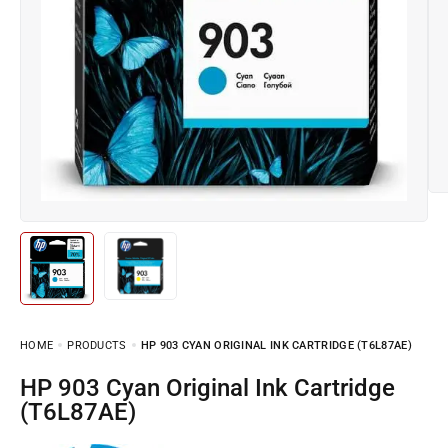
HOME
PRODUCTS
HP 903 CYAN ORIGINAL INK CARTRIDGE (T6L87AE)
HP 903 Cyan Original Ink Cartridge
(T6L87AE)