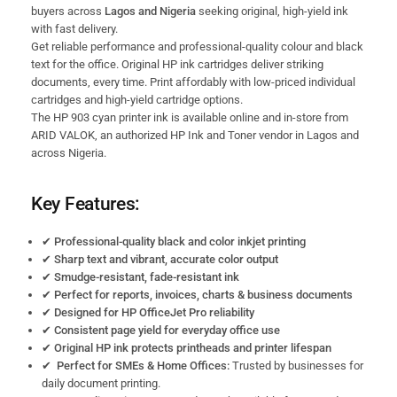
buyers across
Lagos and Nigeria
seeking original, high-yield ink
with fast delivery.
Get reliable performance and professional-quality colour and black
text for the office. Original HP ink cartridges deliver striking
documents, every time. Print affordably with low-priced individual
cartridges and high-yield cartridge
options.
The HP 903 cyan printer ink is available online and in-store from
ARID VALOK, an authorized HP Ink and Toner vendor in Lagos and
across Nigeria.
Key Features:
✔
Professional-quality black and color inkjet printing
✔
Sharp text and vibrant, accurate color output
✔
Smudge-resistant, fade-resistant ink
✔
Perfect for reports, invoices, charts & business documents
✔
Designed for HP OfficeJet Pro reliability
✔
Consistent page yield for everyday office use
✔
Original HP ink protects printheads and printer lifespan
✔ Perfect for SMEs & Home Offices:
Trusted by businesses for
daily document printing.