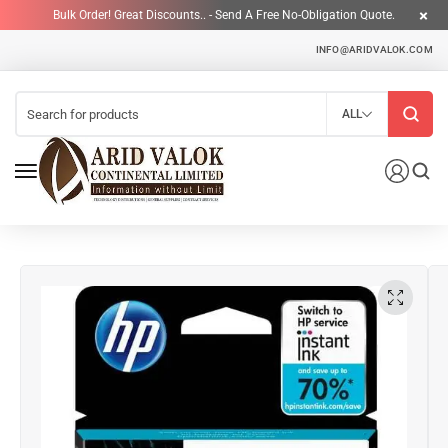
Bulk Order! Great Discounts.. - Send A Free No-Obligation Quote.
INFO@ARIDVALOK.COM
ALL