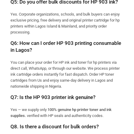
Q5: Do you offer bulk discounts for HP 903 ink?
Yes. Corporate organizations, schools, and bulk buyers can enjoy
exclusive pricing, free delivery and original printer cartridge for hp
printers within Lagos Island & Mainland, and priority order
processing.
Q6: How can I order HP 903 printing consumable
in Lagos?
You can place your order for HP ink and toner for hp printers via
direct call, WhatsApp, or through our website. We process printer
ink cartridge orders instantly for fast dispatch. Order HP toner
cartridges from Us and enjoy same-day delivery in Lagos and
nationwide shipping in Nigeria.
Q7: Is the HP 903 printer ink genuine?
Yes — we supply only
100% genuine hp printer toner and ink
supplies.
verified with HP seals and authenticity codes.
Q8. Is there a discount for bulk orders?