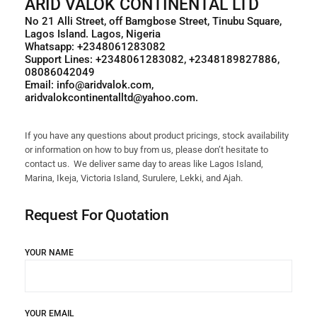
ARID VALOK CONTINENTAL LTD
No 21 Alli Street, off Bamgbose Street, Tinubu Square,
Lagos Island. Lagos, Nigeria
Whatsapp: +2348061283082
Support Lines: +2348061283082, +2348189827886,
08086042049
Email: info@aridvalok.com,
aridvalokcontinentalltd@yahoo.com.
If you have any questions about product pricings, stock availability
or information on how to buy from us, please don’t hesitate to
contact us. We deliver same day to areas like Lagos Island,
Marina, Ikeja, Victoria Island, Surulere, Lekki, and Ajah.
Request For Quotation
YOUR NAME
YOUR EMAIL