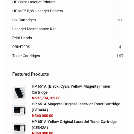
HP Color Laserjet Printers
1
HP MFP B/W Laserjet Printers
1
Ink Cartridges
41
Laserjet Maintenance Kits
1
Print Heads
1
PRINTERS
4
Toner Cartridges
167
Featured Products
HP 651A (Black, Cyan, Yellow, Magenta) Toner
Cartridge
₦
697,734,109.00
HP 651A Magenta Original LaserJet Toner Cartridge
(CE343A)
₦
360,000.00
HP 651A Yellow Original LaserJet Toner Cartridge
(CE342A)
₦
360,000.00