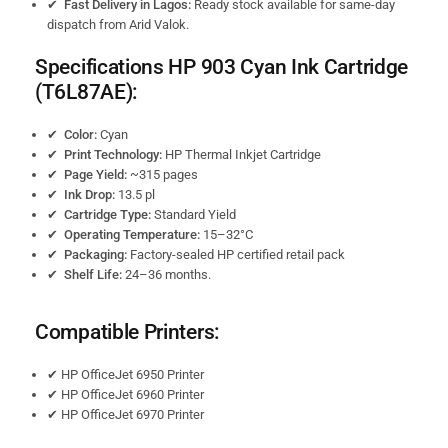
✔ Fast Delivery in Lagos:
Ready stock available for same-day
dispatch from Arid Valok.
Specifications HP 903
Cyan Ink Cartridge
(T6L87AE):
✔ Color:
Cyan
✔ Print Technology:
HP Thermal Inkjet Cartridge
✔ Page Yield:
~315 pages
✔ Ink Drop:
13.5 pl
✔ Cartridge Type:
Standard Yield
✔ Operating Temperature:
15–32°C
✔ Packaging:
Factory-sealed HP certified retail pack
✔ Shelf Life:
24–36 months.
Compatible Printers:
✔ HP OfficeJet 6950 Printer
✔ HP OfficeJet 6960 Printer
✔ HP OfficeJet 6970 Printer