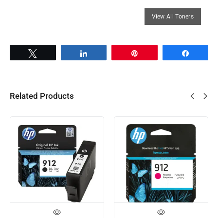
Tweet
Share
Pin
Share
Related Products