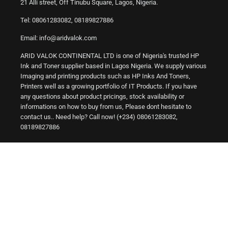
21 Alli street, Off Tinubu Square, Lagos, Nigeria.
Tel: 08061283082, 08189827886
Email: info@aridvalok.com
ARID VALOK CONTINENTAL LTD is one of Nigeria's trusted HP
Ink and Toner supplier based in Lagos Nigeria. We supply various
Imaging and printing products such as HP Inks And Toners,
Printers well as a growing portfolio of IT Products. If you have
any questions about product pricings, stock availability or
informations on how to buy from us, Please dont hesitate to
contact us.. Need help? Call now! (+234) 08061283082,
08189827886