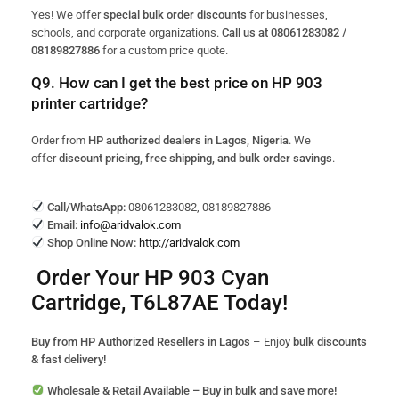
Yes! We offer
special bulk order discounts
for businesses,
schools, and corporate organizations.
Call us at 08061283082 /
08189827886
for a custom price quote.
Q9. How can I get the best price on HP 903
printer cartridge?
Order from
HP authorized dealers in Lagos, Nigeria
. We
offer
discount pricing, free shipping, and bulk order savings
.
Call/WhatsApp:
08061283082, 08189827886
Email:
info@aridvalok.com
Shop Online Now:
http://aridvalok.com
Order Your HP 903 Cyan
Cartridge, T6L87AE Today!
Buy from HP Authorized Resellers in Lagos
– Enjoy
bulk discounts
& fast delivery!
Wholesale & Retail Available – Buy in bulk and save more!