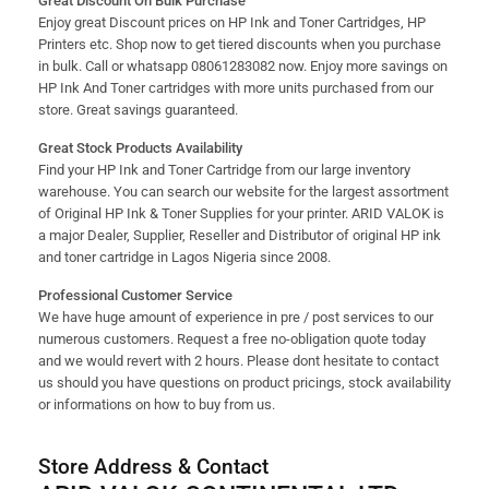
Great Discount On Bulk Purchase
Enjoy great Discount prices on HP Ink and Toner Cartridges, HP
Printers etc. Shop now to get tiered discounts when you purchase
in bulk. Call or whatsapp 08061283082 now. Enjoy more savings on
HP Ink And Toner cartridges with more units purchased from our
store. Great savings guaranteed.
Great Stock Products Availability
Find your HP Ink and Toner Cartridge from our large inventory
warehouse. You can search our website for the largest assortment
of Original HP Ink & Toner Supplies for your printer. ARID VALOK is
a major Dealer, Supplier, Reseller and Distributor of original HP ink
and toner cartridge in Lagos Nigeria since 2008.
Professional Customer Service
We have huge amount of experience in pre / post services to our
numerous customers. Request a free no-obligation quote today
and we would revert with 2 hours. Please dont hesitate to contact
us should you have questions on product pricings, stock availability
or informations on how to buy from us.
Store Address & Contact