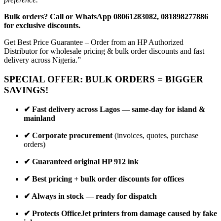
Bulk orders? Call or WhatsApp 08061283082, 081898277886
for exclusive discounts.
Get Best Price Guarantee – Order from an HP Authorized
Distributor for wholesale pricing & bulk order discounts and fast
delivery across Nigeria.”
SPECIAL OFFER: BULK ORDERS = BIGGER
SAVINGS!
✔ Fast delivery across Lagos — same-day for island &
mainland
✔ Corporate procurement
(invoices, quotes, purchase
orders)
✔ Guaranteed original HP 912 ink
✔ Best pricing + bulk order discounts for offices
✔ Always in stock — ready for dispatch
✔ Protects OfficeJet printers from damage caused by fake