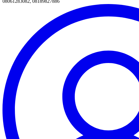
08061283082, 08189827886