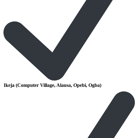
Ikeja (Computer Village, Alausa, Opebi, Ogba)