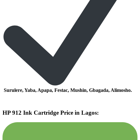
Surulere, Yaba, Apapa, Festac, Mushin, Gbagada, Alimosho.
HP 912 Ink Cartridge Price in Lagos: