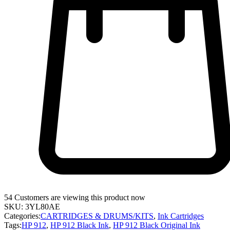
54
Customers are viewing this product now
SKU:
3YL80AE
Categories:
CARTRIDGES & DRUMS/KITS
,
Ink Cartridges
Tags:
HP 912
,
HP 912 Black Ink
,
HP 912 Black Original Ink