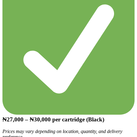
₦27,000 – ₦30,000
per cartridge (Black)
Prices may vary depending on location, quantity, and delivery
preference.