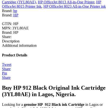
Cartridge (3YL80AE)
,
HP OfficeJet 8013 All-in-One Printer
,
HP
OfficeJet 8015 Printer Ink
,
HP OfficeJet 8023 All-in-One Printer ink
Brand:
hp
Brand:
HP
GTIN:
HP
MPN:
3YL80AE
Brand:
HP
Share:
Description
Additional information
Product Details
Tweet
Share
Pin
Share
Buy HP 912 Black Original Ink Cartridge
(3YL80AE) in Lagos, Nigeria.
Looking for a
genuine HP 912 Black ink Cartridge
in Lagos or