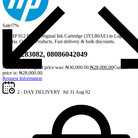
Sale!
7%
Get HP 912 Black Original Ink Cartridge (3YL80AE) in Lagos,
Nigeria. Quality Products, Fast delivery & bulk discounts.
08061283082, 08086042049
₦
30,000.00
Original price was: ₦30,000.00.
₦
28,000.00
Current
price is: ₦28,000.00.
Request Information
2 - DAY DELIVERY
Jul 31
Aug 02