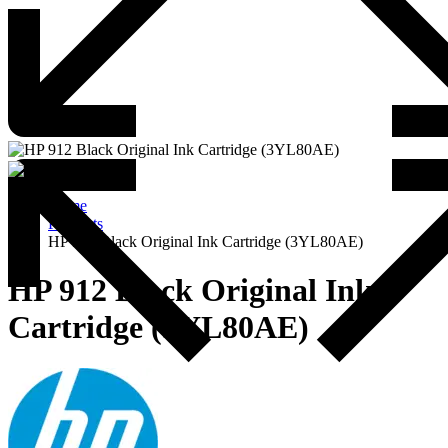
Home
Products
HP 912 Black Original Ink Cartridge (3YL80AE)
HP 912 Black Original Ink
Cartridge (3YL80AE)