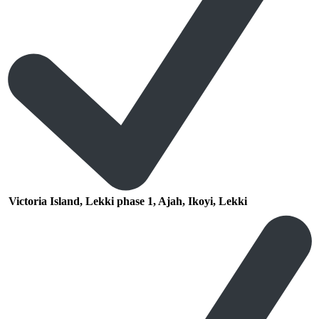
Victoria Island, Lekki phase 1, Ajah, Ikoyi, Lekki