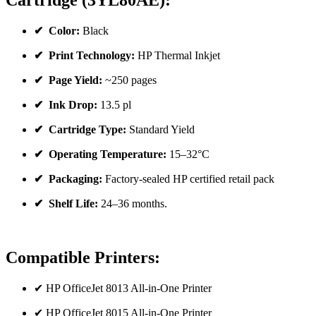
Cartridge (3YL80AE):
✔ Color:
Black
✔ Print Technology:
HP Thermal Inkjet
✔ Page Yield:
~250 pages
✔ Ink Drop:
13.5 pl
✔ Cartridge Type:
Standard Yield
✔ Operating Temperature:
15–32°C
✔ Packaging:
Factory-sealed HP certified retail pack
✔ Shelf Life:
24–36 months.
Compatible Printers:
✔ HP OfficeJet 8013 All-in-One Printer
✔ HP OfficeJet 8015 All-in-One Printer