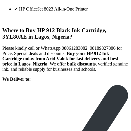
✔ HP OfficeJet 8023 All-in-One Printer
Where to Buy HP 912 Black Ink Cartridge,
3YL80AE in Lagos, Nigeria?
Please kindly call or WhatsApp 08061283082, 08189827886 for
Price, Special deals and discounts.
Buy your HP 912 Ink
Cartridge today from Arid Valok for fast delivery and best
price in Lagos, Nigeria.
We offer
bulk discounts
, verified genuine
ink, and reliable supply for businesses and schools.
We Deliver to: