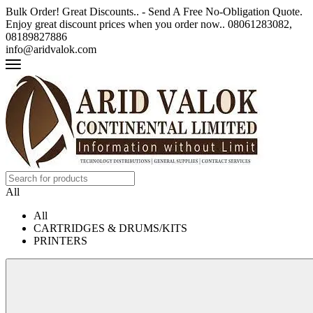
Bulk Order! Great Discounts.. - Send A Free No-Obligation Quote.
Enjoy great discount prices when you order now.. 08061283082,
08189827886
info@aridvalok.com
All
All
CARTRIDGES & DRUMS/KITS
PRINTERS