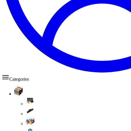
Categories