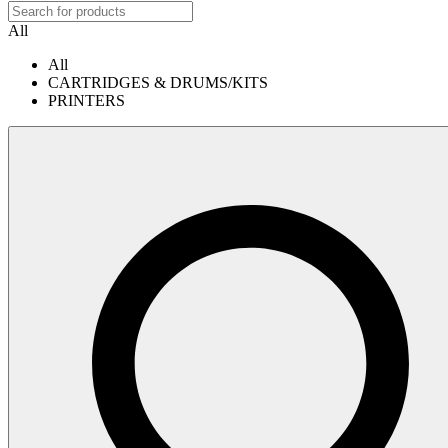
All
All
CARTRIDGES & DRUMS/KITS
PRINTERS