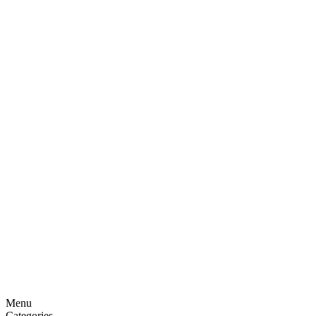
Menu
Categories