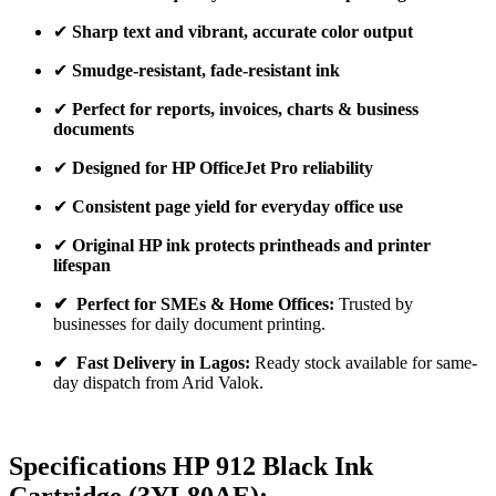
✔
Sharp text and vibrant, accurate color output
✔
Smudge-resistant, fade-resistant ink
✔
Perfect for reports, invoices, charts & business
documents
✔
Designed for HP OfficeJet Pro reliability
✔
Consistent page yield for everyday office use
✔
Original HP ink protects printheads and printer
lifespan
✔ Perfect for SMEs & Home Offices:
Trusted by
businesses for daily document printing.
✔ Fast Delivery in Lagos:
Ready stock available for same-
day dispatch from Arid Valok.
Specifications HP 912
Black Ink