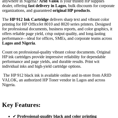
anywhere in Nigeria?
Arid Valok
is your trusted HP supplies
dealer, offering
fast delivery in Lagos
, bulk discounts for corporate
organizations, and guaranteed
original HP products
.
The
HP 912 Ink Cartridge
delivers sharp text and vibrant color
printing for HP OfficeJet 8010 and 8020 series printers. Designed
for professional documents, business reports, and color graphics, it
offers reliable page yield, crisp output quality, and long-lasting
performance—ideal for offices, SMEs, and corporate teams across
Lagos and Nigeria
.
Count on professional-quality vibrant colour documents. Original
HP ink cartridges provide impressive reliability for dependable
performance and page yields, and durable
results.
Print wit
individual inks and high-yield cartridge
options.
The HP 912 black ink is available online and in-store from ARID
VALOK, an authorized HP Toner vendor in Lagos and across
Nigeria.
Key Features:
✔
Professional-quality black and color printing