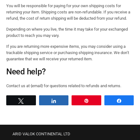
You will be responsible for paying for your own shipping costs for
returning your item. Shipping costs are non-refundable. If you receive a
refund, the cost of return shipping will be deducted from your refund.
Depending on where you live, the time it may take for your exchanged
product to reach you may vary.
If you are returning more expensive items, you may consider using a
trackable shipping service or purchasing shipping insurance. We don’t
guarantee that we will receive your returned item.
Need help?
Contact us at {email} for questions related to refunds and returns.
Tweet
Share
Pin
Share
ARID VALOK CONTINENTAL LTD