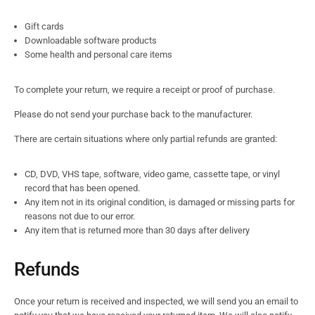
Gift cards
Downloadable software products
Some health and personal care items
To complete your return, we require a receipt or proof of purchase.
Please do not send your purchase back to the manufacturer.
There are certain situations where only partial refunds are granted:
CD, DVD, VHS tape, software, video game, cassette tape, or vinyl
record that has been opened.
Any item not in its original condition, is damaged or missing parts for
reasons not due to our error.
Any item that is returned more than 30 days after delivery
Refunds
Once your return is received and inspected, we will send you an email to