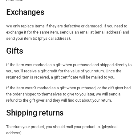
Exchanges
We only replace items if they are defective or damaged. If you need to
exchange it for the same item, send us an email at {email address} and
send your item to: {physical address}.
Gifts
If the item was marked as a gift when purchased and shipped directly to
you, you’ll receive a gift credit for the value of your return. Once the
returned item is received, a gift certificate will be mailed to you.
If the item wasn’t marked as a gift when purchased, or the gift giver had
the order shipped to themselves to give to you later, we will send a
refund to the gift giver and they will find out about your return.
Shipping returns
To return your product, you should mail your product to: {physical
address}.