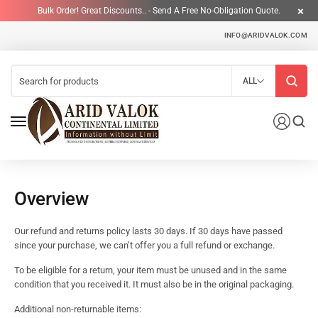
Bulk Order! Great Discounts.. - Send A Free No-Obligation Quote.
INFO@ARIDVALOK.COM
ALL
Overview
Our refund and returns policy lasts 30 days. If 30 days have passed
since your purchase, we can’t offer you a full refund or exchange.
To be eligible for a return, your item must be unused and in the same
condition that you received it. It must also be in the original packaging.
Additional non-returnable items: