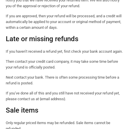
notify you that we have received your returned item. We will also notify
you of the approval or rejection of your refund.
If you are approved, then your refund will be processed, and a credit will
automatically be applied to your account or original method of payment,
within a certain amount of days.
Late or missing refunds
If you haven’t received a refund yet, first check your bank account again.
Then contact your credit card company, it may take some time before
your refund is officially posted.
Next contact your bank. There is often some processing time before a
refund is posted.
If you’ve done all of this and you still have not received your refund yet,
please contact us at {email address}.
Sale items
Only regular priced items may be refunded. Sale items cannot be
refunded.