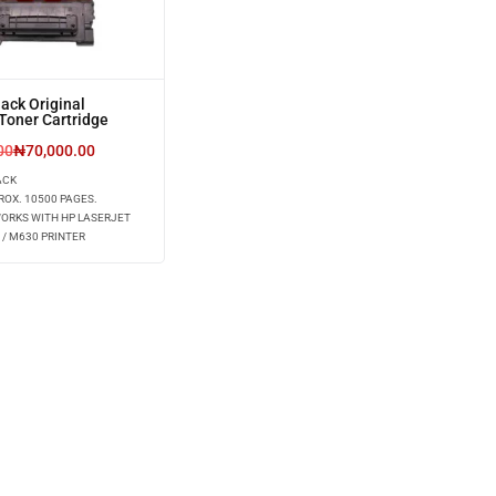
ack Original
Toner Cartridge
00
₦
70,000.00
ACK
ROX. 10500 PAGES.
WORKS WITH HP LASERJET
 / M630 PRINTER