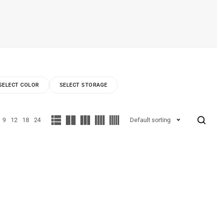
SELECT COLOR
SELECT STORAGE
9
12
18
24
Default sorting