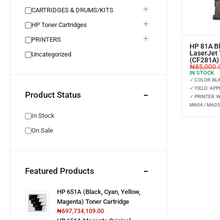
CARTRIDGES & DRUMS/KITS
HP Toner Cartridges
PRINTERS
HP 81A Bl
LaserJet 
Uncategorized
(CF281A)
₦
85,000.
IN STOCK
✓
COLOR: BL
✓
YIELD: APP
Product Status
✓
PRINTER: 
M604 / M605
In Stock
On Sale
Featured Products
HP 651A (Black, Cyan, Yellow,
Magenta) Toner Cartridge
₦
697,734,109.00