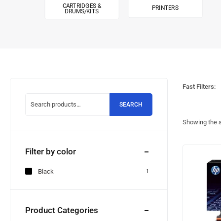
CARTRIDGES &
PRINTERS
DRUMS/KITS
Fast Filters:
SEARCH
Showing the s
Filter by color
Black
1
Product Categories