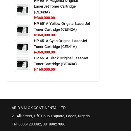
HP 651A Magenta Original
LaserJet Toner Cartridge
(CE343A)
₦
360,000.00
HP 651A Yellow Original LaserJet
Toner Cartridge (CE342A)
₦
360,000.00
HP 651A Cyan Original LaserJet
Toner Cartridge (CE341A)
₦
360,000.00
HP 651A Black Original LaserJet
Toner Cartridge (CE340A)
₦
160,000.00
ARID VALOK CONTINENTAL LTD
21 Alli street, Off Tinubu Square, Lagos, Nigeria.
Tel: 08061283082, 08189827886