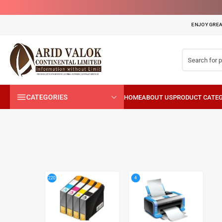
ENJOY GREA
CATEGORIES
4
220