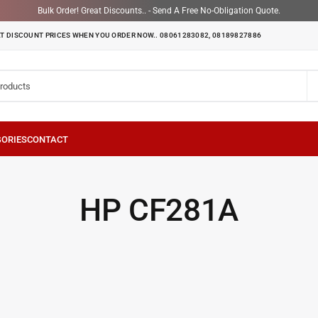
Bulk Order! Great Discounts.. - Send A Free No-Obligation Quote.
T DISCOUNT PRICES WHEN YOU ORDER NOW.. 08061283082, 08189827886
HP CF281A