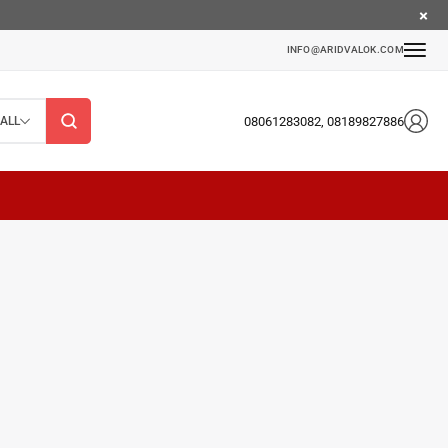
INFO@ARIDVALOK.COM
08061283082, 08189827886
ALL