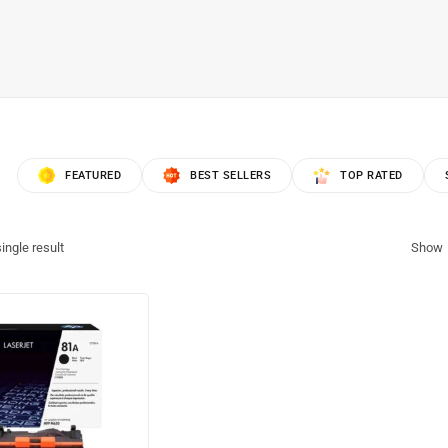
FEATURED
BEST SELLERS
TOP RATED
ingle result
Show