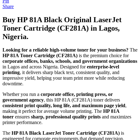
Pin
Share
Buy HP 81A Black Original LaserJet
Toner Cartridge (CF281A) in Lagos,
Nigeria.
Looking for a reliable high-volume toner for your business?
The
HP 81A Toner Cartridge (CF281A)
is the premium choice for
corporate offices, banks, schools, and government organizations
in Lagos and across Nigeria. Designed for
enterprise-level
printing
, it delivers sharp black text, consistent quality, and
impressive yield, helping your team print more while reducing
downtime.
Whether you run a
corporate office, printing press, or
government agency
, this HP 81A (CF281A) toner delivers
consistent print quality, long life, and maximum page yield
,
making it perfect for average volume printing. The
HP 81A
toner
ensures
sharp, professional quality prints
and maximizes
printer performance.
The
HP 81A Black LaserJet Toner Cartridge (CF281A)
is
engineered for corporate environments that demand precision,