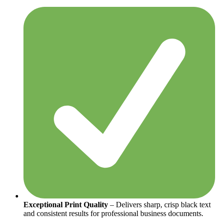
Exceptional Print Quality
– Delivers sharp, crisp black text
and consistent results for professional business documents.