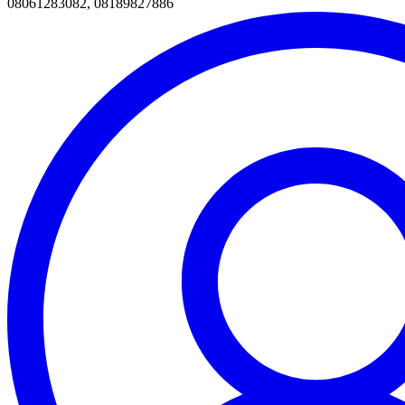
08061283082, 08189827886