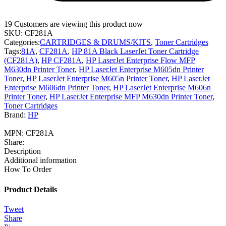
19
Customers are viewing this product now
SKU:
CF281A
Categories:
CARTRIDGES & DRUMS/KITS
,
Toner Cartridges
Tags:
81A
,
CF281A
,
HP 81A Black LaserJet Toner Cartridge
(CF281A)
,
HP CF281A
,
HP LaserJet Enterprise Flow MFP
M630dn Printer Toner
,
HP LaserJet Enterprise M605dn Printer
Toner
,
HP LaserJet Enterprise M605n Printer Toner
,
HP LaserJet
Enterprise M606dn Printer Toner
,
HP LaserJet Enterprise M606n
Printer Toner
,
HP LaserJet Enterprise MFP M630dn Printer Toner
,
Toner Cartridges
Brand:
HP
MPN:
CF281A
Share:
Description
Additional information
How To Order
Product Details
Tweet
Share