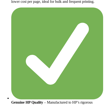
lower cost per page, ideal for bulk and frequent printing.
Genuine HP Quality
– Manufactured to HP’s rigorous