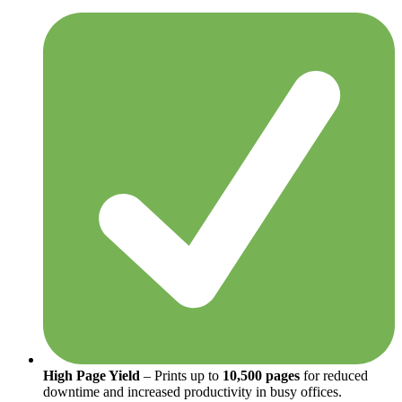
High Page Yield
– Prints up to
10,500 pages
for reduced
downtime and increased productivity in busy offices.