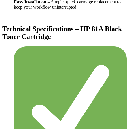
Easy Installation
– Simple, quick cartridge replacement to
keep your workflow uninterrupted.
Technical Specifications – HP 81A Black
Toner Cartridge