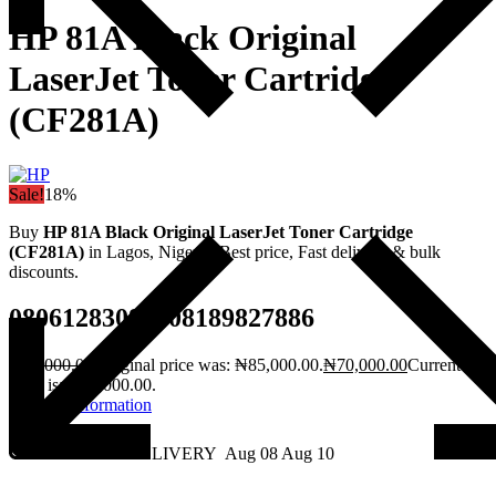
HP 81A Black Original
LaserJet Toner Cartridge
(CF281A)
Sale!
18%
Buy
HP 81A Black Original LaserJet Toner Cartridge
(CF281A)
in Lagos, Nigeria. Best price, Fast delivery & bulk
discounts.
08061283082, 08189827886
₦
85,000.00
Original price was: ₦85,000.00.
₦
70,000.00
Current
price is: ₦70,000.00.
Request Information
2 - DAY DELIVERY
Aug 08
Aug 10