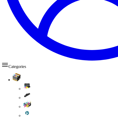
Categories