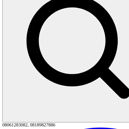
08061283082, 08189827886