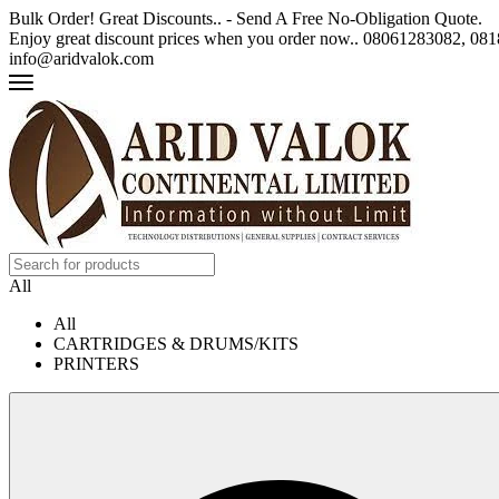
Bulk Order! Great Discounts.. - Send A Free No-Obligation Quote.
Enjoy great discount prices when you order now.. 08061283082, 0
info@aridvalok.com
All
All
CARTRIDGES & DRUMS/KITS
PRINTERS