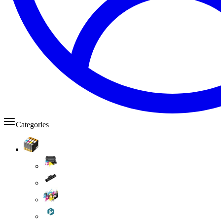
Categories