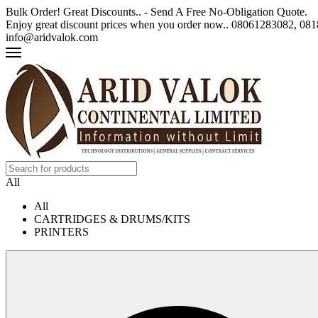
Bulk Order! Great Discounts.. - Send A Free No-Obligation Quote.
Enjoy great discount prices when you order now.. 08061283082, 0
info@aridvalok.com
All
All
CARTRIDGES & DRUMS/KITS
PRINTERS