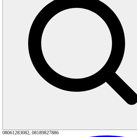
08061283082, 08189827886