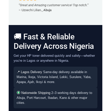
“Great and Amazing customer service! Top notch.”
– Uzoechi Lilian
., Abuja
🚚 Fast & Reliable
Delivery Across Nigeria
Get your HP toner delivered quickly and safely—whether
you’re in Lagos or anywhere in Nigeria.
📍 Lagos Delivery
Same-day delivery available in
Marina, Ikeja, Victoria Island, Lekki, Surulere, Yaba,
Apapa, Ajah, Ikoyi & more.
Nationwide Shipping
2–3 working days delivery to
Abuja, Port Harcourt, Ibadan, Kano & other major
cities.