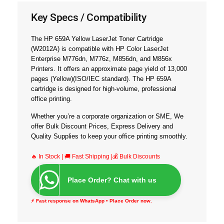
Key Specs / Compatibility
The HP 659A Yellow LaserJet Toner Cartridge
(W2012A) is compatible with
HP Color LaserJet
Enterprise M776dn, M776z, M856dn, and M856x
Printer
s
. It offers an approximate page yield of
13,000
pages
(Yellow)(ISO/IEC standard). The HP 659A
cartridge is designed for high-volume, professional
office printing.
Whether you’re a corporate organization or SME, We
offer
Bulk Discount Prices, Express Delivery and
Quality Supplies
to keep your office printing smoothly.
🔥 In Stock | 🚚 Fast Shipping |💰 Bulk Discounts
Place Order? Chat with us
⚡ Fast response on WhatsApp • Place Order now.