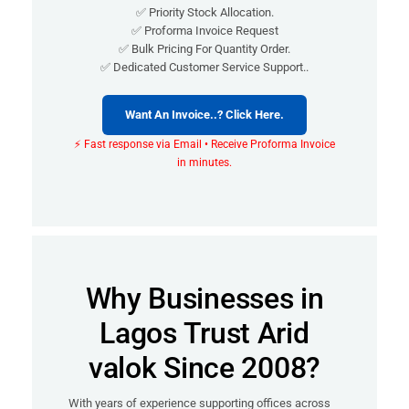
✅ Priority Stock Allocation.
✅ Proforma Invoice Request
✅ Bulk Pricing For Quantity Order.
✅ Dedicated Customer Service Support..
Want An Invoice..? Click Here.
⚡ Fast response via Email • Receive Proforma Invoice
in minutes.
Why Businesses in
Lagos Trust Arid
valok Since 2008?
With years of experience supporting offices across