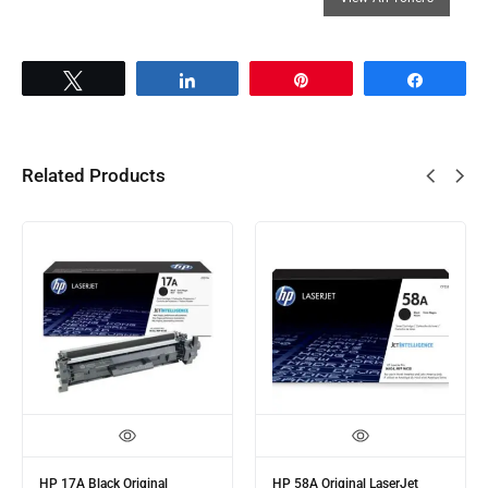
Tweet
Share
Pin
Share
Related Products
HP 56A Black Original
HP 106A Black Original Laser