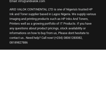
Email: info@aridvalok.com
ARID VALOK CONTINENTAL LTD is one of Nigeria's trusted HP
Ink and Toner supplier based in Lagos Nigeria. We supply various
Imaging and printing products such as HP Inks And Toners,
Printers well as a growing portfolio of IT Products. If you have
any questions about product pricings, stock availability or
informations on how to buy from us, Please dont hesitate to
contact us.. Need help? Call now! (+234) 08061283082,
08189827886