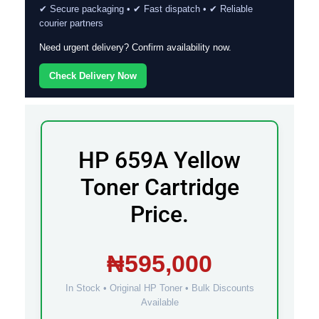
✔ Secure packaging • ✔ Fast dispatch • ✔ Reliable
courier partners
Need urgent delivery? Confirm availability now.
Check Delivery Now
HP 659A Yellow
Toner Cartridge
Price.
₦595,000
In Stock • Original HP Toner • Bulk Discounts
Available