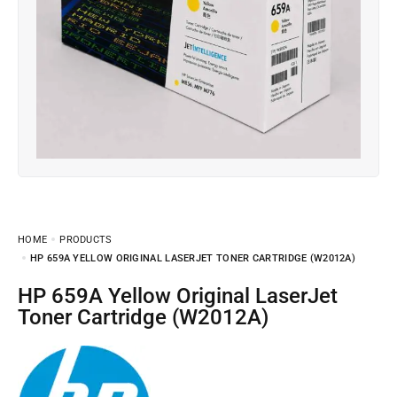
HOME
PRODUCTS
HP 659A YELLOW ORIGINAL LASERJET TONER CARTRIDGE (W2012A)
HP 659A Yellow Original LaserJet
Toner Cartridge (W2012A)