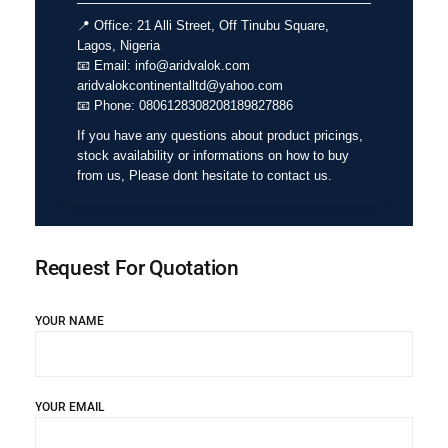
📍
Office:
21 Alli Street, Off Tinubu Square,
Lagos, Nigeria
📧
Email:
info@aridvalok.com
aridvalokcontinentalltd@yahoo.com
📧
Phone:
0806128308208189827886
If you have any questions about product pricings,
stock availability or informations on how to buy
from us, Please dont hesitate to contact us.
Request For Quotation
YOUR NAME
YOUR EMAIL