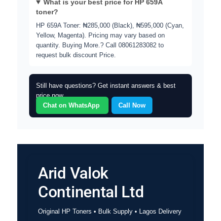
What is your best price for HP 659A
toner?
HP 659A Toner: ₦285,000 (Black), ₦595,000 (Cyan,
Yellow, Magenta). Pricing may vary based on
quantity. Buying More.?
Call 08061283082 to
request bulk discount Price.
Still have questions? Get instant answers & best
price now.
Chat on WhatsApp
Call Now
Arid Valok
Continental Ltd
Original HP Toners • Bulk Supply • Lagos Delivery