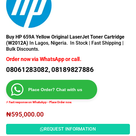
Buy HP 659A Yellow Original LaserJet Toner Cartridge
(W2012A)
In Lagos, Nigeria.
In Stock | Fast Shipping |
Bulk Discounts.
Order now via WhatsApp or call.
08061283082, 08189827886
Place Order? Chat with us
⚡ Fast response on WhatsApp • Place Order now.
₦
595,000.00
REQUEST INFORMATION