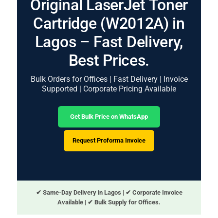
Original LaserJet Toner
Cartridge (W2012A) in
Lagos – Fast Delivery,
Best Prices.
Bulk Orders for Offices | Fast Delivery | Invoice
Supported | Corporate Pricing Available
Get Bulk Price on WhatsApp
Request Proforma Invoice
✔ Same-Day Delivery in Lagos | ✔ Corporate Invoice
Available | ✔ Bulk Supply for Offices.