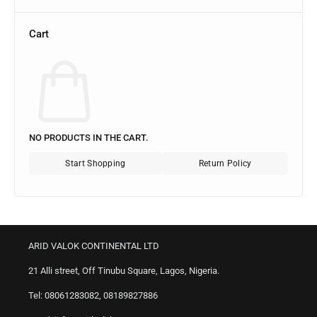
Cart
NO PRODUCTS IN THE CART.
Start Shopping
Return Policy
ARID VALOK CONTINENTAL LTD
21 Alli street, Off Tinubu Square, Lagos, Nigeria.
Tel: 08061283082, 08189827886