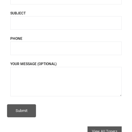
SUBJECT
PHONE
YOUR MESSAGE (OPTIONAL)