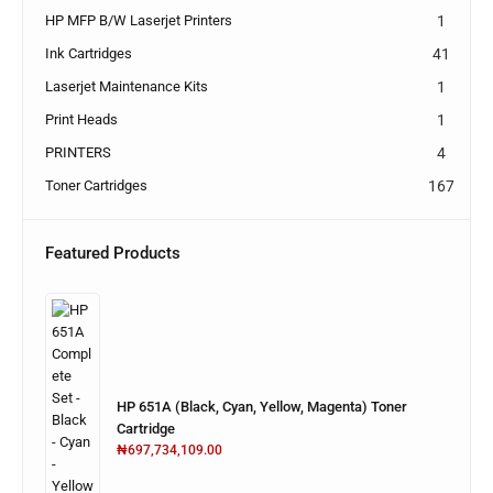
HP MFP B/W Laserjet Printers
1
Ink Cartridges
41
Laserjet Maintenance Kits
1
Print Heads
1
PRINTERS
4
Toner Cartridges
167
Featured Products
HP 651A (Black, Cyan, Yellow, Magenta) Toner
Cartridge
₦
697,734,109.00