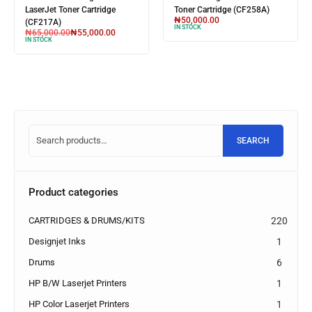
LaserJet Toner Cartridge
Toner Cartridge (W1106A)
₦
60,000.00
₦
55,000.00
(CF256A)
IN STOCK
₦
85,000.00
₦
70,000.00
IN STOCK
SEARCH
Product categories
CARTRIDGES & DRUMS/KITS
220
Designjet Inks
1
Drums
6
HP B/W Laserjet Printers
1
HP Color Laserjet Printers
1