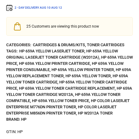
2 - DAY DELIVERY
AUG 10
AUG 12
25
Customers are viewing this product now
CATEGORIES:
CARTRIDGES & DRUMS/KITS
,
TONER CARTRIDGES
TAGS:
HP 659A YELLOW LASERJET TONER
,
HP 659A YELLOW
ORIGINAL LASERJET TONER CARTRIDGE (W2012A)
,
HP 659A YELLOW
PRICE
,
HP 659A YELLOW PRINTER CARTRIDGE
,
HP 659A YELLOW
PRINTER CONSUMABLE
,
HP 659A YELLOW PRINTER TONER
,
HP 659A
YELLOW REPLACEMENT TONER
,
HP 659A YELLOW TONER
,
HP 659A
YELLOW TONER CARTRIDGE
,
HP 659A YELLOW TONER CARTRIDGE
PRICE
,
HP 659A YELLOW TONER CARTRIDGE REPLACEMENT
,
HP 659A
YELLOW TONER CARTRIDGE W2012A
,
HP 659A YELLOW TONER
COMPATIBLE
,
HP 659A YELLOW TONER PRICE
,
HP COLOR LASERJET
ENTERPRISE M776DN PRINTER TONER
,
HP COLOR LASERJET
ENTERPRISE M856DN PRINTER TONER
,
HP W2012A TONER
BRAND:
HP
GTIN:
HP