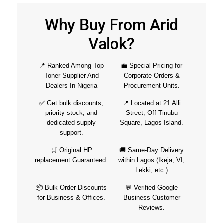
Why Buy From Arid
Valok?
📍 Ranked Among Top
💼 Special Pricing for
Toner Supplier And
Corporate Orders &
Dealers In Nigeria
Procurement Units.
✅ Get bulk discounts,
📍 Located at 21 Alli
priority stock, and
Street, Off Tinubu
dedicated supply
Square, Lagos Island.
support.
🛒 Original HP
🚚 Same-Day Delivery
replacement Guaranteed.
within Lagos (Ikeja, VI,
Lekki, etc.)
📦 Bulk Order Discounts
💬 Verified Google
for Business & Offices.
Business Customer
Reviews.