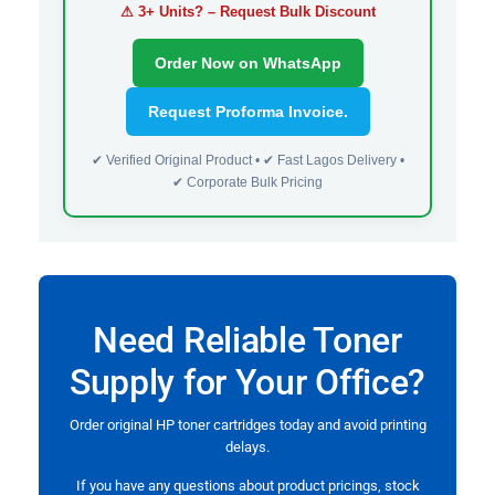
⚠ 3+ Units? – Request Bulk Discount
Order Now on WhatsApp
Request Proforma Invoice.
✔ Verified Original Product • ✔ Fast Lagos Delivery •
✔ Corporate Bulk Pricing
Need Reliable Toner
Supply for Your Office?
Order original HP toner cartridges today and avoid printing
delays.
If you have any questions about product pricings, stock