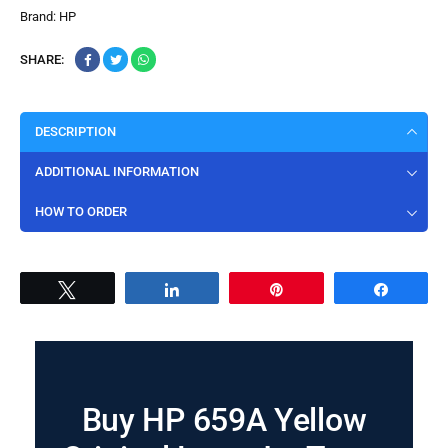
Brand:
HP
SHARE:
DESCRIPTION
ADDITIONAL INFORMATION
HOW TO ORDER
Tweet
Share
Pin
Share
Buy HP 659A Yellow