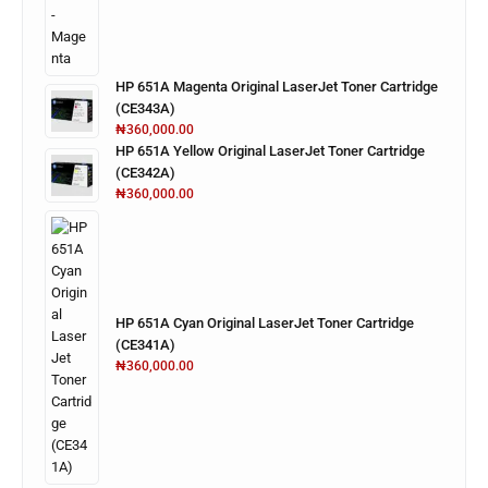
HP 651A Magenta Original LaserJet Toner Cartridge
(CE343A)
₦
360,000.00
HP 651A Yellow Original LaserJet Toner Cartridge
(CE342A)
₦
360,000.00
HP 651A Cyan Original LaserJet Toner Cartridge
(CE341A)
₦
360,000.00