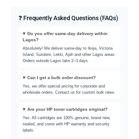
❓ Frequently Asked Questions (FAQs)
Do you offer same-day delivery within
Lagos?
Absolutely! We deliver same-day to Ikeja, Victoria
Island, Surulere, Lekki, Ajah and other Lagos areas.
Orders outside Lagos take 2–3 days.
Can I get a bulk order discount?
Yes, we offer special pricing for corporate and
wholesale orders. Contact us for custom bulk rates.
Are your HP toner cartridges original?
Yes. All cartridges are 100% genuine, brand new,
sealed, and come with HP warranty and security
labels.