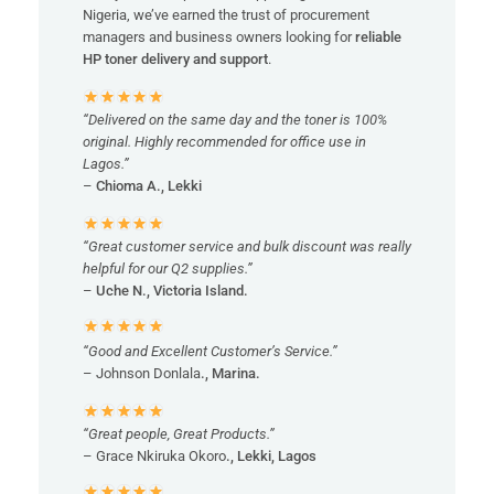
Nigeria, we’ve earned the trust of procurement
managers and business owners looking for
reliable
HP toner delivery and support
.
“Delivered on the same day and the toner is 100%
original. Highly recommended for office use in
Lagos.”
–
Chioma A., Lekki
“Great customer service and bulk discount was really
helpful for our Q2 supplies.”
–
Uche N., Victoria Island.
“Good and Excellent Customer’s Service.”
– Johnson Donlala
., Marina.
“Great people, Great Products.”
– Grace Nkiruka Okoro
., Lekki, Lagos