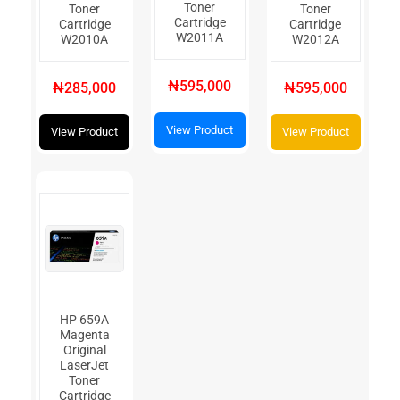
Toner
Toner
Toner
Cartridge
Cartridge
Cartridge
W2011A
W2010A
W2012A
₦595,000
₦285,000
₦595,000
View Product
View Product
View Product
HP 659A
Magenta
Original
LaserJet
Toner
Cartridge