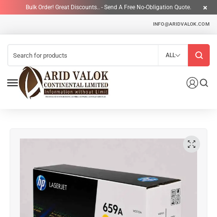
Bulk Order! Great Discounts.. - Send A Free No-Obligation Quote.
INFO@ARIDVALOK.COM
ALL