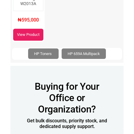
W2013A
₦595,000
View Product
HP Toners
HP 659A Multipack
Buying for Your
Office or
Organization?
Get bulk discounts, priority stock, and
dedicated supply support.