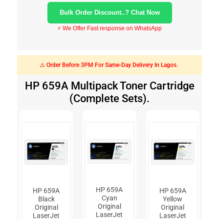
Bulk Order Discount..? Chat Now
⚡ We Offer Fast response on WhatsApp
⚠️ Order Before 3PM For Same-Day Delivery In Lagos.
HP 659A Multipack Toner Cartridge
(Complete Sets).
HP 659A
HP 659A
HP 659A
Cyan
Black
Yellow
Original
Original
Original
LaserJet
LaserJet
LaserJet