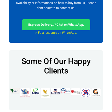
availability or informations on how to buy from us, Please
dont hesitate to contact us.
Express Delivery..? Chat on WhatsApp.
⚡ Fast response on WhatsApp.
Some Of Our Happy
Clients