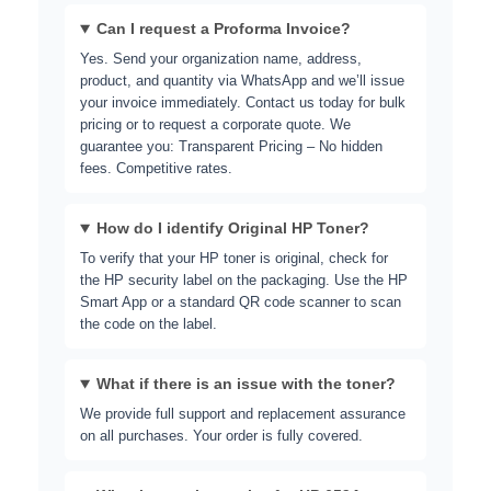
Can I request a Proforma Invoice?
Yes. Send your organization name, address,
product, and quantity via WhatsApp and we’ll issue
your invoice immediately. Contact us today for bulk
pricing or to request a corporate quote. We
guarantee you: Transparent Pricing – No hidden
fees. Competitive rates.
How do I identify Original HP Toner?
To verify that your HP toner is original, check for
the HP security label on the packaging. Use the
HP
Smart App
or a standard QR code scanner to scan
the code on the label.
What if there is an issue with the toner?
We provide full support and replacement assurance
on all purchases. Your order is fully covered.