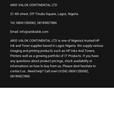
ARID VALOK CONTINENTAL LTD
21 Alli street, Off Tinubu Square, Lagos, Nigeria.
Tel: 08061283082, 08189827886
Email: info@aridvalok.com
ARID VALOK CONTINENTAL LTD is one of Nigeria's trusted HP
Ink and Toner supplier based in Lagos Nigeria. We supply various
Imaging and printing products such as HP Inks And Toners,
Printers well as a growing portfolio of IT Products. If you have
any questions about product pricings, stock availability or
informations on how to buy from us, Please dont hesitate to
contact us.. Need help? Call now! (+234) 08061283082,
08189827886