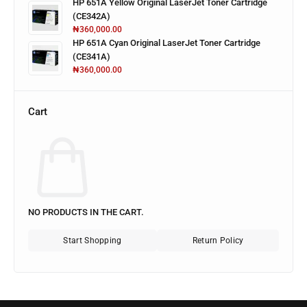
HP 651A Yellow Original LaserJet Toner Cartridge
(CE342A)
₦
360,000.00
HP 651A Cyan Original LaserJet Toner Cartridge
(CE341A)
₦
360,000.00
Cart
NO PRODUCTS IN THE CART.
Start Shopping
Return Policy