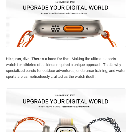
Hike, run, dive. There’s a band for that.
Making the ultimate sports
watch for athletes of all kinds required a unique approach. That’s why
specialized bands for outdoor adventures, endurance training, and water
sports are as meticulously crafted as the watch itself.