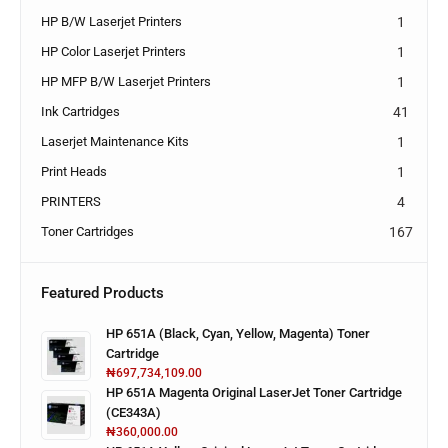
HP B/W Laserjet Printers
1
HP Color Laserjet Printers
1
HP MFP B/W Laserjet Printers
1
Ink Cartridges
41
Laserjet Maintenance Kits
1
Print Heads
1
PRINTERS
4
Toner Cartridges
167
Featured Products
HP 651A (Black, Cyan, Yellow, Magenta) Toner
Cartridge
₦
697,734,109.00
HP 651A Magenta Original LaserJet Toner Cartridge
(CE343A)
₦
360,000.00