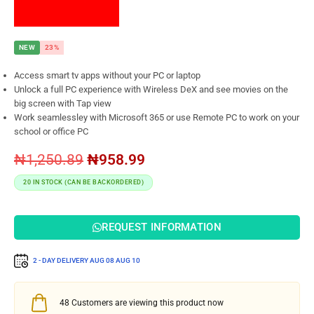
NEW
23%
Access smart tv apps without your PC or laptop
Unlock a full PC experience with Wireless DeX and see movies on the
big screen with Tap view
Work seamlessley with Microsoft 365 or use Remote PC to work on your
school or office PC
₦
1,250.89
₦
958.99
20 IN STOCK (CAN BE BACKORDERED)
REQUEST INFORMATION
2 - DAY DELIVERY
AUG 08
AUG 10
48
Customers are viewing this product now