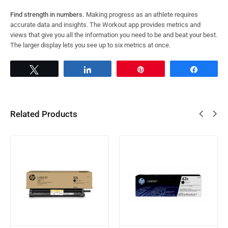
Find strength in numbers.
Making progress as an athlete requires
accurate data and insights. The Workout app provides metrics and
views that give you all the information you need to be and beat your best.
The larger display lets you see up to six metrics at once.
Tweet
Share
Pin
Share
Related Products