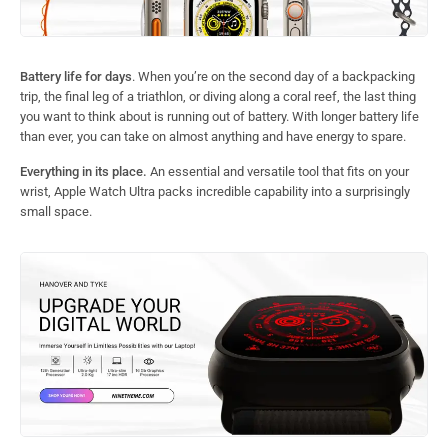
Battery life for days
. When you’re on the second day of a backpacking
trip, the final leg of a triathlon, or diving along a coral reef, the last thing
you want to think about is running out of battery. With longer battery life
than ever, you can take on almost anything and have energy to spare.
Everything in its place.
An essential and versatile tool that fits on your
wrist, Apple Watch Ultra packs incredible capability into a surprisingly
small space.