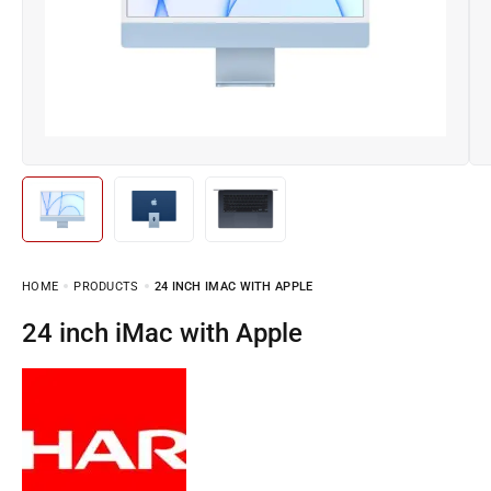
HOME
PRODUCTS
24 INCH IMAC WITH APPLE
24 inch iMac with Apple