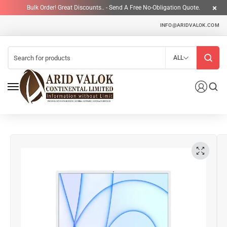
Bulk Order! Great Discounts.. - Send A Free No-Obligation Quote.
INFO@ARIDVALOK.COM
ALL