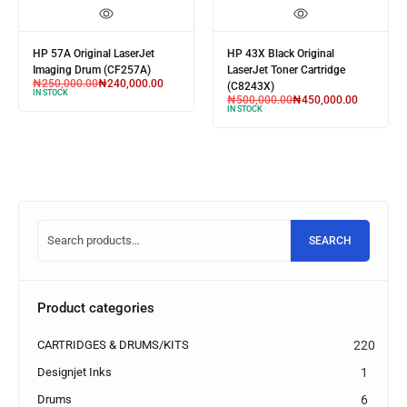
HP 57A Original LaserJet
HP 43X Black Original
Imaging Drum (CF257A)
LaserJet Toner Cartridge
₦
250,000.00
₦
240,000.00
(C8243X)
IN STOCK
₦
500,000.00
₦
450,000.00
IN STOCK
SEARCH
Product categories
CARTRIDGES & DRUMS/KITS
220
Designjet Inks
1
Drums
6