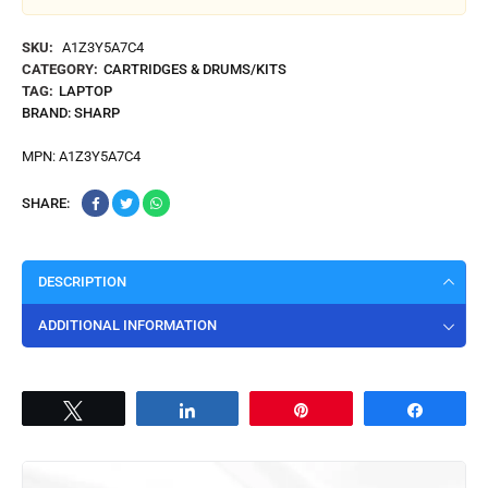
SKU:
A1Z3Y5A7C4
CATEGORY:
CARTRIDGES & DRUMS/KITS
TAG:
LAPTOP
BRAND:
SHARP
MPN:
A1Z3Y5A7C4
SHARE:
DESCRIPTION
ADDITIONAL INFORMATION
Tweet
Share
Pin
Share