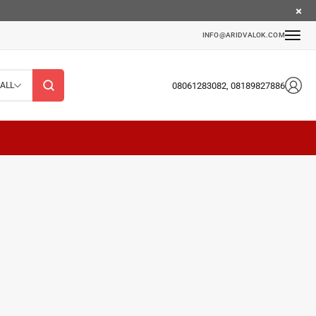
INFO@ARIDVALOK.COM
08061283082, 08189827886
ALL