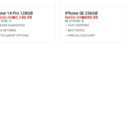
one 14 Pro 128GB
iPhone SE 256GB
250.99
₦
1,140.99
₦
899.99
₦
699.99
TOCK:
5
IN STOCK:
8
YEARS GUARANTEE
✓
FAST SHIPPING
EE RETURNS
✓
BEST RATED
STALLMENT OPTIONS
✓
SPECIAL DISCOUNT