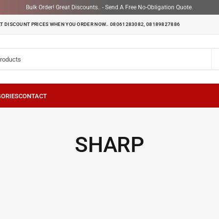
Bulk Order! Great Discounts.. - Send A Free No-Obligation Quote.
T DISCOUNT PRICES WHEN YOU ORDER NOW.. 08061283082, 08189827886
SHARP