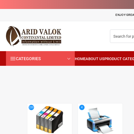
ENJOY GREA
CATEGORIES
4
220