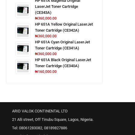
HP 651A Magenta Original
LaserJet Toner Cartridge
(CE343A)
₦
360,000.00
HP 651A Yellow Original LaserJet
Toner Cartridge (CE342A)
₦
360,000.00
HP 651A Cyan Original LaserJet
Toner Cartridge (CE341A)
₦
360,000.00
HP 651A Black Original LaserJet
Toner Cartridge (CE340A)
₦
160,000.00
ARID VALOK CONTINENTAL LTD
21 Alli street, Off Tinubu Square, Lagos, Nigeria.
Tel: 08061283082, 08189827886