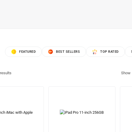
FEATURED
BEST SELLERS
TOP RATED
results
Show