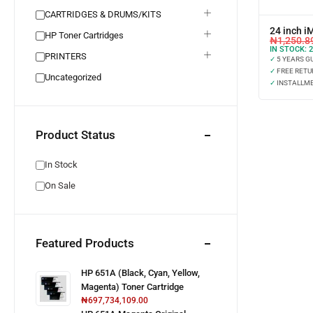
CARTRIDGES & DRUMS/KITS
24 inch i
HP Toner Cartridges
₦
1,250.8
IN STOCK:
2
PRINTERS
✓
5 YEARS G
✓
FREE RETU
Uncategorized
✓
INSTALLME
Product Status
In Stock
On Sale
Featured Products
HP 651A (Black, Cyan, Yellow,
Magenta) Toner Cartridge
₦
697,734,109.00