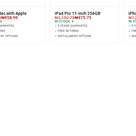
Mac with Apple
iPad Pro 11-inch 256GB
iPh
9
₦
958.99
₦
1,150.75
₦
975.75
₦
1,
0
IN STOCK:
4
IN S
UARANTEE
✓
5 YEARS GUARANTEE
✓
5 
RNS
✓
FREE RETURNS
✓
FR
NT OPTIONS
✓
INSTALLMENT OPTIONS
✓
IN