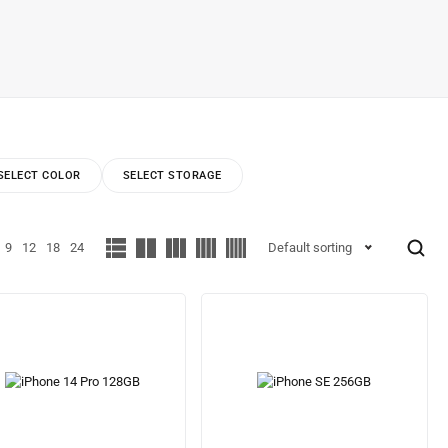
SELECT COLOR
SELECT STORAGE
9
12
18
24
Default sorting