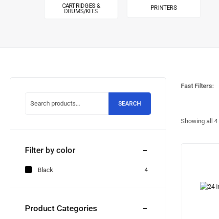
CARTRIDGES &
PRINTERS
DRUMS/KITS
Fast Filters:
SEARCH
Showing all
4
Filter by color
Black
4
Product Categories