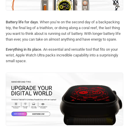
Battery life for days
. When you’re on the second day of a backpacking
trip, the final leg of a triathlon, or diving along a coral reef, the last thing
you want to think about is running out of battery. With longer battery life
than ever, you can take on almost anything and have energy to spare.
Everything in its place.
An essential and versatile tool that fits on your
wrist, Apple Watch Ultra packs incredible capability into a surprisingly
small space.