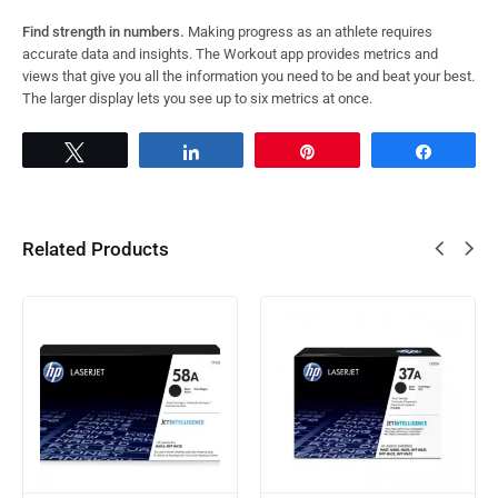
Find strength in numbers.
Making progress as an athlete requires
accurate data and insights. The Workout app provides metrics and
views that give you all the information you need to be and beat your best.
The larger display lets you see up to six metrics at once.
Tweet
Share
Pin
Share
Related Products