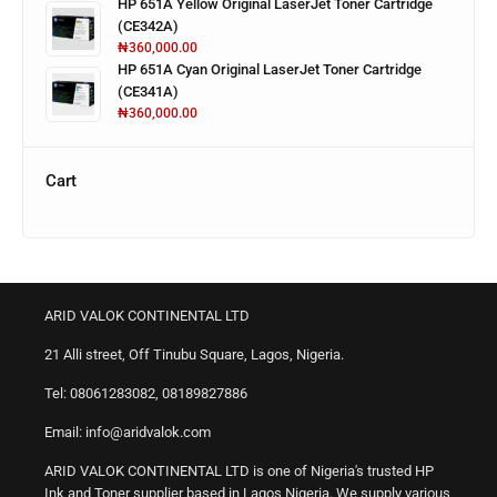
HP 651A Yellow Original LaserJet Toner Cartridge
(CE342A)
₦
360,000.00
HP 651A Cyan Original LaserJet Toner Cartridge
(CE341A)
₦
360,000.00
Cart
ARID VALOK CONTINENTAL LTD
21 Alli street, Off Tinubu Square, Lagos, Nigeria.
Tel: 08061283082, 08189827886
Email: info@aridvalok.com
ARID VALOK CONTINENTAL LTD is one of Nigeria's trusted HP
Ink and Toner supplier based in Lagos Nigeria. We supply various