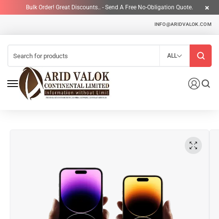
Bulk Order! Great Discounts.. - Send A Free No-Obligation Quote.
INFO@ARIDVALOK.COM
ALL