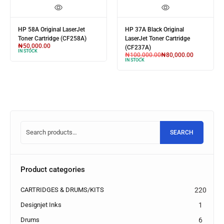
HP 58A Original LaserJet
HP 37A Black Original
Toner Cartridge (CF258A)
LaserJet Toner Cartridge
₦
50,000.00
(CF237A)
IN STOCK
₦
100,000.00
₦
80,000.00
IN STOCK
SEARCH
Product categories
CARTRIDGES & DRUMS/KITS
220
Designjet Inks
1
Drums
6