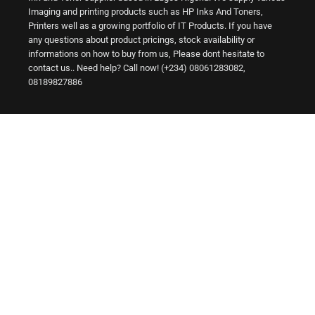
Imaging and printing products such as HP Inks And Toners,
Printers well as a growing portfolio of IT Products. If you have
any questions about product pricings, stock availability or
informations on how to buy from us, Please dont hesitate to
contact us.. Need help? Call now! (+234) 08061283082,
08189827886