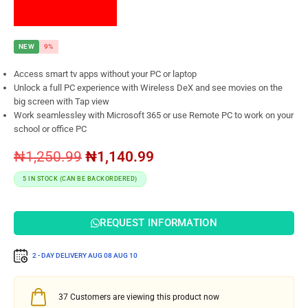
NEW
9%
Access smart tv apps without your PC or laptop
Unlock a full PC experience with Wireless DeX and see movies on the
big screen with Tap view
Work seamlessley with Microsoft 365 or use Remote PC to work on your
school or office PC
₦
1,250.99
₦
1,140.99
5 IN STOCK (CAN BE BACKORDERED)
REQUEST INFORMATION
2 - DAY DELIVERY
AUG 08
AUG 10
37
Customers are viewing this product now