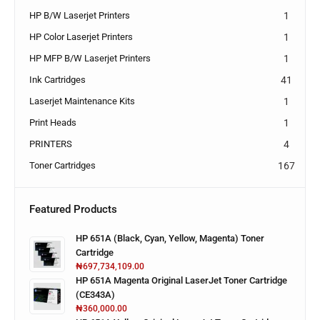
HP B/W Laserjet Printers
1
HP Color Laserjet Printers
1
HP MFP B/W Laserjet Printers
1
Ink Cartridges
41
Laserjet Maintenance Kits
1
Print Heads
1
PRINTERS
4
Toner Cartridges
167
Featured Products
HP 651A (Black, Cyan, Yellow, Magenta) Toner
Cartridge
₦
697,734,109.00
HP 651A Magenta Original LaserJet Toner Cartridge
(CE343A)
₦
360,000.00