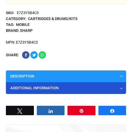
SKU:
E7Z3Y5B4C3
CATEGORY:
CARTRIDGES & DRUMS/KITS
TAG:
MOBILE
BRAND:
SHARP
MPN:
E7Z3Y5B4C3
SHARE:
DESCRIPTION
ADDITIONAL INFORMATION
Tweet
Share
Pin
Share