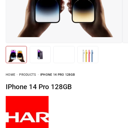
HOME
PRODUCTS
IPHONE 14 PRO 128GB
iPhone 14 Pro 128GB