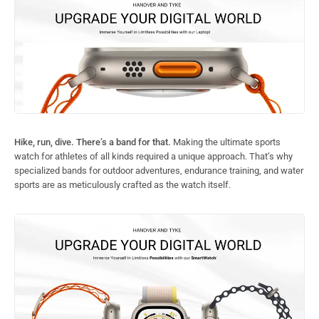
Hike, run, dive. There’s a band for that.
Making the ultimate sports
watch for athletes of all kinds required a unique approach. That’s why
specialized bands for outdoor adventures, endurance training, and water
sports are as meticulously crafted as the watch itself.