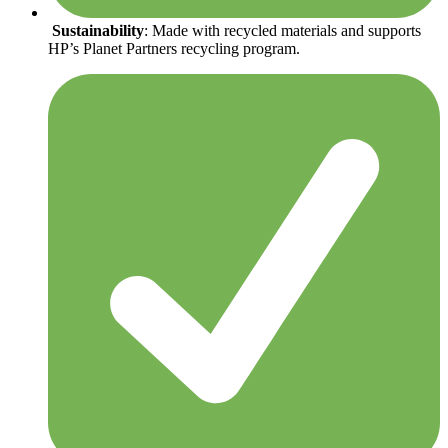
Sustainability
: Made with recycled materials and supports
HP’s Planet Partners recycling program.