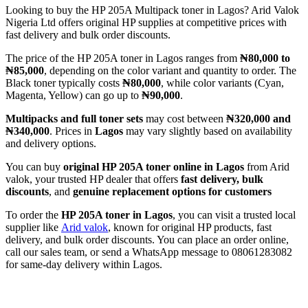
Looking to buy the HP 205A Multipack toner in Lagos? Arid Valok
Nigeria Ltd offers original HP supplies at competitive prices with
fast delivery and bulk order discounts.
The price of the HP 205A toner in Lagos ranges from
₦80,000 to
₦85,000
, depending on the color variant and quantity to order. The
Black toner typically costs
₦80,000
, while color variants (Cyan,
Magenta, Yellow) can go up to
₦90,000
.
Multipacks and full toner sets
may cost between
₦320,000 and
₦340,000
. Prices in
Lagos
may vary slightly based on availability
and delivery options.
You can buy
original HP 205A toner online in Lagos
from Arid
valok, your trusted HP dealer that offers
fast delivery, bulk
discounts
, and
genuine replacement options for customers
To order the
HP 205A toner in Lagos
, you can visit a trusted local
supplier like
Arid valok
, known for original HP products, fast
delivery, and bulk order discounts. You can place an order online,
call our sales team, or send a WhatsApp message to 08061283082
for same-day delivery within Lagos.