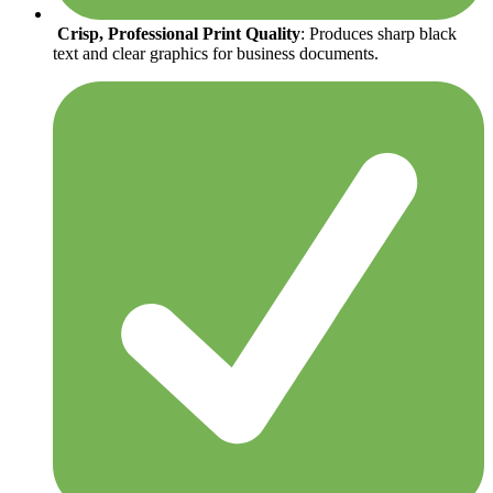
Crisp, Professional Print Quality
: Produces sharp black
text and clear graphics for business documents.