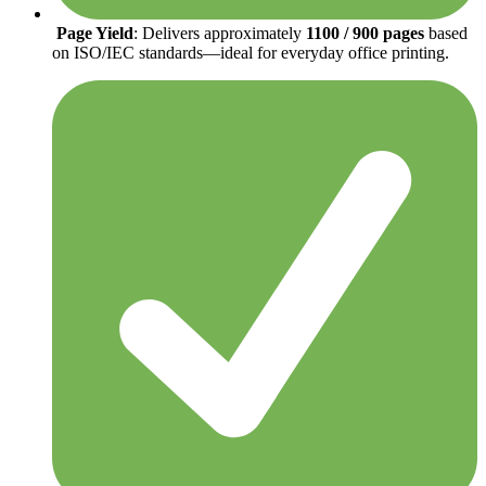
Page Yield
: Delivers approximately
1100 / 900 pages
based
on ISO/IEC standards—ideal for everyday office printing.