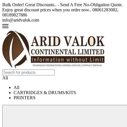
Bulk Order! Great Discounts.. - Send A Free No-Obligation Quote.
Enjoy great discount prices when you order now.. 08061283082,
08189827886
info@aridvalok.com
All
All
CARTRIDGES & DRUMS/KITS
PRINTERS