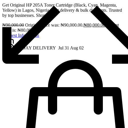
Get Original HP 205A Toner Cartridge (Black, Cyan, Magenta,
Yellow) in Lagos, Nigeria. Fast delivery & bulk discounts. Trusted
by top businesses. Shop now!
₦
90,000.00
Original price was: ₦90,000.00.
₦
80,000.00
Current
price is: ₦80,000.00.
Request Information
2 - DAY DELIVERY
Jul 31
Aug 02