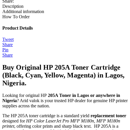
Share:
Description
Additional information
How To Order
Product Details
Tweet
Share
Pin
Share
Buy Original HP 205A Toner Cartridge
(Black, Cyan, Yellow, Magenta) in Lagos,
Nigeria.
Looking for original HP
205A Toner in Lagos or anywhere in
Nigeria
? Arid valok is your trusted HP dealer for genuine HP printer
supplies across the nation.
The HP 205A toner cartridge is a standard yield
replacement toner
designed for
HP Color LaserJet Pro MFP M180n, MFP M180n
printe
r, offering color prints and sharp black text. HP 205A is a