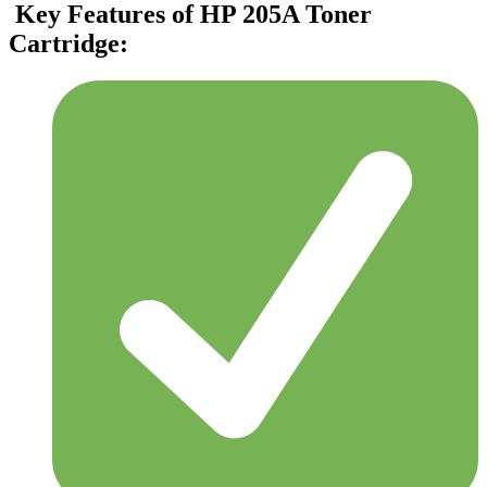
Key Features of HP 205A Toner
Cartridge: