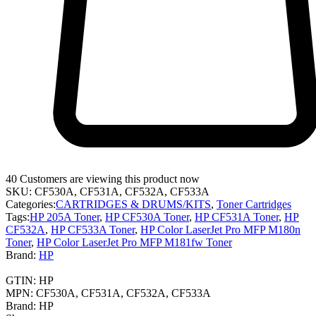
40
Customers are viewing this product now
SKU:
CF530A, CF531A, CF532A, CF533A
Categories:
CARTRIDGES & DRUMS/KITS
,
Toner Cartridges
Tags:
HP 205A Toner
,
HP CF530A Toner
,
HP CF531A Toner
,
HP
CF532A
,
HP CF533A Toner
,
HP Color LaserJet Pro MFP M180n
Toner
,
HP Color LaserJet Pro MFP M181fw Toner
Brand:
HP
GTIN:
HP
MPN:
CF530A, CF531A, CF532A, CF533A
Brand:
HP