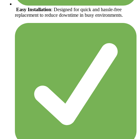
Easy Installation
: Designed for quick and hassle-free
replacement to reduce downtime in busy environments.