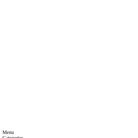
Menu
Categories