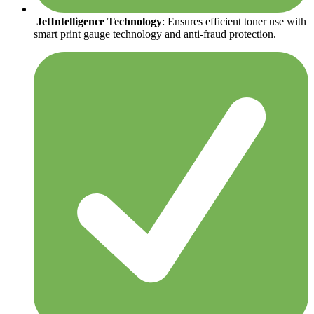
JetIntelligence Technology
: Ensures efficient toner use with
smart print gauge technology and anti-fraud protection.