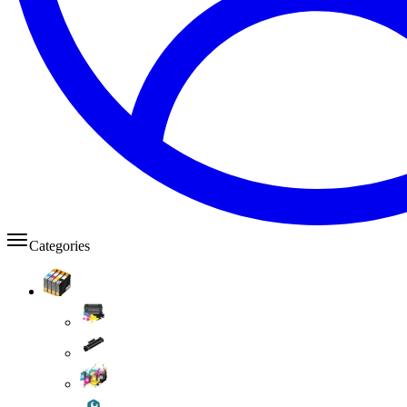
Categories