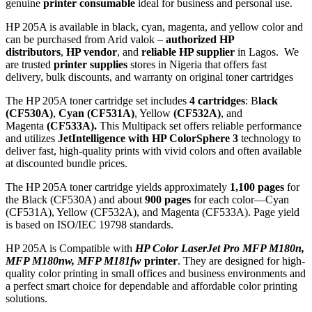
genuine
printer consumable
ideal for business and personal use.
HP 205A is available in black, cyan, magenta, and yellow color and
can be purchased from Arid valok –
authorized HP
distributors
,
HP vendor
, and
reliable HP supplier
in Lagos. We
are trusted
printer supplies
stores in Nigeria that offers fast
delivery, bulk discounts, and warranty on original toner cartridges
The HP 205A toner cartridge set includes
4 cartridges
: B
lack
(CF530A)
,
Cyan (CF531A)
, Yellow
(CF532A)
, and
Magenta
(CF533A).
This Multipack set offers reliable performance
and utilizes
JetIntelligence with HP ColorSphere 3
technology to
deliver fast, high-quality prints with vivid colors and often available
at discounted bundle prices.
The HP 205A toner cartridge yields approximately
1,100 pages
for
the Black (CF530A) and about
900 pages
for each color—Cyan
(CF531A), Yellow (CF532A), and Magenta (CF533A). Page yield
is based on ISO/IEC 19798 standards.
HP 205A is Compatible with
HP Color LaserJet Pro MFP M180n,
MFP M180nw, MFP M181fw
printer
. They are designed for high-
quality color printing in small offices and business environments and
a perfect smart choice for dependable and affordable color printing
solutions.