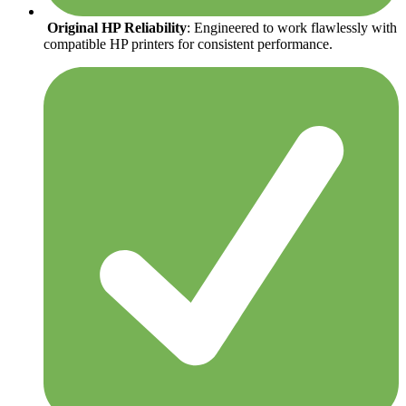
Original HP Reliability
: Engineered to work flawlessly with
compatible HP printers for consistent performance.