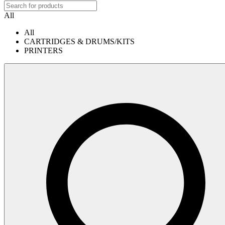
All
All
CARTRIDGES & DRUMS/KITS
PRINTERS