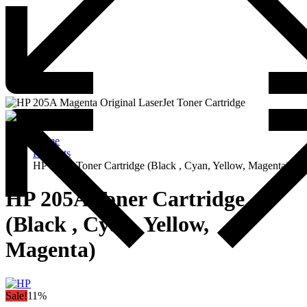
Home
Products
HP 205A Toner Cartridge (Black , Cyan, Yellow, Magenta)
HP 205A Toner Cartridge
(Black , Cyan, Yellow,
Magenta)
Sale!
11%