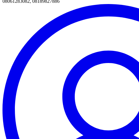
08061283082, 08189827886