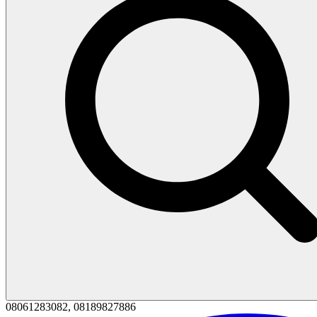
08061283082, 08189827886