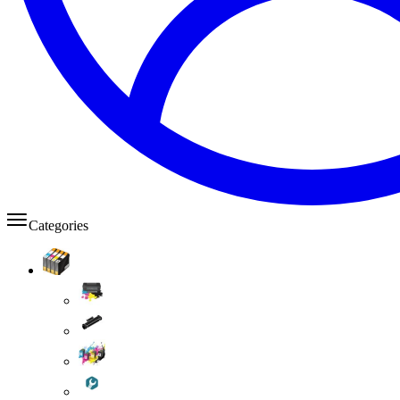
Categories