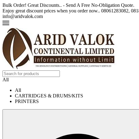
Bulk Order! Great Discounts.. - Send A Free No-Obligation Quote.
Enjoy great discount prices when you order now.. 08061283082, 0
info@aridvalok.com
All
All
CARTRIDGES & DRUMS/KITS
PRINTERS