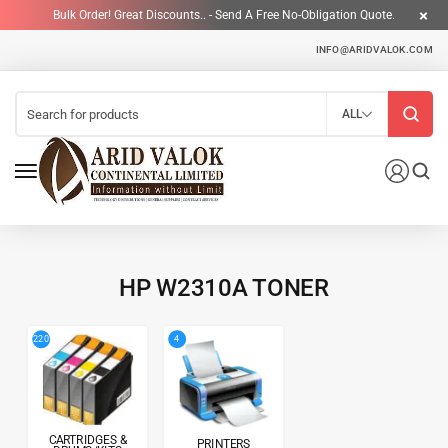
Bulk Order! Great Discounts.. - Send A Free No-Obligation Quote.
INFO@ARIDVALOK.COM
ALL
HP W2310A TONER
4
220
CARTRIDGES &
PRINTERS