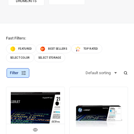
DRUMS/KITS
Fast Filters:
FEATURED
BEST SELLERS
TOP RATED
SELECT COLOR
SELECT STORAGE
Filter
Default sorting