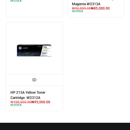
IN STOCK
Magenta-W2313A
₦
90,000.00
₦
85,000.00
IN STOCK
HP 215A Yellow Toner
Cartridge -W2312A
₦
100,000.00
₦
95,000.00
IN STOCK