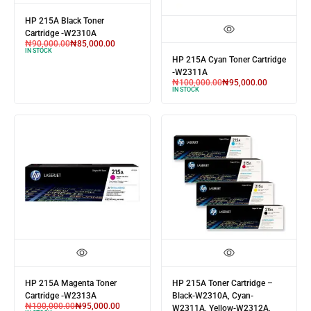
HP 215A Black Toner
Cartridge -W2310A
₦
90,000.00
₦
85,000.00
IN STOCK
HP 215A Cyan Toner Cartridge
-W2311A
₦
100,000.00
₦
95,000.00
IN STOCK
HP 215A Magenta Toner
HP 215A Toner Cartridge –
Cartridge -W2313A
Black-W2310A, Cyan-
₦
100,000.00
₦
95,000.00
W2311A, Yellow-W2312A,