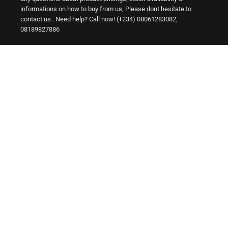
informations on how to buy from us, Please dont hesitate to
contact us.. Need help? Call now! (+234) 08061283082,
08189827886