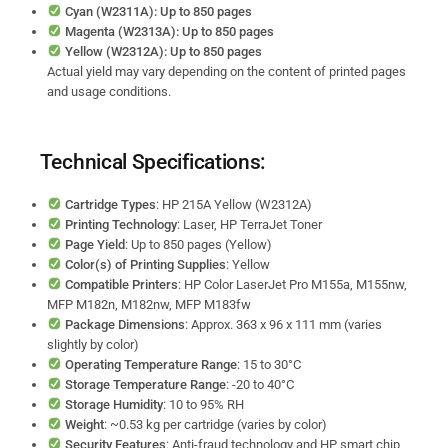
Cyan (W2311A): Up to 850 pages
Magenta (W2313A): Up to 850 pages
Yellow (W2312A): Up to 850 pages
Actual yield may vary depending on the content of printed pages
and usage conditions.
Technical Specifications:
Cartridge Types
: HP 215A Yellow (W2312A)
Printing Technology
: Laser, HP TerraJet Toner
Page Yield
: Up to 850 pages (Yellow)
Color(s) of Printing Supplies
: Yellow
Compatible Printers
: HP Color LaserJet Pro M155a, M155nw,
MFP M182n, M182nw, MFP M183fw
Package Dimensions
: Approx. 363 x 96 x 111 mm (varies
slightly by color)
Operating Temperature Range
: 15 to 30°C
Storage Temperature Range
: -20 to 40°C
Storage Humidity
: 10 to 95% RH
Weight
: ~0.53 kg per cartridge (varies by color)
Security Features
: Anti-fraud technology and HP smart chip