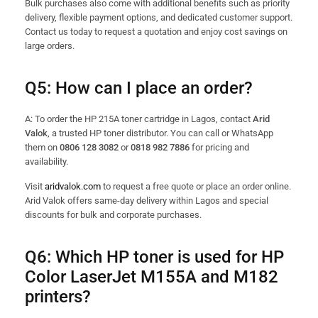
Bulk purchases also come with additional benefits such as priority
delivery, flexible payment options, and dedicated customer support.
Contact us today to request a quotation and enjoy cost savings on
large orders.
Q5: How can I place an order?
A: To order the HP 215A toner cartridge in Lagos, contact
Arid
Valok
, a trusted HP toner distributor. You can call or WhatsApp
them on
0806 128 3082
or
0818 982 7886
for pricing and
availability.
Visit
aridvalok.com
to request a free quote or place an order online.
Arid Valok offers same-day delivery within Lagos and special
discounts for bulk and corporate purchases.
Q6: Which HP toner is used for HP
Color LaserJet M155A and M182
printers?