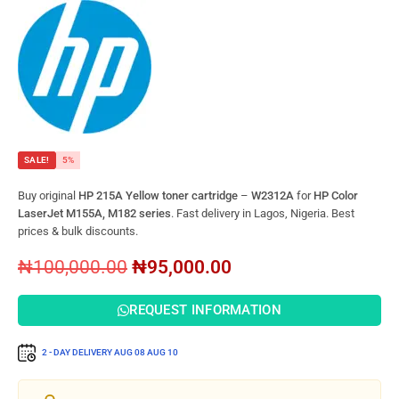
SALE!
5%
Buy original
HP 215A Yellow toner cartridge
–
W2312A
for
HP Color
LaserJet M155A, M182 series
. Fast delivery in Lagos, Nigeria. Best
prices & bulk discounts.
₦
100,000.00
₦
95,000.00
REQUEST INFORMATION
2 - DAY DELIVERY
AUG 08
AUG 10