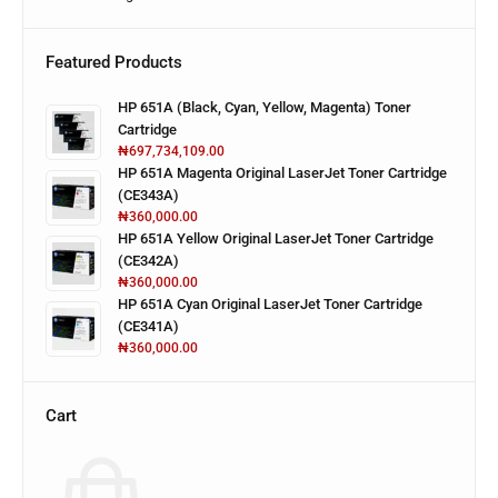
Featured Products
HP 651A (Black, Cyan, Yellow, Magenta) Toner
Cartridge
₦
697,734,109.00
HP 651A Magenta Original LaserJet Toner Cartridge
(CE343A)
₦
360,000.00
HP 651A Yellow Original LaserJet Toner Cartridge
(CE342A)
₦
360,000.00
HP 651A Cyan Original LaserJet Toner Cartridge
(CE341A)
₦
360,000.00
Cart