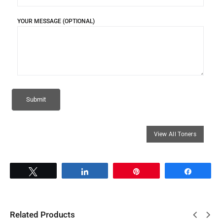
YOUR MESSAGE (OPTIONAL)
Tweet
Share
Pin
Share
Related Products