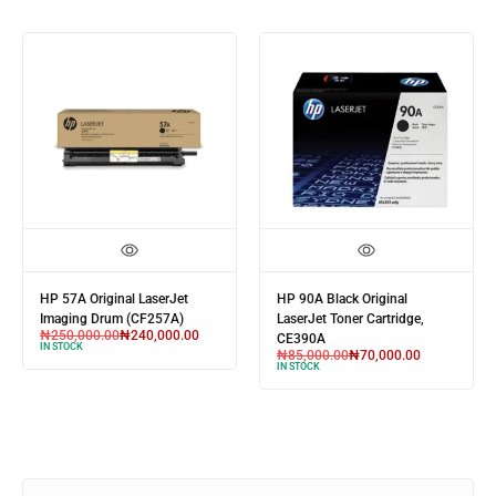
HP 89A Black Original
HP 55A Black Original
LaserJet Toner Cartridge
LaserJet Toner Cartridge
(CF289A)
(CE255A)
₦
85,000.00
₦
70,000.00
₦
85,000.00
₦
70,000.00
IN STOCK
IN STOCK