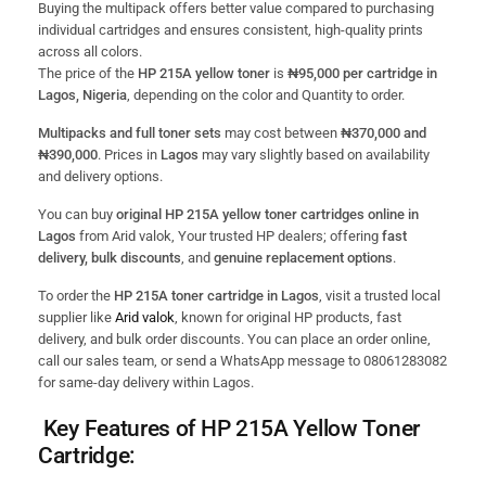
Buying the multipack offers better value compared to purchasing
individual cartridges and ensures consistent, high-quality prints
across all colors.
The price of the
HP 215A yellow toner
is
₦95,000 per cartridge in
Lagos, Nigeria
, depending on the color and Quantity to order.
Multipacks and full toner sets
may cost between
₦370,000 and
₦390,000
. Prices in
Lagos
may vary slightly based on availability
and delivery options.
You can buy
original HP 215A yellow toner cartridges online in
Lagos
from Arid valok, Your trusted HP dealers; offering
fast
delivery, bulk discounts
, and
genuine replacement options
.
To order the
HP 215A toner cartridge in Lagos
, visit a trusted local
supplier like
Arid valok
, known for original HP products, fast
delivery, and bulk order discounts. You can place an order online,
call our sales team, or send a WhatsApp message to 08061283082
for same-day delivery within Lagos.
Key Features of HP 215A Yellow Toner
Cartridge: