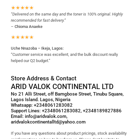
“Delivered on the same day and the toner is 100% original. Highly
recommended for fast delivery.”
–
Chioma Anaeke
Uche Nnazoba – Ikeja, Lagos:
“Customer service was excellent, and the bulk discount really
helped our Q2 budget.”
Store Address & Contact
ARID VALOK CONTINENTAL LTD
No 21 Alli Street, off Bamgbose Street, Tinubu Square,
Lagos Island. Lagos, Nigeria
Whatsapp: +2348061283082
Support Lines: +2348061283082, +2348189827886
Email: info@aridvalok.com,
aridvalokcontinentalltd@yahoo.com
If you have any questions about product pricings, stock availability