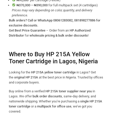
₦95,000
per cartridge (Yellow)
₦370,000 – ₦390,000
for full multipack set (4 cartridges)
Prices may vary depending on color, quantity, and delivery
preference.
Bulk orders? Call or WhatsApp 08061283082, 081898277886 for
exclusive discounts.
Get Best Price Guarantee
– Order from an
HP Authorized
Distributor
for
wholesale pricing & bulk order discounts
!
Where to Buy HP 215A Yellow
Toner Cartridge in Lagos, Nigeria
Looking for the
HP 215A yellow toner cartridge
in Lagos? Get
the
original HP 215A
at the best price in Nigeria. Trusted by offices
and corporate buyers.
Buy online from a verified
HP 215A toner supplier near you
in
Lagos. We offer
bulk order discounts
, same-day delivery, and
nationwide shipping. Whether you’re purchasing a
single HP 215A
toner cartridge
or a
multipack for office use
, we’ve got you
covered.