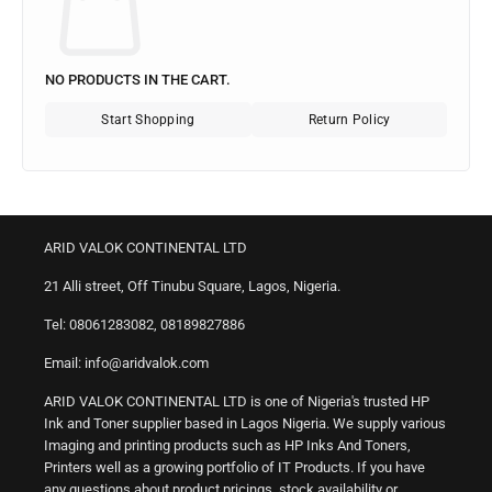
NO PRODUCTS IN THE CART.
Start Shopping
Return Policy
ARID VALOK CONTINENTAL LTD
21 Alli street, Off Tinubu Square, Lagos, Nigeria.
Tel: 08061283082, 08189827886
Email: info@aridvalok.com
ARID VALOK CONTINENTAL LTD is one of Nigeria's trusted HP
Ink and Toner supplier based in Lagos Nigeria. We supply various
Imaging and printing products such as HP Inks And Toners,
Printers well as a growing portfolio of IT Products. If you have
any questions about product pricings, stock availability or