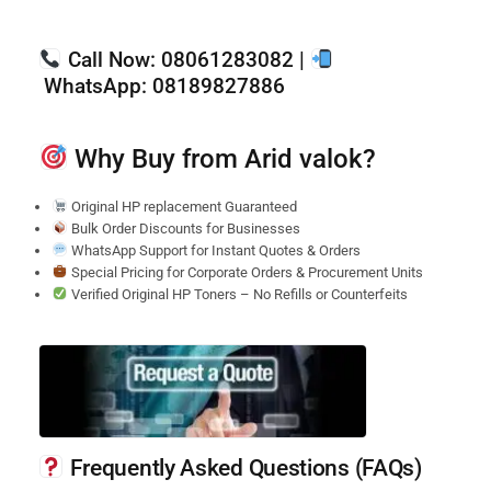
Call Now:
08061283082 |
WhatsApp:
08189827886
Why Buy from Arid valok?
Original HP replacement Guaranteed
Bulk Order Discounts for Businesses
WhatsApp Support for Instant Quotes & Orders
Special Pricing for Corporate Orders & Procurement Units
Verified Original HP Toners – No Refills or Counterfeits
Frequently Asked Questions (FAQs)