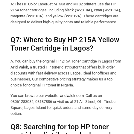
A: The HP Color LaserJet M155a and M182 printers use the HP
215A toner cartridges, including
black (W2310A)
,
cyan (W2311A)
,
magenta (W2313A)
, and
yellow (W2312A)
. These cartridges are
designed to deliver high-quality prints and reliable performance.
Q7:
Where to Buy HP 215A Yellow
Toner Cartridge in Lagos?
A. You can buy the original HP 215A Toner Cartridge in Lagos from
Arid Valok
, a trusted HP toner distributor that offers bulk order
discounts with fast delivery across Lagos. Ideal for offices and
businesses, Our competitive pricing strategy makes us a top
choice for original HP toner in Nigeria.
You can browse our website
aridvalok.com
, Call us on
08061283082, 08187886 or visit us at 21 Alli Street, Off Tinubu
Square, Lagos Island for quick orders and same-day delivery
option.
Q8:
Searching for top HP toner