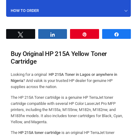
HOW TO ORDER
Tweet
Share
Pin
Share
Buy Original HP 215A Yellow Toner
Cartridge
Looking for a original
HP 215A Toner in Lagos or anywhere in
Nigeria
? Arid valok is your trusted HP dealer for genuine HP
supplies across the nation.
The HP 215A Toner cartridge is a genuine HP TerraJet toner
cartridge compatible with several HP Color LaserJet Pro MFP
printers, including the M155a, M155nw, M182n, M182nw, and
M183fw models.
It also includes toner cartridges for Black, Cyan,
Yellow, and Magenta.
The
HP 215A toner cartridge
is an original HP TerraJet toner