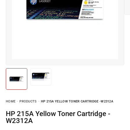
HOME
PRODUCTS
HP 215A YELLOW TONER CARTRIDGE -W2312A
HP 215A Yellow Toner Cartridge -
W2312A