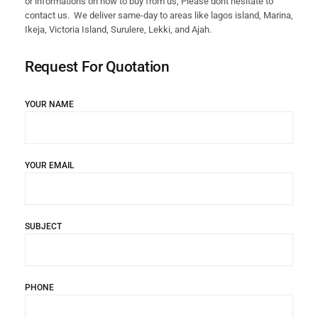
or informations on how to buy from us, Please dont hesitate to
contact us. We deliver same-day to areas like lagos island, Marina,
Ikeja, Victoria Island, Surulere, Lekki, and Ajah.
Request For Quotation
YOUR NAME
YOUR EMAIL
SUBJECT
PHONE