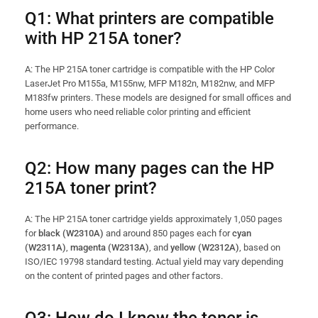
Q1: What printers are compatible
with HP 215A toner?
A: The HP 215A toner cartridge is compatible with the HP Color
LaserJet Pro M155a, M155nw, MFP M182n, M182nw, and MFP
M183fw printers. These models are designed for small offices and
home users who need reliable color printing and efficient
performance.
Q2: How many pages can the HP
215A toner print?
A: The HP 215A toner cartridge yields approximately 1,050 pages
for
black (W2310A)
and around 850 pages each for
cyan
(W2311A)
,
magenta (W2313A)
, and
yellow (W2312A)
, based on
ISO/IEC 19798 standard testing. Actual yield may vary depending
on the content of printed pages and other factors.