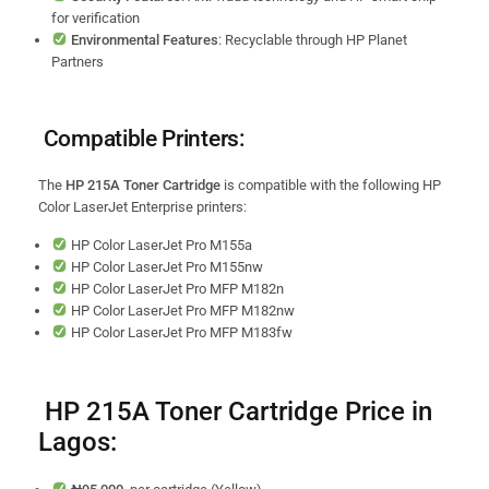
for verification
Environmental Features
: Recyclable through HP Planet
Partners
Compatible Printers:
The
HP 215A Toner Cartridge
is compatible with the following HP
Color LaserJet Enterprise printers:
HP Color LaserJet Pro M155a
HP Color LaserJet Pro M155nw
HP Color LaserJet Pro MFP M182n
HP Color LaserJet Pro MFP M182nw
HP Color LaserJet Pro MFP M183fw
HP 215A Toner Cartridge Price in
Lagos: