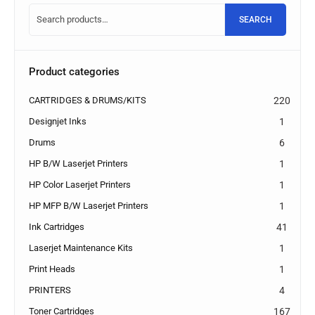
SEARCH
Product categories
CARTRIDGES & DRUMS/KITS
220
Designjet Inks
1
Drums
6
HP B/W Laserjet Printers
1
HP Color Laserjet Printers
1
HP MFP B/W Laserjet Printers
1
Ink Cartridges
41
Laserjet Maintenance Kits
1
Print Heads
1
PRINTERS
4
Toner Cartridges
167