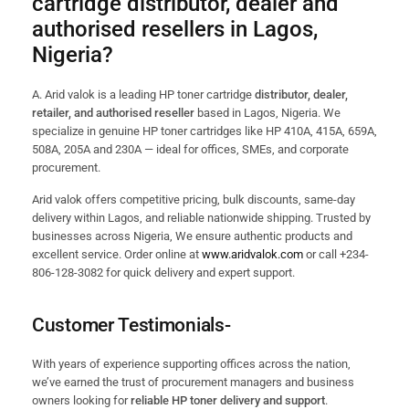
cartridge distributor, dealer and
authorised resellers in Lagos,
Nigeria?
A. Arid valok is a leading HP toner cartridge
distributor, dealer,
retailer, and authorised reseller
based in Lagos, Nigeria. We
specialize in genuine HP toner cartridges like HP 410A, 415A, 659A,
508A, 205A and 230A — ideal for offices, SMEs, and corporate
procurement.
Arid valok offers competitive pricing, bulk discounts, same-day
delivery within Lagos, and reliable nationwide shipping. Trusted by
businesses across Nigeria, We ensure authentic products and
excellent service. Order online at
www.aridvalok.com
or call +234-
806-128-3082 for quick delivery and expert support.
Customer Testimonials-
With years of experience supporting offices across the nation,
we’ve earned the trust of procurement managers and business
owners looking for
reliable HP toner delivery and support
.