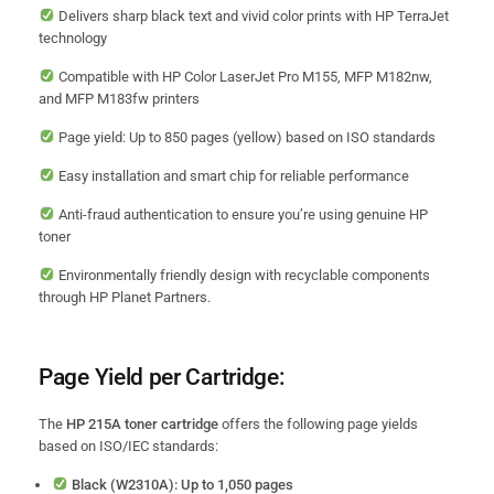
Delivers sharp black text and vivid color prints with HP TerraJet
technology
Compatible with HP Color LaserJet Pro M155, MFP M182nw,
and MFP M183fw printers
Page yield: Up to 850 pages (yellow) based on ISO standards
Easy installation and smart chip for reliable performance
Anti-fraud authentication to ensure you’re using genuine HP
toner
Environmentally friendly design with recyclable components
through HP Planet Partners.
Page Yield per Cartridge:
The
HP 215A toner cartridge
offers the following page yields
based on ISO/IEC standards:
Black (W2310A): Up to 1,050 pages