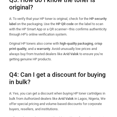
Q3: How do I know the toner is
original?
A: To verify that your HP toner is original, check for the
HP security
label
on the packaging. Use the
HP QR code
on the label to scan
with the HP Smart App or a QR scanner—this confirms authenticity
through HP’s online verification system.
Original HP toners also come with
high-quality packaging
,
crisp
print quality
, and a
warranty
. Avoid unusually low prices and
always buy from trusted dealers like
Arid Valok
to ensure you’re
getting genuine HP products.
Q4: Can I get a discount for buying
in bulk?
A: Yes, you can get a discount when buying HP toner cartridges in
bulk from Authorized dealers like
Arid Valok
in Lagos, Nigeria, We
offer special pricing and volume-based discounts for corporate
buyers, resellers, and institutions.