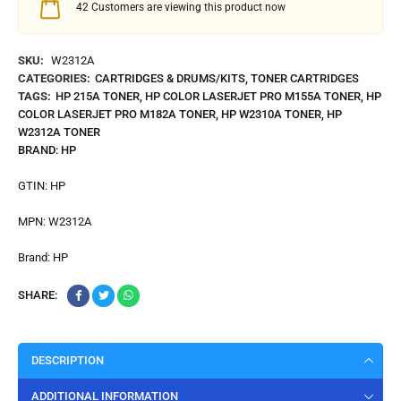
42
Customers are viewing this product now
SKU:
W2312A
CATEGORIES:
CARTRIDGES & DRUMS/KITS
,
TONER CARTRIDGES
TAGS:
HP 215A TONER
,
HP COLOR LASERJET PRO M155A TONER
,
HP
COLOR LASERJET PRO M182A TONER
,
HP W2310A TONER
,
HP
W2312A TONER
BRAND:
HP
GTIN:
HP
MPN:
W2312A
Brand:
HP
SHARE:
DESCRIPTION
ADDITIONAL INFORMATION