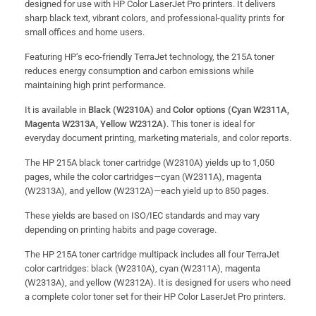
designed for use with HP Color LaserJet Pro printers. It delivers
sharp black text, vibrant colors, and professional-quality prints for
small offices and home users.
Featuring HP’s eco-friendly TerraJet technology, the 215A toner
reduces energy consumption and carbon emissions while
maintaining high print performance.
It is available in
Black (W2310A)
and
Color options (Cyan W2311A,
Magenta W2313A, Yellow W2312A)
. This toner is ideal for
everyday document printing, marketing materials, and color reports.
The HP 215A black toner cartridge (W2310A) yields up to 1,050
pages, while the color cartridges—cyan (W2311A), magenta
(W2313A), and yellow (W2312A)—each yield up to 850 pages.
These yields are based on ISO/IEC standards and may vary
depending on printing habits and page coverage.
The HP 215A toner cartridge multipack includes all four TerraJet
color cartridges: black (W2310A), cyan (W2311A), magenta
(W2313A), and yellow (W2312A). It is designed for users who need
a complete color toner set for their HP Color LaserJet Pro printers.