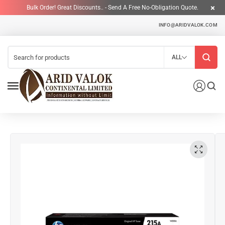
Bulk Order! Great Discounts.. - Send A Free No-Obligation Quote.
INFO@ARIDVALOK.COM
ALL