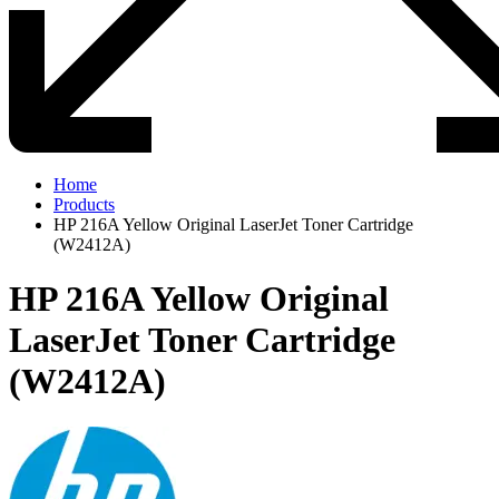
Home
Products
HP 216A Yellow Original LaserJet Toner Cartridge
(W2412A)
HP 216A Yellow Original
LaserJet Toner Cartridge
(W2412A)