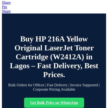
Share
Pin
Share
Buy HP 216A Yellow
Original LaserJet Toner
Cartridge (W2412A) in
Lagos – Fast Delivery, Best
Prices.
Bulk Orders for Offices | Fast Delivery | Invoice Supported |
Corporate Pricing Available
Get Bulk Price on WhatsApp