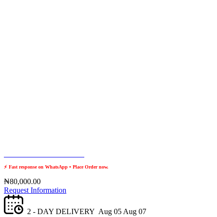
Place Order? Chat with us
⚡ Fast response on WhatsApp • Place Order now.
₦
80,000.00
Request Information
2 - DAY DELIVERY
Aug 05
Aug 07