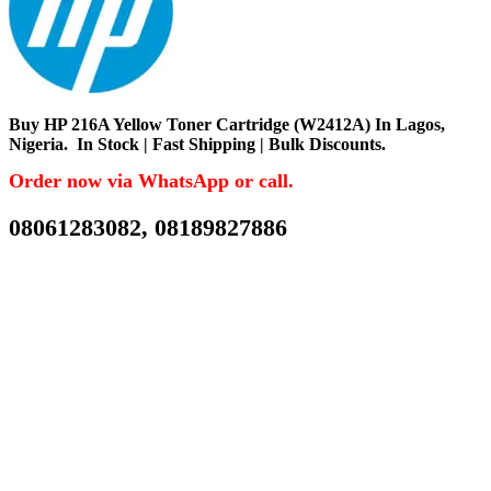
Buy
HP 216A Yellow Toner Cartridge (W2412A) In Lagos,
Nigeria.
In Stock | Fast Shipping | Bulk Discounts.
Order now via WhatsApp or call.
08061283082, 08189827886