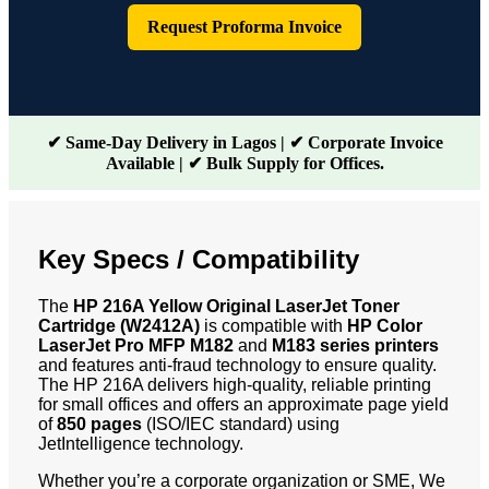
Request Proforma Invoice
✔ Same-Day Delivery in Lagos | ✔ Corporate Invoice
Available | ✔ Bulk Supply for Offices.
Key Specs / Compatibility
The
HP 216A Yellow Original LaserJet Toner
Cartridge (W2412A)
is compatible with
HP Color
LaserJet Pro MFP M182
and
M183 series printer
s
and features anti-fraud technology to ensure quality.
The HP 216A delivers high-quality, reliable printing
for small offices and offers an approximate page yield
of
850 pages
(ISO/IEC standard) using
JetIntelligence technology.
Whether you’re a corporate organization or SME, We