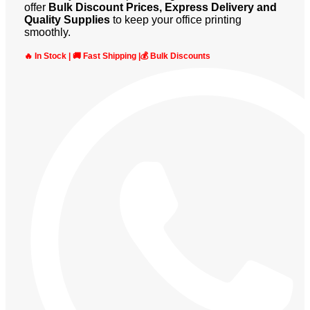
offer
Bulk Discount Prices, Express Delivery and
Quality Supplies
to keep your office printing
smoothly.
🔥 In Stock | 🚚 Fast Shipping |💰 Bulk Discounts