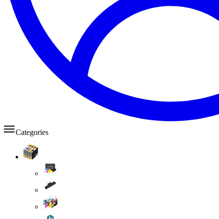
Categories