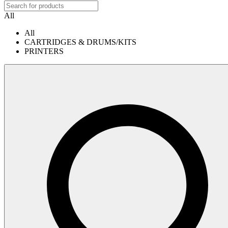
All
All
CARTRIDGES & DRUMS/KITS
PRINTERS