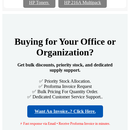
HP Toners
HP 216A Multipack
Buying for Your Office or
Organization?
Get bulk discounts, priority stock, and dedicated
supply support.
✅ Priority Stock Allocation.
✅ Proforma Invoice Request
✅ Bulk Pricing For Quantity Order.
✅ Dedicated Customer Service Support..
Want An Invoice..? Click Here.
⚡ Fast response via Email • Receive Proforma Invoice in minutes.