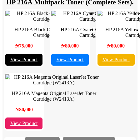
HP 216A Multipack Toner (Complete Sets).
HP 216A Black Original LaserJet Toner
HP 216A Cyan Original LaserJet Toner
HP 216A Yellow O
Cartridge (W2410A)
Cartridge (W2411A)
Cartri
₦75,000
₦80,000
₦80,000
View Product
View Product
View Product
HP 216A Magenta Original LaserJet Toner
Cartridge (W2413A)
₦80,000
View Product