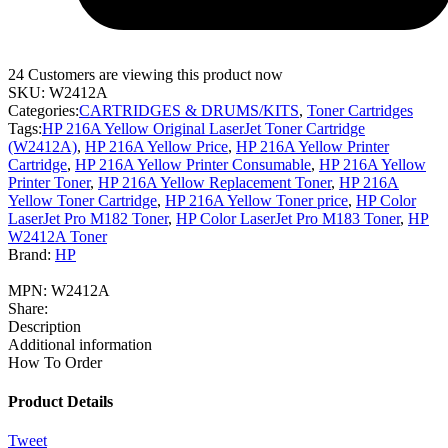
24
Customers are viewing this product now
SKU:
W2412A
Categories:
CARTRIDGES & DRUMS/KITS
,
Toner Cartridges
Tags:
HP 216A Yellow Original LaserJet Toner Cartridge
(W2412A)
,
HP 216A Yellow Price
,
HP 216A Yellow Printer
Cartridge
,
HP 216A Yellow Printer Consumable
,
HP 216A Yellow
Printer Toner
,
HP 216A Yellow Replacement Toner
,
HP 216A
Yellow Toner Cartridge
,
HP 216A Yellow Toner price
,
HP Color
LaserJet Pro M182 Toner
,
HP Color LaserJet Pro M183 Toner
,
HP
W2412A Toner
Brand:
HP
MPN:
W2412A
Share:
Description
Additional information
How To Order
Product Details
Tweet