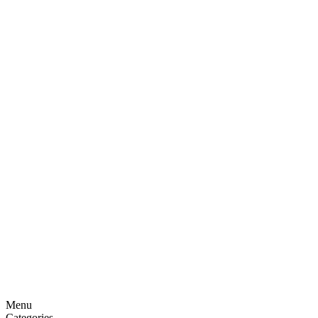
Menu
Categories