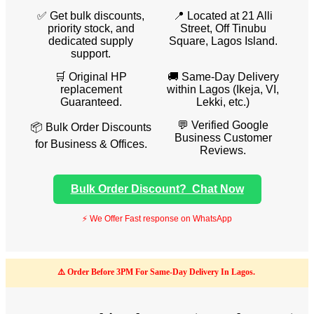
✅ Get bulk discounts,
📍 Located at 21 Alli
priority stock, and
Street, Off Tinubu
dedicated supply
Square, Lagos Island.
support.
🛒 Original HP
🚚 Same-Day Delivery
replacement
within Lagos (Ikeja, VI,
Guaranteed.
Lekki, etc.)
💬 Verified Google
📦 Bulk Order Discounts
Business Customer
for Business & Offices.
Reviews.
Bulk Order Discount? Chat Now
⚡ We Offer Fast response on WhatsApp
⚠️ Order Before 3PM For Same-Day Delivery In Lagos.