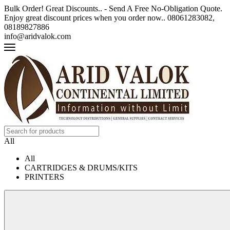
Bulk Order! Great Discounts.. - Send A Free No-Obligation Quote.
Enjoy great discount prices when you order now.. 08061283082,
08189827886
info@aridvalok.com
All
All
CARTRIDGES & DRUMS/KITS
PRINTERS