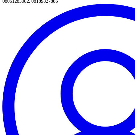
08061283082, 08189827886