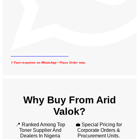
Place Order? Chat with us
⚡ Fast response on WhatsApp • Place Order now.
Why Buy From Arid
Valok?
📍 Ranked Among Top
💼 Special Pricing for
Toner Supplier And
Corporate Orders &
Dealers In Nigeria
Procurement Units.