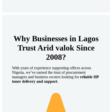
Why Businesses in Lagos
Trust Arid valok Since
2008?
With years of experience supporting offices across
Nigeria, we’ve earned the trust of procurement
managers and business owners looking for
reliable HP
toner delivery and support
.