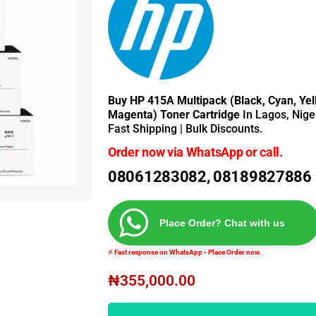
Buy HP 415A Multipack (Black, Cyan, Yel
Magenta) Toner Cartridge
In Lagos, Nige
Fast Shipping | Bulk Discounts.
Order now via WhatsApp or call.
08061283082, 08189827886
Place Order? Chat with us
⚡ Fast response on WhatsApp • Place Order now.
₦
355,000.00