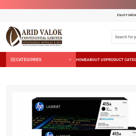
ENJOY GREA
CATEGORIES