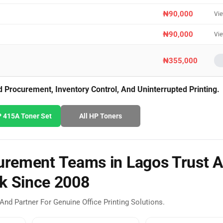
₦90,000
Vi
₦90,000
Vi
₦355,000
Procurement, Inventory Control, And Uninterrupted Printing.
 415A Toner Set
All HP Toners
rement Teams in Lagos Trust A
k Since 2008
And Partner For Genuine Office Printing Solutions.