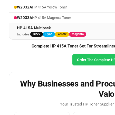
W2032A
HP 415A Yellow Toner
W2033A
HP 415A Magenta Toner
HP 415A Multipack
Includes:
Black
Cyan
Yellow
Magenta
Complete HP 415A Toner Set For Streamlined 
Order The Complete HP
Why Businesses and Procu
Valo
Your Trusted HP Toner Supplier 