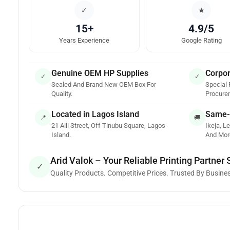
✓
★
15+
4.9/5
Years Experience
Google Rating
Genuine OEM HP Supplies
Corpor
✓
✓
Sealed And Brand New OEM Box For
Special 
Quality.
Procure
Located in Lagos Island
Same-
📍
🚚
21 Alli Street, Off Tinubu Square, Lagos
Ikeja, Le
Island.
And Mor
Arid Valok – Your Reliable Printing Partner
✓
Quality Products. Competitive Prices. Trusted By Busine