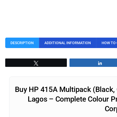
DESCRIPTION
ADDITIONAL INFORMATION
HOW TO
Tweet
Share
Buy HP 415A Multipack (Black, 
Lagos – Complete Colour Pri
Cor