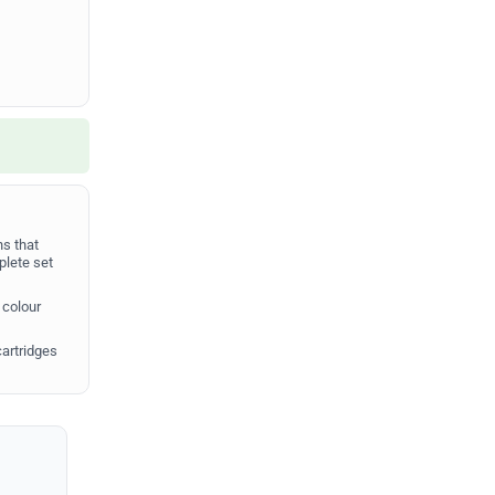
s that
plete set
 colour
cartridges