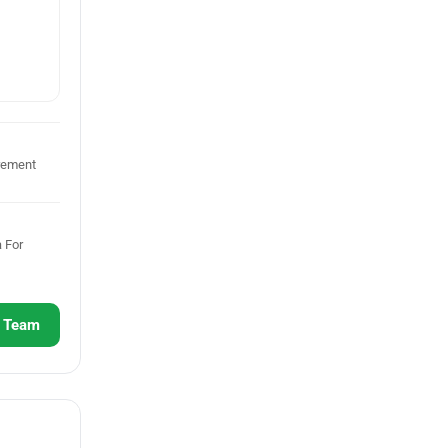
rement
 For
r Team