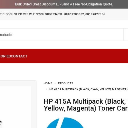
Bulk Order! Great Discounts.. - Send A Free No-Obligation Quote.
T DISCOUNT PRICES WHEN YOU ORDER NOW.. 08061283082, 08189827886
HOME
PRODUCTS
HP 415A MULTIPACK (BLACK, CYAN, YELLOW, MAGENTA
HP 415A Multipack (Black, Cyan,
Yellow, Magenta) Toner Car