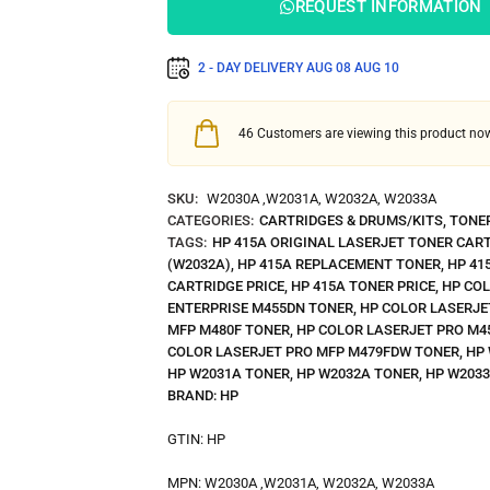
REQUEST INFORMATION
2 - DAY DELIVERY
AUG 08
AUG 10
46
Customers are viewing this product no
SKU:
W2030A ,W2031A, W2032A, W2033A
CATEGORIES:
CARTRIDGES & DRUMS/KITS
,
TONE
TAGS:
HP 415A ORIGINAL LASERJET TONER CAR
(W2032A)
,
HP 415A REPLACEMENT TONER
,
HP 41
CARTRIDGE PRICE
,
HP 415A TONER PRICE
,
HP CO
ENTERPRISE M455DN TONER
,
HP COLOR LASERJE
MFP M480F TONER
,
HP COLOR LASERJET PRO M4
COLOR LASERJET PRO MFP M479FDW TONER
,
HP
HP W2031A TONER
,
HP W2032A TONER
,
HP W203
BRAND:
HP
GTIN:
HP
MPN:
W2030A ,W2031A, W2032A, W2033A