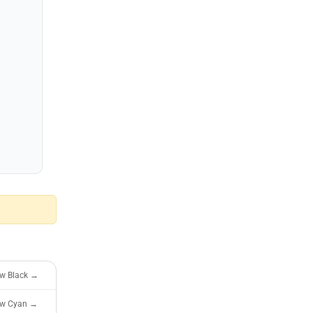
ew Black →
ew Cyan →