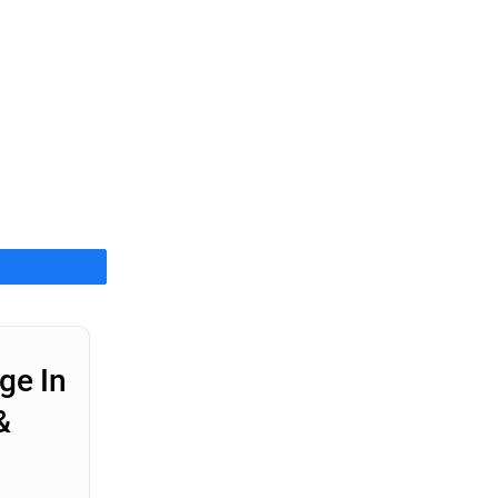
Share
ge In
&