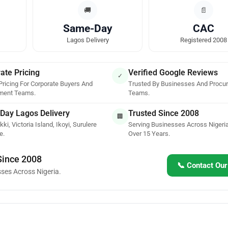
🚚
📄
Same-Day
CAC
Lagos Delivery
Registered 2008
ate Pricing
Verified Google Reviews
✓
Pricing For Corporate Buyers And
Trusted By Businesses And Procu
ment Teams.
Teams.
Day Lagos Delivery
Trusted Since 2008
🏢
kki, Victoria Island, Ikoyi, Surulere
Serving Businesses Across Nigeria
e.
Over 15 Years.
 Since 2008
📞 Contact Ou
sses Across Nigeria.