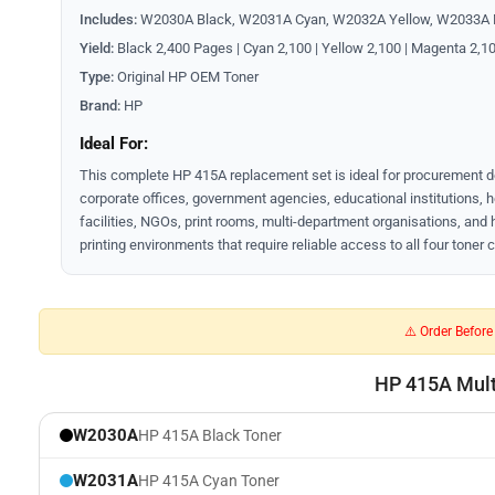
Includes:
W2030A Black, W2031A Cyan, W2032A Yellow, W2033A
Yield:
Black 2,400 Pages | Cyan 2,100 | Yellow 2,100 | Magenta 2,1
Type:
Original HP OEM Toner
Brand:
HP
Ideal For:
This complete HP 415A replacement set is ideal for procurement 
corporate offices, government agencies, educational institutions, 
facilities, NGOs, print rooms, multi-department organisations, and
printing environments that require reliable access to all four toner 
⚠️ Order Befor
HP 415A Multi
W2030A
HP 415A Black Toner
W2031A
HP 415A Cyan Toner