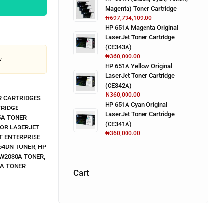
Magenta) Toner Cartridge
₦
697,734,109.00
HP 651A Magenta Original
LaserJet Toner Cartridge
(CE343A)
₦
360,000.00
w
HP 651A Yellow Original
LaserJet Toner Cartridge
(CE342A)
₦
360,000.00
R CARTRIDGES
HP 651A Cyan Original
TRIDGE
LaserJet Toner Cartridge
5A TONER
(CE341A)
LOR LASERJET
₦
360,000.00
T ENTERPRISE
54DN TONER
,
HP
 W2030A TONER
,
3A TONER
Cart