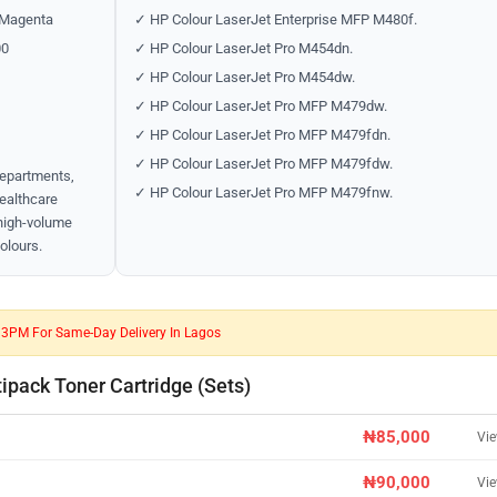
 Magenta
✓ HP Colour LaserJet Enterprise MFP M480f.
00
✓ HP Colour LaserJet Pro M454dn.
✓ HP Colour LaserJet Pro M454dw.
✓ HP Colour LaserJet Pro MFP M479dw.
✓ HP Colour LaserJet Pro MFP M479fdn.
✓ HP Colour LaserJet Pro MFP M479fdw.
departments,
✓ HP Colour LaserJet Pro MFP M479fnw.
healthcare
 high-volume
colours.
e 3PM For Same-Day Delivery In Lagos
pack Toner Cartridge (Sets)
₦85,000
Vi
₦90,000
Vi