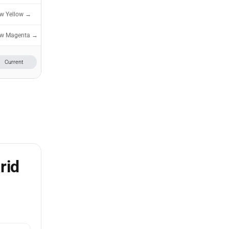
ew Yellow →
ew Magenta →
Current
rid