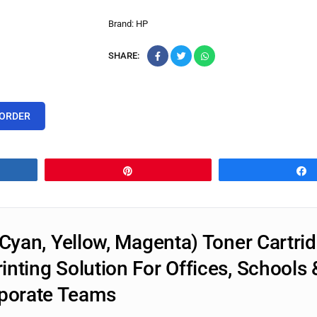
Brand:
HP
SHARE:
 ORDER
Pin
Cyan, Yellow, Magenta) Toner Cartrid
nting Solution For Offices, Schools 
porate Teams