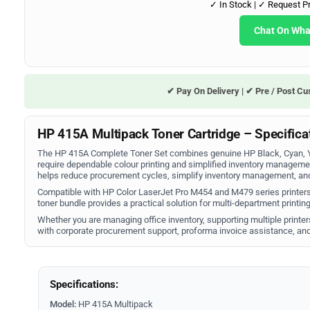
✓ In Stock | ✓ Request P
Chat On Wh
✔ Pay On Delivery | ✔ Pre / Post Cu
HP 415A Multipack Toner Cartridge – Specificat
The HP 415A Complete Toner Set combines genuine HP Black, Cyan, Ye
require dependable colour printing and simplified inventory manageme
helps reduce procurement cycles, simplify inventory management, and 
Compatible with HP Color LaserJet Pro M454 and M479 series printers,
toner bundle provides a practical solution for multi-department printi
Whether you are managing office inventory, supporting multiple printer
with corporate procurement support, proforma invoice assistance, and
Specifications:
Model:
HP 415A Multipack