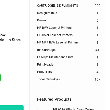
CARTRIDGES & DRUMS/KITS
220
Designjet Inks
1
Drums
6
HP B/W Laserjet Printers
1
low,
HP Color Laserjet Printers
1
ria.
In Stock |
HP MFP B/W Laserjet Printers
1
Ink Cartridges
41
Laserjet Maintenance Kits
1
Print Heads
1
PRINTERS
4
Toner Cartridges
167
Featured Products
HP 651A (Black, Cyan, Yellow,