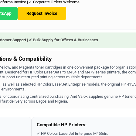
roforma Invoice | ✓ Corporate Orders Welcome
atsApp
Request Invoice
stomer Support | ✔ Bulk Supply for Offices & Businesses
ions & Compatibility
llow, and Magenta toner cartridges in one convenient package for organisation
nt. Designed for HP Color LaserJet Pro M454 and M479 series printers, the com
support uninterrupted printing across multiple departments.
 as well as selected HP Color LaserJet Enterprise models, the original HP 415A
ng environments.
s, or coordinating centralized purchasing, Arid Valok supplies genuine HP toner 
 fast delivery across Lagos and Nigeria.
Compatible HP Printers:
✓ HP Colour LaserJet Enterprise M455dn.