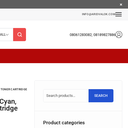
INFO@ARIDVALOK.COM
08061283082, 08189827886
ALL
) TONER CARTRIDGE
SEARCH
tridge
Product categories