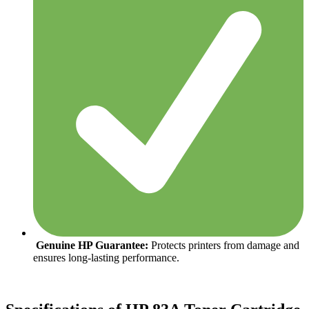
Genuine HP Guarantee:
Protects printers from damage and
ensures long-lasting performance.