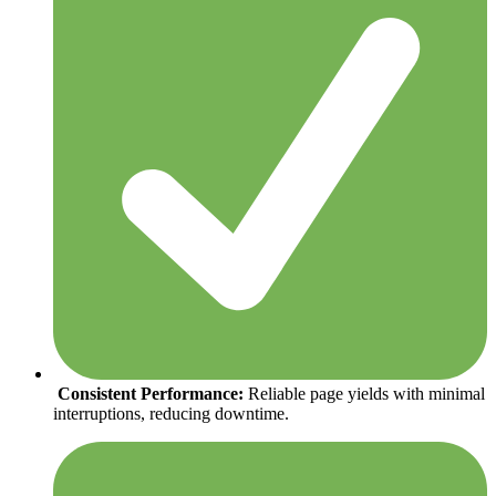
Consistent Performance:
Reliable page yields with minimal
interruptions, reducing downtime.