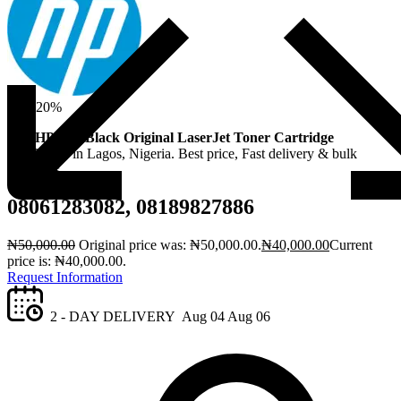
Sale!
20%
Buy
HP 83A Black Original LaserJet Toner Cartridge
(CE283A)
in Lagos, Nigeria. Best price, Fast delivery & bulk
discounts.
08061283082, 08189827886
₦
50,000.00
Original price was: ₦50,000.00.
₦
40,000.00
Current
price is: ₦40,000.00.
Request Information
2 - DAY DELIVERY
Aug 04
Aug 06