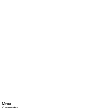
Menu
Categories