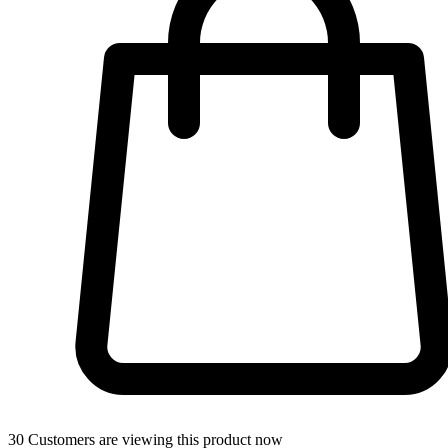
30
Customers are viewing this product now