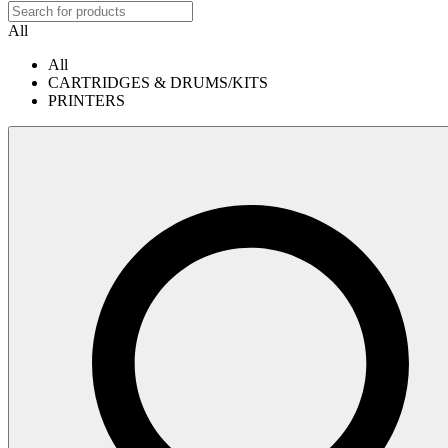
All
All
CARTRIDGES & DRUMS/KITS
PRINTERS