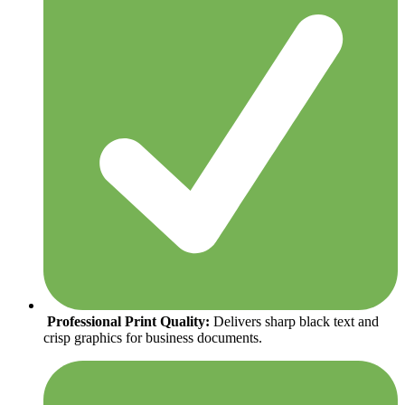
Professional Print Quality:
Delivers sharp black text and
crisp graphics for business documents.