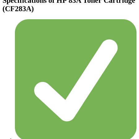
Specifications of HP 83A Toner Cartridge
(CF283A)