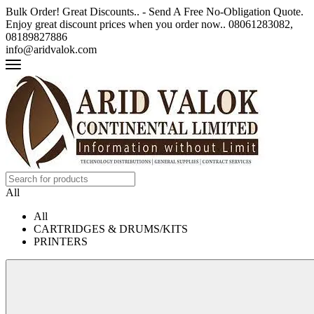
Bulk Order! Great Discounts.. - Send A Free No-Obligation Quote.
Enjoy great discount prices when you order now.. 08061283082,
08189827886
info@aridvalok.com
All
All
CARTRIDGES & DRUMS/KITS
PRINTERS