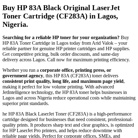
Buy HP 83A Black Original LaserJet
Toner Cartridge (CF283A) in Lagos,
Nigeria.
Searching for a reliable HP toner for your organization?
Buy
HP 83A Toner Cartridge in Lagos today from Arid Valok – your
reliable partner for genuine HP printer cartridges and HP supplies.
Get competitive pricing, bulk order discounts, and same-day
delivery across Lagos. Call now for maximum printing efficiency.
Whether you run a
corporate office, printing press, or
government agency
, this HP 83A (CF283A) toner delivers
consistent print quality, long life, and maximum page yield
,
making it perfect for low volume printing. With advanced
JetIntelligence technology, the HP 83A toner helps businesses in
Lagos and across Nigeria reduce operational costs while maintaining
superior print standards.
he HP 83A Black LaserJet Toner (CF283A) is a high-performance
cartridge designed for businesses that need consistent, professional-
quality prints. It produces sharp text and clear graphics, is optimized
for HP LaserJet Pro printers, and helps reduce downtime with
reliable page yields. Perfect for corporate offices, SMEs, and