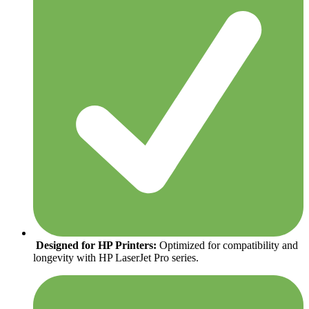
Designed for HP Printers:
Optimized for compatibility and
longevity with HP LaserJet Pro series.