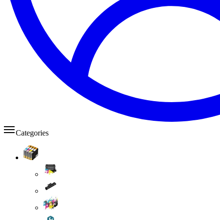
Categories