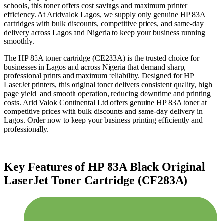
schools, this toner offers cost savings and maximum printer
efficiency. At Aridvalok Lagos, we supply only genuine HP 83A
cartridges with bulk discounts, competitive prices, and same-day
delivery across Lagos and Nigeria to keep your business running
smoothly.
The HP 83A toner cartridge (CE283A) is the trusted choice for
businesses in Lagos and across Nigeria that demand sharp,
professional prints and maximum reliability. Designed for HP
LaserJet printers, this original toner delivers consistent quality, high
page yield, and smooth operation, reducing downtime and printing
costs. Arid Valok Continental Ltd offers genuine HP 83A toner at
competitive prices with bulk discounts and same-day delivery in
Lagos. Order now to keep your business printing efficiently and
professionally.
Key Features of
HP 83A Black Original
LaserJet Toner Cartridge (CF283A)