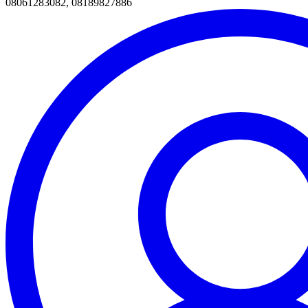
08061283082, 08189827886