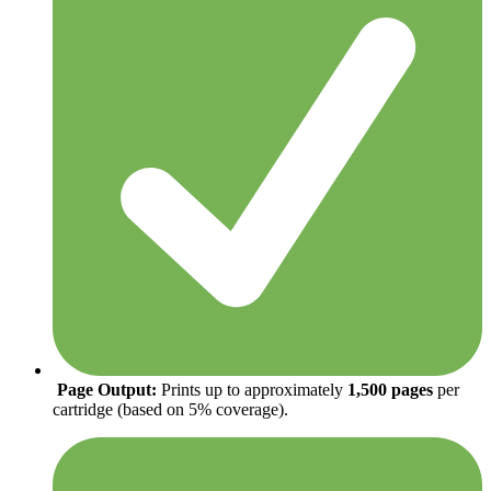
Page Output:
Prints up to approximately
1,500 pages
per
cartridge (based on 5% coverage).