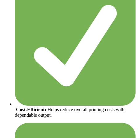
Cost-Efficient:
Helps reduce overall printing costs with
dependable output.