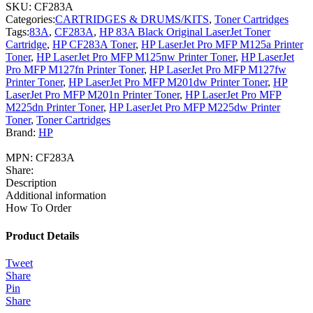
SKU:
CF283A
Categories:
CARTRIDGES & DRUMS/KITS
,
Toner Cartridges
Tags:
83A
,
CF283A
,
HP 83A Black Original LaserJet Toner
Cartridge
,
HP CF283A Toner
,
HP LaserJet Pro MFP M125a Printer
Toner
,
HP LaserJet Pro MFP M125nw Printer Toner
,
HP LaserJet
Pro MFP M127fn Printer Toner
,
HP LaserJet Pro MFP M127fw
Printer Toner
,
HP LaserJet Pro MFP M201dw Printer Toner
,
HP
LaserJet Pro MFP M201n Printer Toner
,
HP LaserJet Pro MFP
M225dn Printer Toner
,
HP LaserJet Pro MFP M225dw Printer
Toner
,
Toner Cartridges
Brand:
HP
MPN:
CF283A
Share:
Description
Additional information
How To Order
Product Details
Tweet
Share
Pin
Share