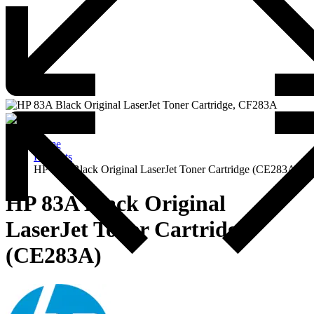
Home
Products
HP 83A Black Original LaserJet Toner Cartridge (CE283A)
HP 83A Black Original
LaserJet Toner Cartridge
(CE283A)