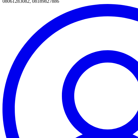
08061283082, 08189827886