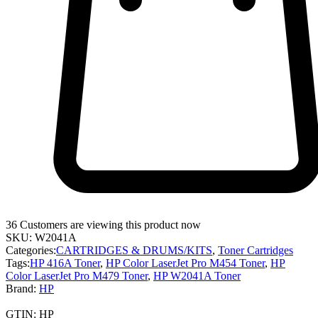
36
Customers are viewing this product now
SKU:
W2041A
Categories:
CARTRIDGES & DRUMS/KITS
,
Toner Cartridges
Tags:
HP 416A Toner
,
HP Color LaserJet Pro M454 Toner
,
HP
Color LaserJet Pro M479 Toner
,
HP W2041A Toner
Brand:
HP
GTIN:
HP