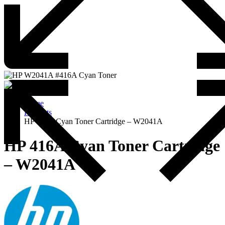
Home
Products
HP 416A Cyan Toner Cartridge – W2041A
HP 416A Cyan Toner Cartridge
– W2041A