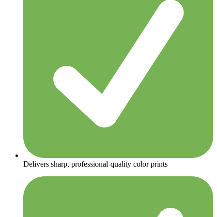
Delivers sharp, professional-quality color prints