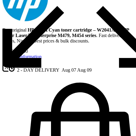
Buy original
HP 416A Cyan toner cartridge – W2041A
for
HP
Color LaserJet Enterprise M479, M454 series
. Fast delivery in
Lagos, Nigeria. Best prices & bulk discounts.
₦
120,000.00
Request Information
2 - DAY DELIVERY
Aug 07
Aug 09