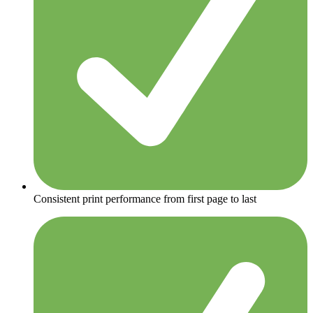
Consistent print performance from first page to last