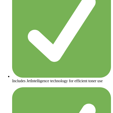
Includes JetIntelligence technology for efficient toner use