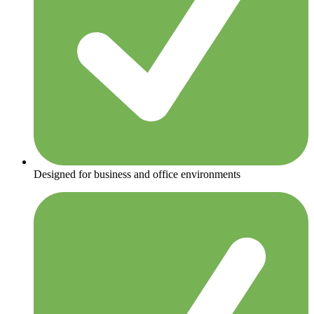
Designed for business and office environments