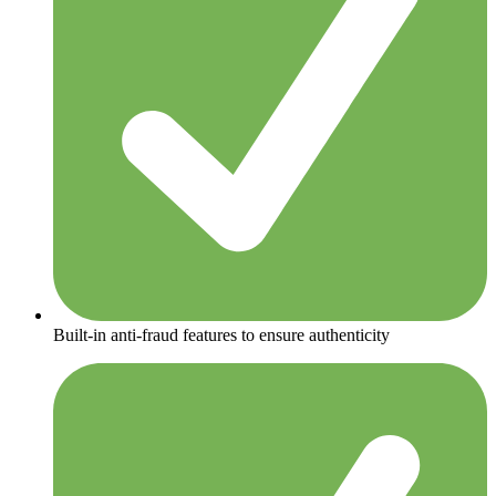
Built-in anti-fraud features to ensure authenticity