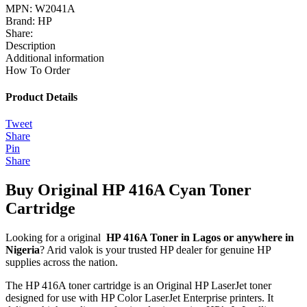
MPN:
W2041A
Brand:
HP
Share:
Description
Additional information
How To Order
Product Details
Tweet
Share
Pin
Share
Buy Original HP 416A Cyan Toner
Cartridge
Looking for a original
HP 416A Toner in Lagos or anywhere in
Nigeria
? Arid valok is your trusted HP dealer for genuine HP
supplies across the nation.
The HP 416A toner cartridge is an Original HP LaserJet toner
designed for use with HP Color LaserJet Enterprise printers.
It