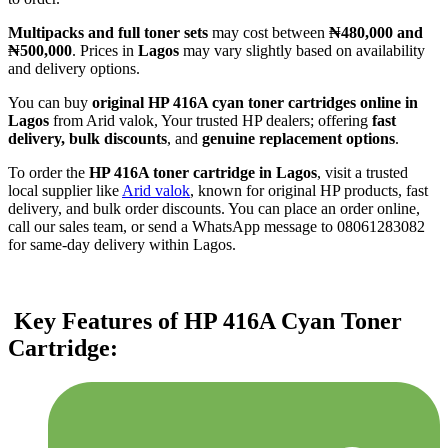
Multipacks and full toner sets
may cost between
₦480,000 and
₦500,000
. Prices in
Lagos
may vary slightly based on availability
and delivery options.
You can buy
original HP 416A cyan toner cartridges online in
Lagos
from Arid valok, Your trusted HP dealers; offering
fast
delivery, bulk discounts
, and
genuine replacement options
.
To order the
HP 416A toner cartridge in Lagos
, visit a trusted
local supplier like
Arid valok
, known for original HP products, fast
delivery, and bulk order discounts. You can place an order online,
call our sales team, or send a WhatsApp message to 08061283082
for same-day delivery within Lagos.
Key Features of HP 416A Cyan Toner
Cartridge: