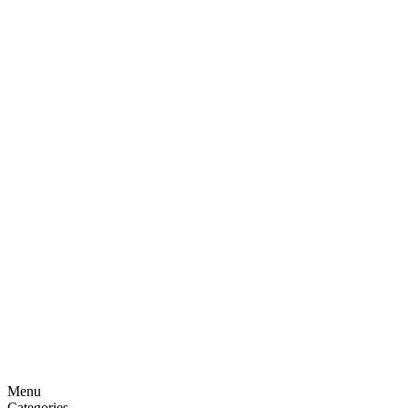
Menu
Categories