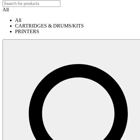
All
All
CARTRIDGES & DRUMS/KITS
PRINTERS