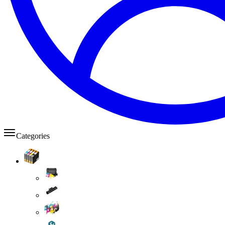
Categories