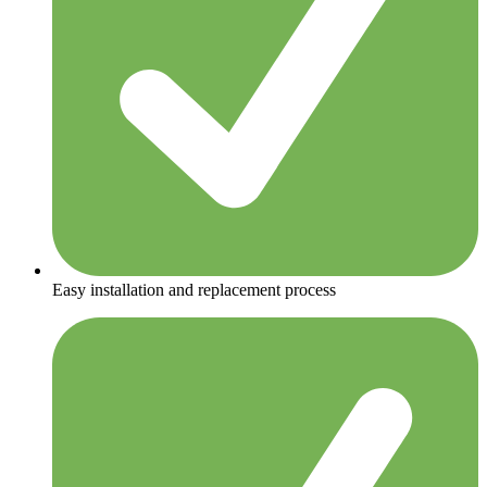
Easy installation and replacement process