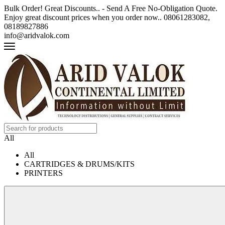
Bulk Order! Great Discounts.. - Send A Free No-Obligation Quote.
Enjoy great discount prices when you order now.. 08061283082,
08189827886
info@aridvalok.com
All
All
CARTRIDGES & DRUMS/KITS
PRINTERS