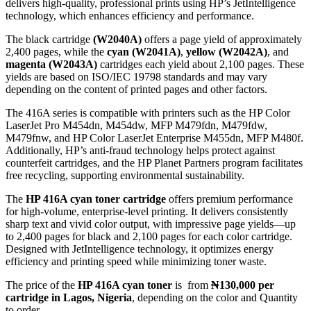
delivers high-quality, professional prints using HP’s JetIntelligence
technology, which enhances efficiency and performance.
The black cartridge
(W2040A)
offers a page yield of approximately
2,400 pages, while the
cyan (W2041A)
,
yellow (W2042A)
, and
magenta (W2043A)
cartridges each yield about 2,100 pages.
These
yields are based on ISO/IEC 19798 standards and may vary
depending on the content of printed pages and other factors.
The 416A series is compatible with printers such as the HP Color
LaserJet Pro M454dn, M454dw, MFP M479fdn, M479fdw,
M479fnw, and HP Color LaserJet Enterprise M455dn, MFP M480f.
Additionally, HP’s anti-fraud technology helps protect against
counterfeit cartridges, and the HP Planet Partners program facilitates
free recycling, supporting environmental sustainability.
The
HP 416A cyan toner cartridge
offers premium performance
for high-volume, enterprise-level printing. It delivers consistently
sharp text and vivid color output, with impressive page yields—up
to 2,400 pages for black and 2,100 pages for each color cartridge.
Designed with JetIntelligence technology, it optimizes energy
efficiency and printing speed while minimizing toner waste.
The price of the
HP 416A cyan toner
is from
₦130,000 per
cartridge in Lagos, Nigeria
, depending on the color and Quantity
to order.