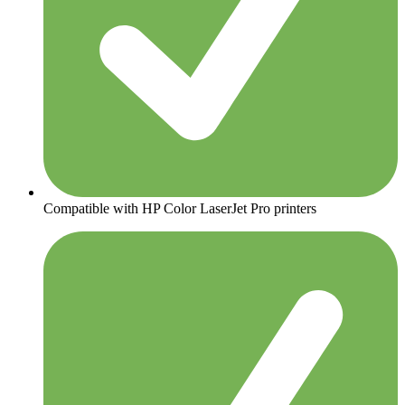
Compatible with HP Color LaserJet Pro printers