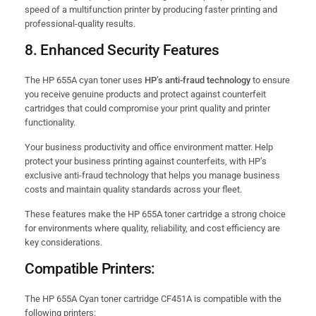
speed of a multifunction printer by producing faster printing and
professional-quality results.
8.
Enhanced Security Features
The HP 655A cyan toner uses
HP’s anti-fraud technology
to ensure
you receive genuine products and protect against counterfeit
cartridges that could compromise your print quality and printer
functionality.
Your business productivity and office environment matter. Help
protect your business printing against counterfeits, with HP’s
exclusive anti-fraud technology that helps you manage business
costs and maintain quality standards across your fleet.
These features make the HP 655A toner cartridge a strong choice
for environments where quality, reliability, and cost efficiency are
key considerations.
Compatible Printers:
The HP 655A Cyan toner cartridge CF451A is compatible with the
following printers: