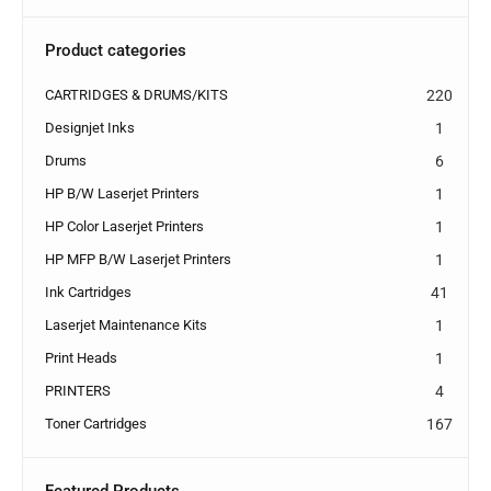
Product categories
CARTRIDGES & DRUMS/KITS
220
Designjet Inks
1
Drums
6
HP B/W Laserjet Printers
1
HP Color Laserjet Printers
1
HP MFP B/W Laserjet Printers
1
Ink Cartridges
41
Laserjet Maintenance Kits
1
Print Heads
1
PRINTERS
4
Toner Cartridges
167