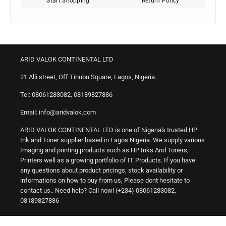
Start Shopping
Return Policy
ARID VALOK CONTINENTAL LTD
21 Alli street, Off Tinubu Square, Lagos, Nigeria.
Tel: 08061283082, 08189827886
Email: info@aridvalok.com
ARID VALOK CONTINENTAL LTD is one of Nigeria's trusted HP
Ink and Toner supplier based in Lagos Nigeria. We supply various
Imaging and printing products such as HP Inks And Toners,
Printers well as a growing portfolio of IT Products. If you have
any questions about product pricings, stock availability or
informations on how to buy from us, Please dont hesitate to
contact us.. Need help? Call now! (+234) 08061283082,
08189827886