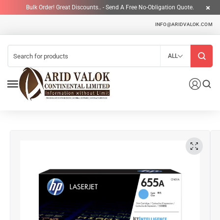
Bulk Order! Great Discounts.. - Send A Free No-Obligation Quote.
INFO@ARIDVALOK.COM
ALL