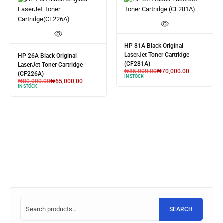
HP 81A Black Original
LaserJet Toner Cartridge
HP 26A Black Original
(CF281A)
LaserJet Toner Cartridge
₦
85,000.00
₦
70,000.00
(CF226A)
IN STOCK
₦
80,000.00
₦
65,000.00
IN STOCK
SEARCH