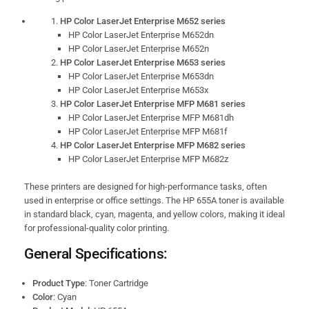
HP Color LaserJet Enterprise M652 series
HP Color LaserJet Enterprise M652dn
HP Color LaserJet Enterprise M652n
HP Color LaserJet Enterprise M653 series
HP Color LaserJet Enterprise M653dn
HP Color LaserJet Enterprise M653x
HP Color LaserJet Enterprise MFP M681 series
HP Color LaserJet Enterprise MFP M681dh
HP Color LaserJet Enterprise MFP M681f
HP Color LaserJet Enterprise MFP M682 series
HP Color LaserJet Enterprise MFP M682z
These printers are designed for high-performance tasks, often
used in enterprise or office settings. The HP 655A toner is available
in standard black, cyan, magenta, and yellow colors, making it ideal
for professional-quality color printing.
General Specifications:
Product Type
: Toner Cartridge
Color
: Cyan