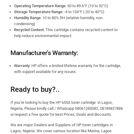
Operating Temperature Range
: 50 to 89.6°F (10 to 32°C)
Storage Temperature Range
: -4 to 104°F (-20 to 40°C)
Humidity Range
: 10 to 80% RH (relative humidity, non-
condensing)
Recycled Content
: This cartridge contains recycled content to
help reduce environmental impact.
Manufacturer’s Warranty:
Warranty
: HP offers a limited lifetime warranty for the cartridge,
with support available for any issues.
Ready to buy?..
If you’re looking to buy the HP 655A toner cartridge in Lagos,
Nigeria, Please kindly call / Whatsapp 08061283082, 08189827886
or request a free quote for best Prices, Deals and discounts.
We are major Dealers and Suppliers of HP toner cartridges in
Lagos, Nigeria. We cover various location like Marina, Lagos