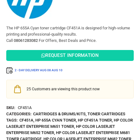
The HP 655A Cyan toner cartridge CF451A is designed for high-volume
printing and professional-quality results.
Call
08061283082
For Offers, Best Deals and Price.
REQUEST INFORMATION
2 - DAY DELIVERY
AUG 08
AUG 10
25
Customers are viewing this product now
SKU:
CF451A
CATEGORIES:
CARTRIDGES & DRUMS/KITS
,
TONER CARTRIDGES
TAGS:
CF451A
,
HP 655A CYAN TONER
,
HP CF451A TONER
,
HP COLOR
LASERJET ENTERPRISE M651 TONER
,
HP COLOR LASERJET
ENTERPRISE M652 TONER
,
HP COLOR LASERJET ENTERPRISE M681
TONER CARTRIDGE
,
HP COLOR LASERJET ENTERPRISE M682 TONER