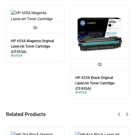
HP 655A Magenta Original
LaserJet Toner Cartridge
(CF453A)
IN STOCK
HP 655A Black Original
LaserJet Toner Cartridge
(CF450A)
IN STOCK
Related Products