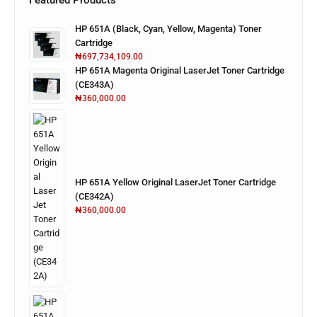
Featured Products
HP 651A (Black, Cyan, Yellow, Magenta) Toner
Cartridge
₦
697,734,109.00
HP 651A Magenta Original LaserJet Toner Cartridge
(CE343A)
₦
360,000.00
HP 651A Yellow Original LaserJet Toner Cartridge
(CE342A)
₦
360,000.00