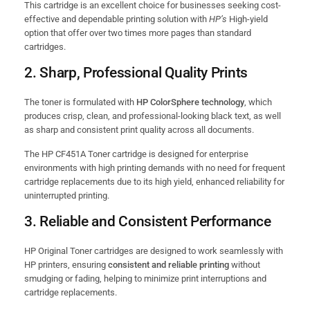
This cartridge is an excellent choice for businesses seeking cost-
effective and dependable printing solution with
HP’s
High-yield
option that offer over two times more pages than standard
cartridges.
2.
Sharp, Professional Quality Prints
The toner is formulated with
HP ColorSphere technology
, which
produces crisp, clean, and professional-looking black text, as well
as sharp and consistent print quality across all documents.
The HP CF451A Toner cartridge is designed for enterprise
environments with high printing demands with no need for frequent
cartridge replacements due to its high yield, enhanced reliability for
uninterrupted printing.
3.
Reliable and Consistent Performance
HP Original Toner cartridges are designed to work seamlessly with
HP printers, ensuring
consistent and reliable printing
without
smudging or fading, helping to minimize print interruptions and
cartridge replacements.