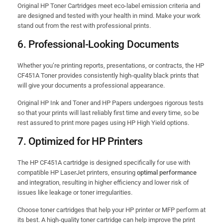
Original HP Toner Cartridges meet eco-label emission criteria and
are designed and tested with your health in mind. Make your work
stand out from the rest with professional prints.
6.
Professional-Looking Documents
Whether you’re printing reports, presentations, or contracts, the HP
CF451A Toner provides consistently high-quality black prints that
will give your documents a professional appearance.
Original HP Ink and Toner and HP Papers undergoes rigorous tests
so that your prints will last reliably first time and every time, so be
rest assured to print more pages using HP High Yield options.
7.
Optimized for HP Printers
The HP CF451A cartridge is designed specifically for use with
compatible HP LaserJet printers, ensuring
optimal performance
and integration, resulting in higher efficiency and lower risk of
issues like leakage or toner irregularities.
Choose toner cartridges that help your HP printer or MFP perform at
its best. A high-quality toner cartridge can help improve the print