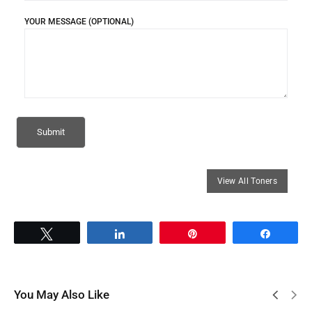
YOUR MESSAGE (OPTIONAL)
Tweet
Share
Pin
Share
You May Also Like