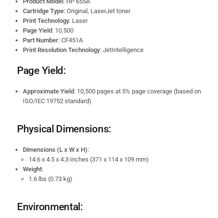
Product Model
: HP 655A
Cartridge Type
: Original, LaserJet toner
Print Technology
: Laser
Page Yield
: 10,500
Part Number
: CF451A
Print Resolution Technology
: JetIntelligence
Page Yield:
Approximate Yield
: 10,500 pages at 5% page coverage (based on
ISO/IEC 19752 standard)
Physical Dimensions:
Dimensions (L x W x H)
:
14.6 x 4.5 x 4.3 inches (371 x 114 x 109 mm)
Weight
:
1.6 lbs (0.73 kg)
Environmental: