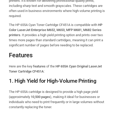
printers. It’s known for delivering professional-quality prints,
including sharp text and smooth grayscales. These cartridges are
often used in business environments where high-volume printing is
required.
The HP 655A Cyan Toner Cartridge CF451A is compatible with
HP
Color LaserJet Enterprise M652, M653, MFP M681, M682 Series
printers
. It provides a high yield printing option and prints over two
times more pages than standard cartridges, meaning it can print a
significant number of pages before needing to be replaced.
Features
Here are the key
features
of the
HP 655A Cyan Original LaserJet
Toner Cartridge CF451A
:
1.
High Yield for High-Volume Printing
The HP 655A cartridge is designed to provide a high page yield
(approximately
10,500 pages
), making it ideal for businesses or
individuals who need to print frequently or in large volumes without
constantly replacing the toner.