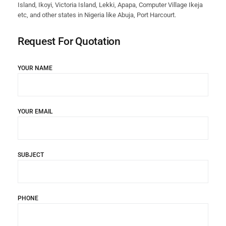
Island, Ikoyi, Victoria Island, Lekki, Apapa, Computer Village Ikeja
etc, and other states in Nigeria like Abuja, Port Harcourt.
Request For Quotation
YOUR NAME
YOUR EMAIL
SUBJECT
PHONE