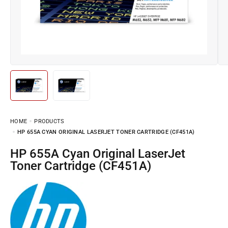
HOME
PRODUCTS
HP 655A CYAN ORIGINAL LASERJET TONER CARTRIDGE (CF451A)
HP 655A Cyan Original LaserJet
Toner Cartridge (CF451A)