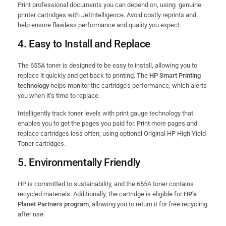
Print professional documents you can depend on, using genuine
printer cartridges with JetIntelligence. Avoid costly reprints and
help ensure flawless performance and quality you expect.
4.
Easy to Install and Replace
The 655A toner is designed to be easy to install, allowing you to
replace it quickly and get back to printing. The
HP Smart Printing
technology
helps monitor the cartridge’s performance, which alerts
you when it’s time to replace.
Intelligently track toner levels with print gauge technology that
enables you to get the pages you paid for. Print more pages and
replace cartridges less often, using optional Original HP High Yield
Toner cartridges.
5.
Environmentally Friendly
HP is committed to sustainability, and the 655A toner contains
recycled materials. Additionally, the cartridge is eligible for
HP’s
Planet Partners program
, allowing you to return it for free recycling
after use.