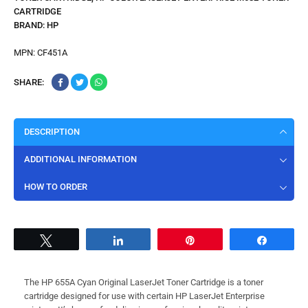
CARTRIDGE
BRAND:
HP
MPN:
CF451A
SHARE:
DESCRIPTION
ADDITIONAL INFORMATION
HOW TO ORDER
Tweet
Share
Pin
Share
The HP 655A Cyan Original LaserJet Toner Cartridge is a toner
cartridge designed for use with certain HP LaserJet Enterprise