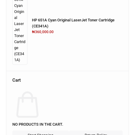
HP 651A Cyan Original LaserJet Toner Cartridge
(CE341A)
₦
360,000.00
Cart
NO PRODUCTS IN THE CART.