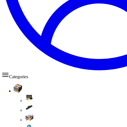
Categories