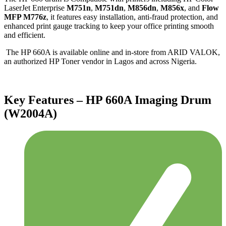
LaserJet Enterprise
M751n
,
M751dn
,
M856dn
,
M856x
, and
Flow
MFP M776z
, it features easy installation, anti-fraud protection, and
enhanced print gauge tracking to keep your office printing smooth
and efficient.
The HP 660A is available online and in-store from ARID VALOK,
an authorized HP Toner vendor in Lagos and across Nigeria.
Key Features – HP 660A Imaging Drum
(W2004A)