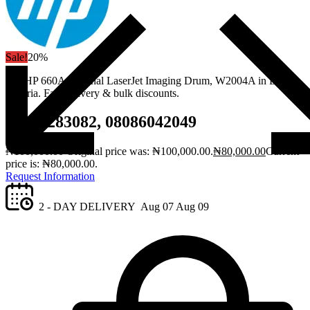
Sale!
20%
Get HP 660A Original LaserJet Imaging Drum, W2004A in Lagos,
Nigeria. Fast delivery & bulk discounts.
08061283082, 08086042049
₦
100,000.00
Original price was: ₦100,000.00.
₦
80,000.00
Current
price is: ₦80,000.00.
Request Information
2 - DAY DELIVERY
Aug 07
Aug 09