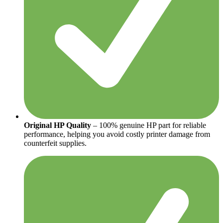
Original HP Quality
– 100% genuine HP part for reliable
performance, helping you avoid costly printer damage from
counterfeit supplies.