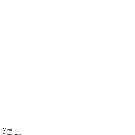
Menu
Categories