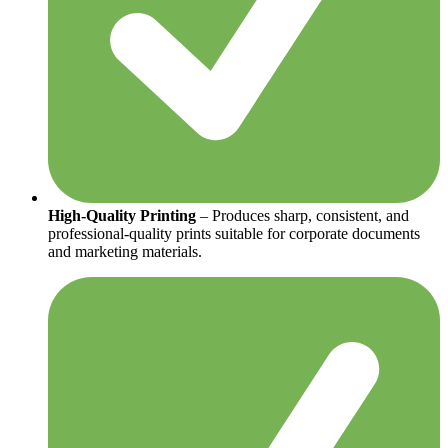
High-Quality Printing
– Produces sharp, consistent, and
professional-quality prints suitable for corporate documents
and marketing materials.