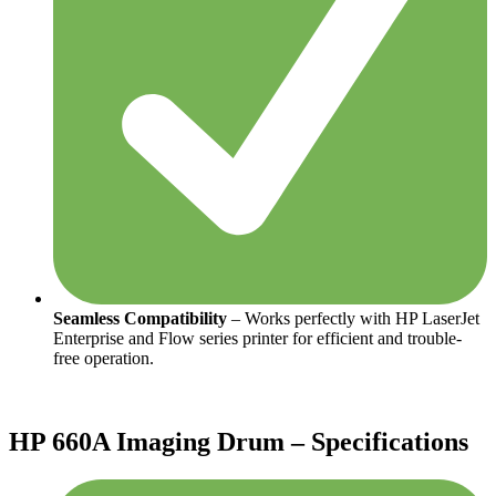
Seamless Compatibility
– Works perfectly with HP LaserJet
Enterprise and Flow series printer for efficient and trouble-
free operation.
HP 660A Imaging Drum – Specifications