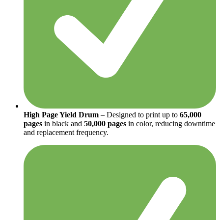
High Page Yield Drum
– Designed to print up to
65,000
pages
in black and
50,000 pages
in color, reducing downtime
and replacement frequency.