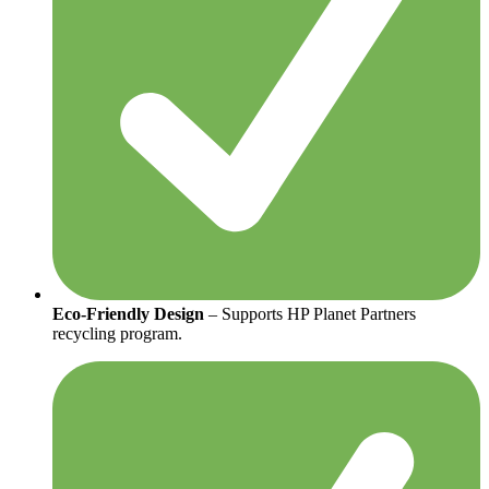
Eco-Friendly Design
– Supports HP Planet Partners
recycling program.