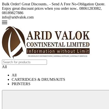
Bulk Order! Great Discounts.. - Send A Free No-Obligation Quote.
Enjoy great discount prices when you order now.. 08061283082,
08189827886
info@aridvalok.com
All
All
CARTRIDGES & DRUMS/KITS
PRINTERS