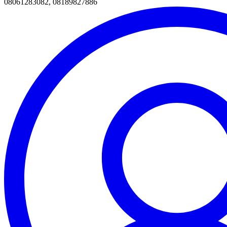
08061283082, 08189827886