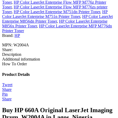
Toner
,
HP Color LaserJet Enterprise Flow MFP M776z Printer
Toner
,
HP Color LaserJet Enterprise Flow MFP M776zs printer
Toner
,
HP Color LaserJet Enterprise M751dn Printer Toner
,
HP
Color LaserJet Enterprise M751n Printer Toner
,
HP Color LaserJet
Enterprise M856dn Printer Toner
,
HP Color LaserJet Enterprise
M856x Printer Toner
,
HP Color LaserJet Enterprise MFP M776dn
Printer Toner
Brand:
HP
MPN:
W2004A
Share:
Description
Additional information
How To Order
Product Details
Tweet
Share
Pin
Share
Buy HP 660A Original LaserJet Imaging
Drum, W2004A in Lagos, Nigeria.