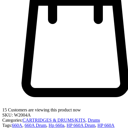
15
Customers are viewing this product now
SKU:
W2004A
Categories:
CARTRIDGES & DRUMS/KITS
,
Drums
Tags:
660A
,
660A Drum
,
Hp 660a
,
HP 660A Drum
,
HP 660A