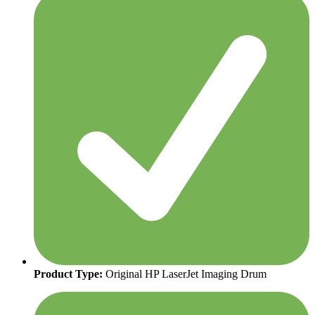
Product Type:
Original HP LaserJet Imaging Drum