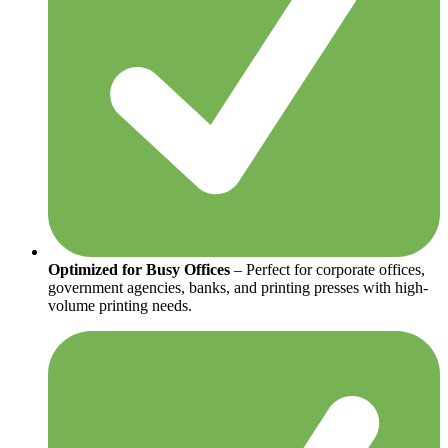
Optimized for Busy Offices
– Perfect for corporate offices,
government agencies, banks, and printing presses with high-
volume printing needs.