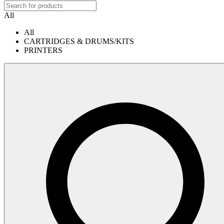
All
All
CARTRIDGES & DRUMS/KITS
PRINTERS