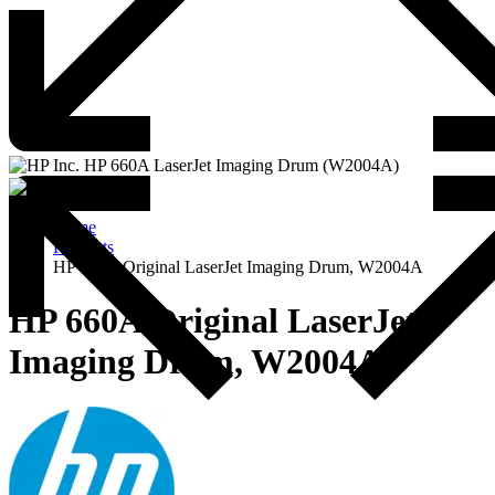
Home
Products
HP 660A Original LaserJet Imaging Drum, W2004A
HP 660A Original LaserJet
Imaging Drum, W2004A