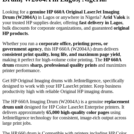
Looking for a
genuine HP 660A Original LaserJet Imaging
Drum (W2004A)
in Lagos or anywhere in Nigeria?
Arid Valok
is
your trusted HP supplies dealer, offering
fast delivery in Lagos
,
bulk discounts for corporate organizations, and guaranteed
original
HP products
.
Whether you run a
corporate office, printing press, or
government agency
, this HP 660A (W2004A) drum delivers
consistent print quality, long life, and maximum page yield
,
making it perfect for high-volume color printing. The
HP 660A
drum
ensures
sharp, professional quality prints
and maximizes
printer performance.
Get HP Original Imaging drums with JetIntelligence, specifically
designed to work with your HP LaserJet printer. Keep business
productivity high with reliable Original HP imaging drums.
The HP 660A Imaging Drum (W2004A) is a genuine
replacement
drum unit
designed for HP Color LaserJet Enterprise printers. It
delivers approximately
65,000 high-quality color pages
using
JetIntelligence technology for consistent, image-rich output across
large print jobs.
The HP 660 drum is Compatible with printers including HP Color