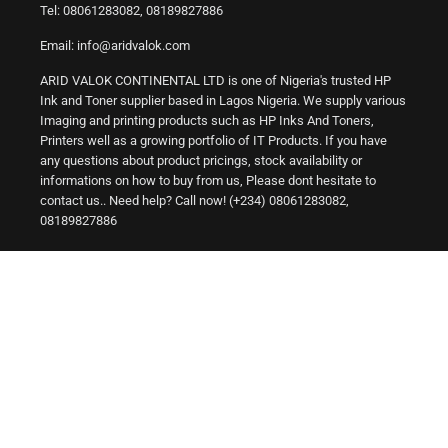
Tel: 08061283082, 08189827886
Email: info@aridvalok.com
ARID VALOK CONTINENTAL LTD is one of Nigeria's trusted HP
Ink and Toner supplier based in Lagos Nigeria. We supply various
Imaging and printing products such as HP Inks And Toners,
Printers well as a growing portfolio of IT Products. If you have
any questions about product pricings, stock availability or
informations on how to buy from us, Please dont hesitate to
contact us.. Need help? Call now! (+234) 08061283082,
08189827886