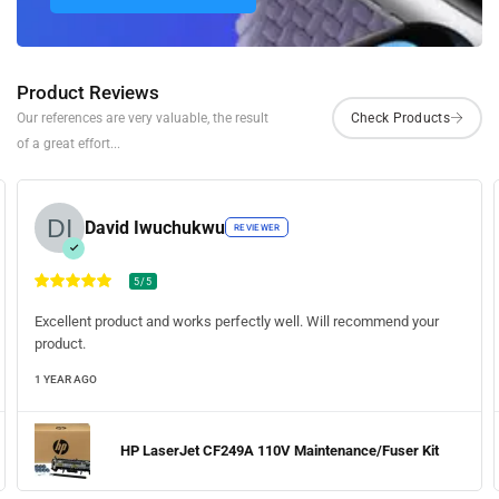
Product Reviews
Our references are very valuable, the result
of a great effort...
David Iwuchukwu
REVIEWER
5/5
Excellent product and works perfectly well. Will recommend your
product.
1 YEAR AGO
HP LaserJet CF249A 110V Maintenance/Fuser Kit