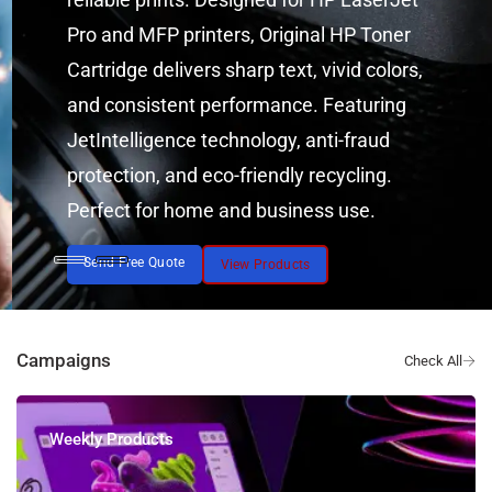
Pro and MFP printers, Original HP Toner
Cartridge delivers sharp text, vivid colors,
and consistent performance. Featuring
JetIntelligence technology, anti-fraud
protection, and eco-friendly recycling.
Perfect for home and business use.
Send Free Quote
View Products
Campaigns
Weekly Products