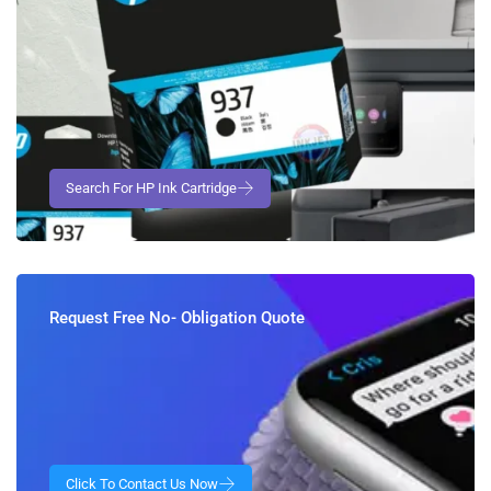
Request Free No- Obligation Quote