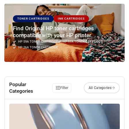
TONER CARTRIDGES
INK CARTRIDGES
Find Original HP toner cartridges
compatible with your HP printer.
HP 59A TONER CARTRIDGE
HP 17A TONER CARTRIDGE
HP 26A TONER CARTRIDGE
Popular
Filter
Categories