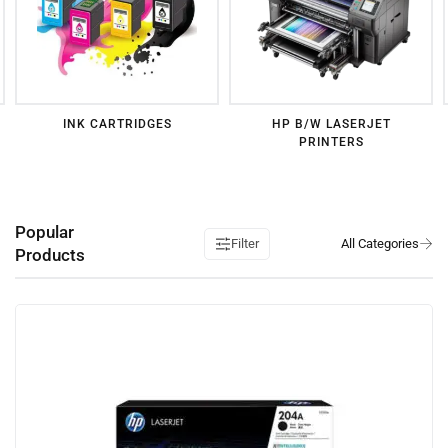
INK CARTRIDGES
HP B/W LASERJET
PRINTERS
Popular
Filter
Products