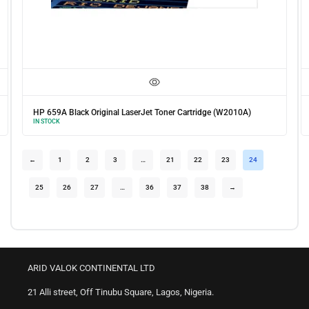
HP 659A Black Original LaserJet Toner Cartridge (W2010A)
IN STOCK
←
1
2
3
…
21
22
23
24
25
26
27
…
36
37
38
→
ARID VALOK CONTINENTAL LTD
21 Alli street, Off Tinubu Square, Lagos, Nigeria.