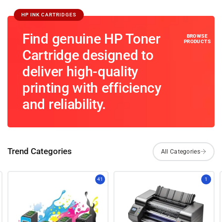
HP INK CARTRIDGES
Find genuine HP Toner
Cartridge designed to
deliver high-quality
printing with efficiency
and reliability.
Trend Categories
41
1