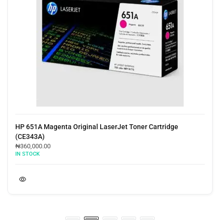
HP 651A Magenta Original LaserJet Toner Cartridge
(CE343A)
₦
360,000.00
IN STOCK