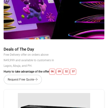
Deals of The Day
Free Delivery offer on orders above
N49,999 and available to customers in
Lagos, Abuja, and PH.
:
:
:
Hurry to take advantage of the offer
06
09
32
36