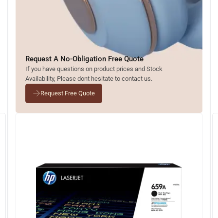
Request A No-Obligation Free Quote
If you have questions on product prices and Stock
Availability, Please dont hesitate to contact us.
Request Free Quote