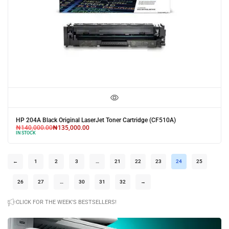
HP 204A Black Original LaserJet Toner Cartridge (CF510A)
₦
140,000.00
₦
135,000.00
IN STOCK
←
1
2
3
…
21
22
23
24
25
26
27
…
30
31
32
→
CLICK FOR THE WEEK'S BESTSELLERS!