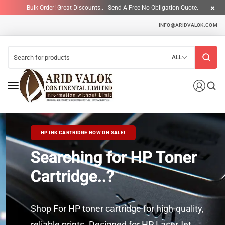
Bulk Order! Great Discounts.. - Send A Free No-Obligation Quote.
INFO@ARIDVALOK.COM
ALL
HP INK CARTRIDGE NOW ON SALE!
Searching for HP Toner
Cartridge..?
Shop For HP toner cartridge for high-quality,
reliable prints. Designed for HP LaserJet