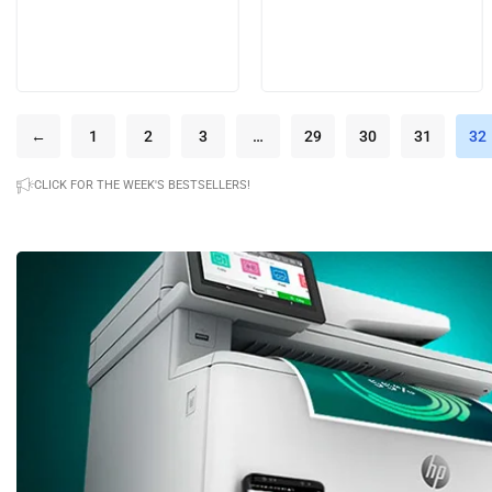
←
1
2
3
…
29
30
31
32
CLICK FOR THE WEEK'S BESTSELLERS!