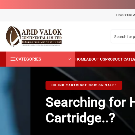
ENJOY GREA
CATEGORIES
HP INK CARTRIDGE NOW ON SALE!
Searching for HP T
Cartridge..?