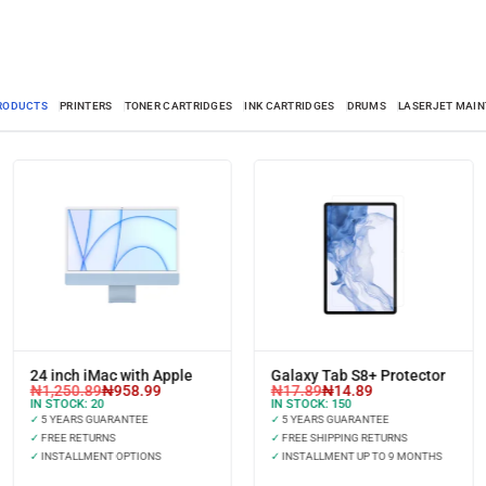
PRODUCTS
PRINTERS
TONER CARTRIDGES
INK CARTRIDGES
DRUMS
LASERJET MAIN
24 inch iMac with Apple
Galaxy Tab S8+ Protector
₦
1,250.89
₦
958.99
₦
17.89
₦
14.89
IN STOCK:
20
IN STOCK:
150
✓
5 YEARS GUARANTEE
✓
5 YEARS GUARANTEE
✓
FREE RETURNS
✓
FREE SHIPPING RETURNS
✓
INSTALLMENT OPTIONS
✓
INSTALLMENT UP TO 9 MONTHS