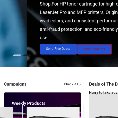
Shop For HP toner cartridge for high-quality, reliab
LaserJet Pro and MFP printers, Original HP Toner C
vivid colors, and consistent performance. Featurin
anti-fraud protection, and eco-friendly recycling. 
use.
Send Free Quote
View Products
Campaigns
Deals of The D
Hurry to take adv
eekly Products