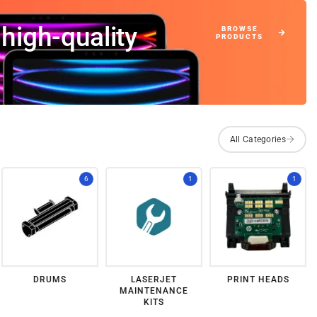
high-quality
6
1
1
DRUMS
LASERJET
PRINT HEADS
MAINTENANCE
KITS