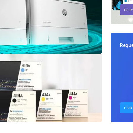
Reque