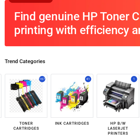
Find genuine HP Toner Ca
printing with efficiency an
Trend Categories
167
41
1
TONER
INK CARTRIDGES
HP B/W
CARTRIDGES
LASERJET
PRINTERS