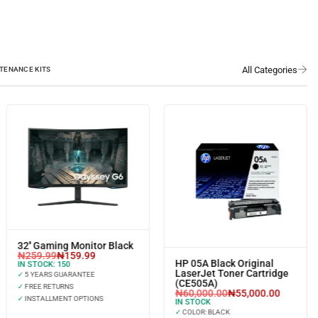
TENANCE KITS
32'' Gaming Monitor Black
₦
259.99
₦
159.99
HP 05A Black Original
IN STOCK:
150
LaserJet Toner Cartridge
✓
5 YEARS GUARANTEE
(CE505A)
✓
FREE RETURNS
₦
60,000.00
₦
55,000.00
✓
INSTALLMENT OPTIONS
IN STOCK
✓
COLOR: BLACK