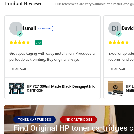
Product Reviews
Our references are very valuable, the result of a gre
Ismail
Davi
REVIEWER
5/5
Great packaging with easy installation. Produces a
Excellent produ
perfect black printing. Buy original always.
recommend you
1 YEAR AGO
1 YEAR AGO
HP 727 300ml Matte Black Designjet Ink
HP L
Cartridge
Main
TONER CARTRIDGES
INK CARTRIDGES
Find Original HP toner cartridges 