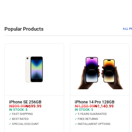
Popular Products
ALL 
iPhone SE 256GB
iPhone 14 Pro 128GB
₦
899.99
₦
699.99
₦
1,250.99
₦
1,140.99
IN STOCK:
8
IN STOCK:
5
✓
FAST SHIPPING
✓
5 YEARS GUARANTEE
✓
BEST RATED
✓
FREE RETURNS
✓
SPECIAL DISCOUNT
✓
INSTALLMENT OPTIONS