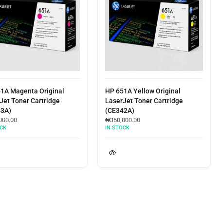
Magenta Original
HP 651A Yellow Original
Toner Cartridge
LaserJet Toner Cartridge
(CE342A)
00
₦
360,000.00
IN STOCK