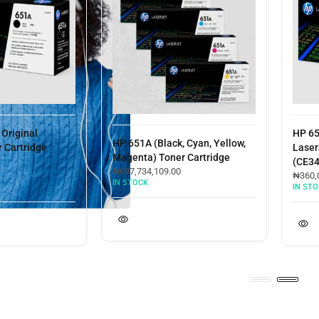
ginal
HP 651A 
HP 651A (Black, Cyan, Yellow,
rtridge
LaserJet 
Magenta) Toner Cartridge
(CE343A)
₦
697,734,109.00
₦
360,000.
IN STOCK
IN STOCK