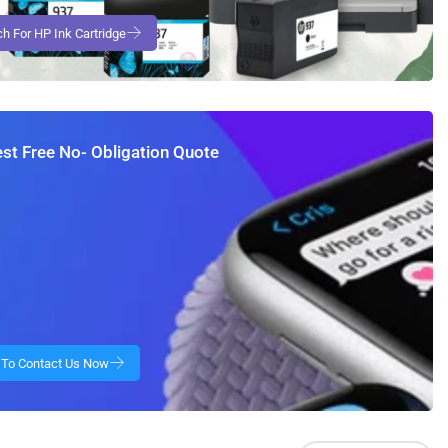
st Free No- Obligation Quote