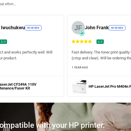
at effort...
d Iwuchukwu
John Frank
REVIEWER
REVIEWER
5/5
5/5
ct and works perfectly well. Will
Fast delivery. The toner print quali
r product.
(crisp and clear). Will be ordering t
1 YEAR AGO
aserJet CF249A 110V
HP LaserJet Pro M404n P
tenance/Fuser Kit
compatible with your HP printer.