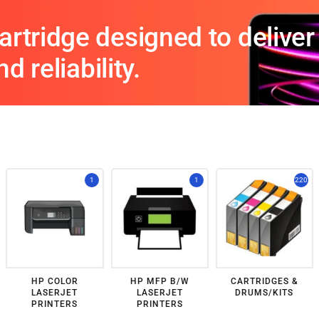
rtridge designed to deliver 
d reliability.
1
1
220
HP COLOR
HP MFP B/W
CARTRIDGES &
LASERJET
LASERJET
DRUMS/KITS
PRINTERS
PRINTERS