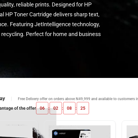
le prints. Designed for HP
artridge delivers sharp text,
g JetIntelligence technology,
Perfect for home and business
ay
Free Delivery offer on orders above N49,999 and available to customers i
antage of the offer
06
:
02
:
08
:
24