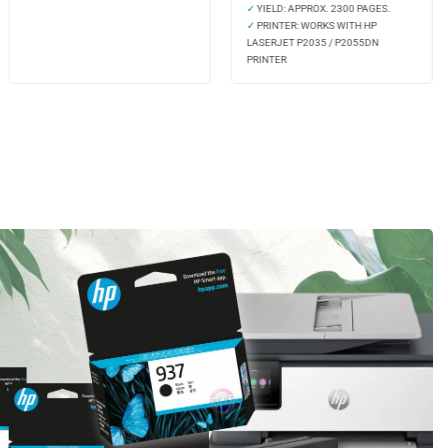
✓
YIELD: APPROX. 2300 PAGES.
✓
PRINTER: WORKS WITH HP
LASERJET P2035 / P2055DN
PRINTER