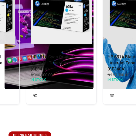
HP 651A Cyan Original
HP 651A Black Ori
LaserJet Toner Cartridge
LaserJet Toner Ca
(CE341A)
(CE340A)
₦
360,000.00
₦
160,000.00
IN STOCK
IN STOCK
HP INK CARTRIDGES