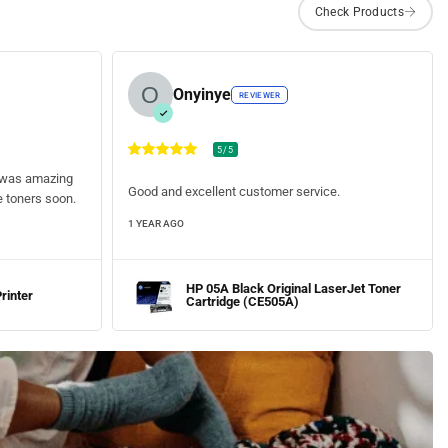
Onyinye
REVIEWER
5/5
ty was amazing
Good and excellent customer service.
he toners soon.
1 YEAR AGO
HP 05A Black Original LaserJet Toner
rinter
Cartridge (CE505A)