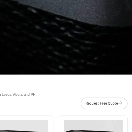
n Lagos, Abuja, and PH.