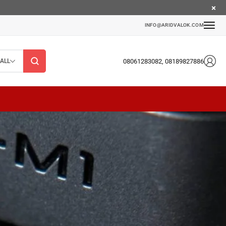
INFO@ARIDVALOK.COM
08061283082, 08189827886
ALL