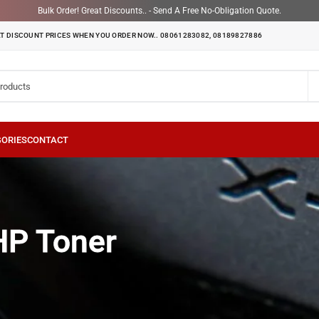
Bulk Order! Great Discounts.. - Send A Free No-Obligation Quote.
T DISCOUNT PRICES WHEN YOU ORDER NOW.. 08061283082, 08189827886
oner