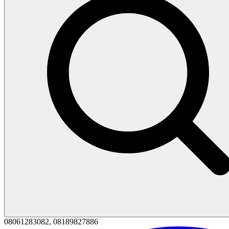
08061283082, 08189827886