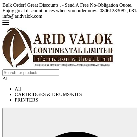
Bulk Order! Great Discounts.. - Send A Free No-Obligation Quote.
Enjoy great discount prices when you order now.. 08061283082, 0
info@aridvalok.com
All
All
CARTRIDGES & DRUMS/KITS
PRINTERS