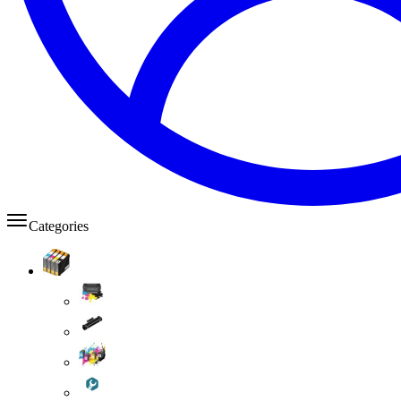
Categories