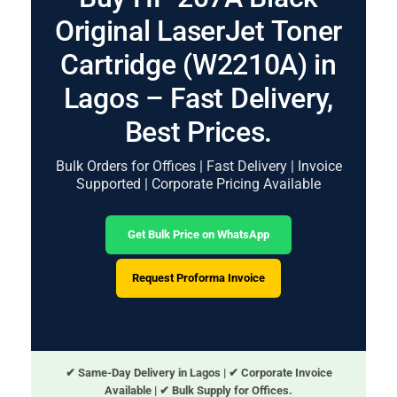
Original LaserJet Toner
Cartridge (W2210A) in
Lagos – Fast Delivery,
Best Prices.
Bulk Orders for Offices | Fast Delivery | Invoice
Supported | Corporate Pricing Available
Get Bulk Price on WhatsApp
Request Proforma Invoice
✔ Same-Day Delivery in Lagos | ✔ Corporate Invoice
Available | ✔ Bulk Supply for Offices.