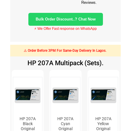
Reviews.
Bulk Order Discount..? Chat Now
⚡ We Offer Fast response on WhatsApp
⚠️ Order Before 3PM For Same-Day Delivery In Lagos.
HP 207A Multipack (Sets).
HP 207A
HP 207A
HP 207A
Black
Cyan
Yellow
Original
Original
Original