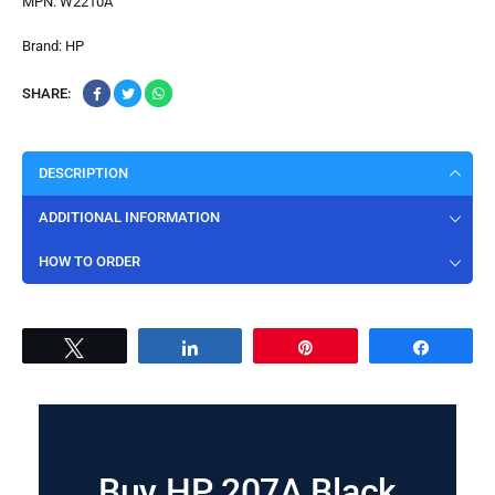
MPN:
W2210A
Brand:
HP
SHARE:
DESCRIPTION
ADDITIONAL INFORMATION
HOW TO ORDER
Tweet
Share
Pin
Share
Buy HP 207A Black