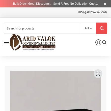
Bulk Order! Great Discounts.. - Send A Free No-Obligation Quote.
INFO@ARIDVALOK.COM
ALL