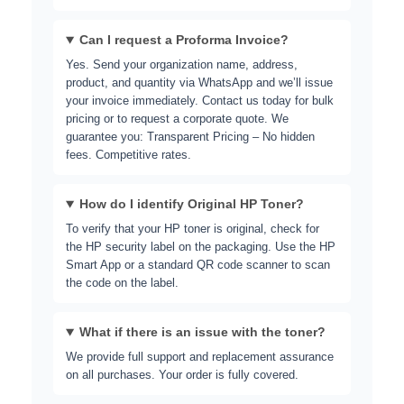
Can I request a Proforma Invoice?
Yes. Send your organization name, address,
product, and quantity via WhatsApp and we’ll issue
your invoice immediately. Contact us today for bulk
pricing or to request a corporate quote. We
guarantee you: Transparent Pricing – No hidden
fees. Competitive rates.
How do I identify Original HP Toner?
To verify that your HP toner is original, check for
the HP security label on the packaging. Use the
HP
Smart App
or a standard QR code scanner to scan
the code on the label.
What if there is an issue with the toner?
We provide full support and replacement assurance
on all purchases. Your order is fully covered.