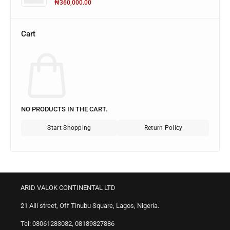
₦
360,000.00
Cart
NO PRODUCTS IN THE CART.
Start Shopping
Return Policy
ARID VALOK CONTINENTAL LTD
21 Alli street, Off Tinubu Square, Lagos, Nigeria.
Tel: 08061283082, 08189827886