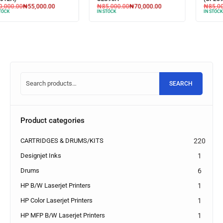
₦
85,000.00
₦
70,000.00
₦
85,000.00
₦
75,000.00
IN STOCK
IN STOCK
SEARCH
Product categories
CARTRIDGES & DRUMS/KITS
220
Designjet Inks
1
Drums
6
HP B/W Laserjet Printers
1
HP Color Laserjet Printers
1
HP MFP B/W Laserjet Printers
1