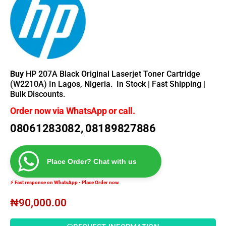
Buy
HP 207A Black Original Laserjet Toner Cartridge
(W2210A) In Lagos, Nigeria.
In Stock | Fast Shipping |
Bulk Discounts.
Order now via WhatsApp or call.
08061283082, 08189827886
Place Order? Chat with us
⚡ Fast response on WhatsApp • Place Order now.
₦
90,000.00