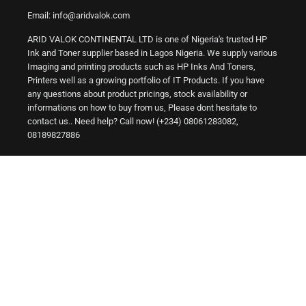
Email: info@aridvalok.com
ARID VALOK CONTINENTAL LTD is one of Nigeria's trusted HP
Ink and Toner supplier based in Lagos Nigeria. We supply various
Imaging and printing products such as HP Inks And Toners,
Printers well as a growing portfolio of IT Products. If you have
any questions about product pricings, stock availability or
informations on how to buy from us, Please dont hesitate to
contact us.. Need help? Call now! (+234) 08061283082,
08189827886