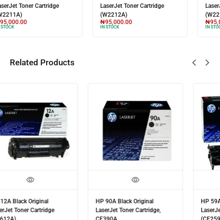
LaserJet Toner Cartridge
LaserJet Toner Cartridge
(W2211A)
(W2212A)
₦
95,000.00
₦
95,000.00
IN STOCK
IN STOCK
Related Products
HP 90A Black Original
HP 59A Black Original
LaserJet Toner Cartridge,
LaserJet Toner Cartridge
CE390A
(CF259A)