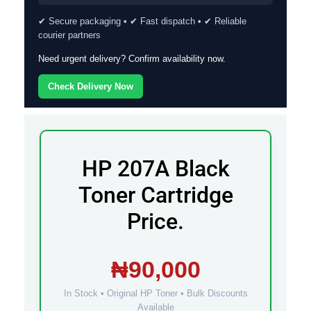
✔ Secure packaging • ✔ Fast dispatch • ✔ Reliable
courier partners
Need urgent delivery? Confirm availability now.
Check Delivery Now
HP 207A Black
Toner Cartridge
Price.
₦90,000
In Stock • Original HP Toner • Bulk Discounts
Available