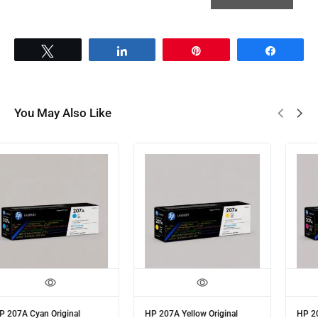
Tweet
Share
Pin
Share
You May Also Like
HP 207A Cyan Original
HP 207A Yellow Original