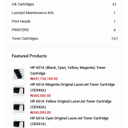
Ink Cartridges
41
Laserjet Maintenance Kits
1
Print Heads
1
PRINTERS
4
Toner Cartridges
167
Featured Products
HP 651A (Black, Cyan, Yellow, Magenta) Toner
Cartridge
₦
697,734,109.00
HP 651A Magenta Original LaserJet Toner Cartridge
(CE343A)
₦
360,000.00
HP 651A Yellow Original LaserJet Toner Cartridge
(CE342A)
₦
360,000.00
HP 651A Cyan Original LaserJet Toner Cartridge
(CE341A)