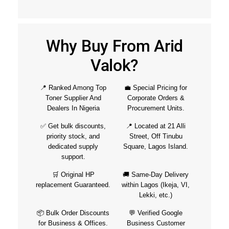
Why Buy From Arid
Valok?
📍 Ranked Among Top
💼 Special Pricing for
Toner Supplier And
Corporate Orders &
Dealers In Nigeria
Procurement Units.
✅ Get bulk discounts,
📍 Located at 21 Alli
priority stock, and
Street, Off Tinubu
dedicated supply
Square, Lagos Island.
support.
🛒 Original HP
🚚 Same-Day Delivery
replacement Guaranteed.
within Lagos (Ikeja, VI,
Lekki, etc.)
📦 Bulk Order Discounts
💬 Verified Google
for Business & Offices.
Business Customer