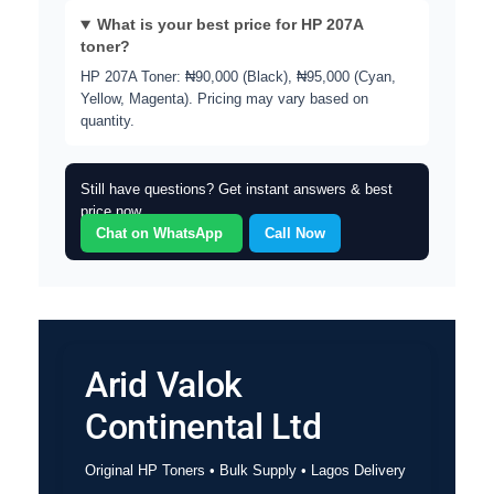
What is your best price for HP 207A
toner?
HP 207A Toner: ₦90,000 (Black), ₦95,000 (Cyan,
Yellow, Magenta). Pricing may vary based on
quantity.
Still have questions? Get instant answers & best
price now.
Chat on WhatsApp
Call Now
Arid Valok
Continental Ltd
Original HP Toners • Bulk Supply • Lagos Delivery