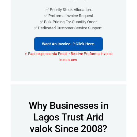
✅ Priority Stock Allocation.
✅ Proforma Invoice Request
✅ Bulk Pricing For Quantity Order.
✅ Dedicated Customer Service Support..
Want An Invoice..? Click Here.
⚡ Fast response via Email • Receive Proforma Invoice
in minutes.
Why Businesses in
Lagos Trust Arid
valok Since 2008?