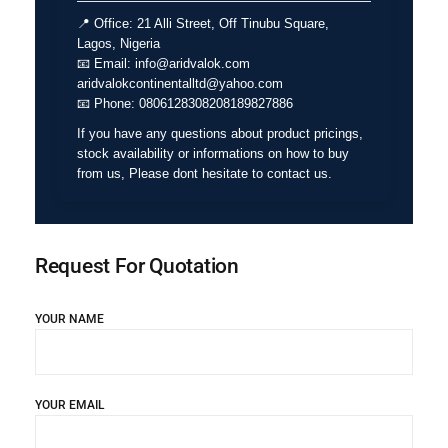
📍
Office:
21 Alli Street, Off Tinubu Square,
Lagos, Nigeria
📧
Email:
info@aridvalok.com
aridvalokcontinentalltd@yahoo.com
📧
Phone:
0806128308208189827886
If you have any questions about product pricings,
stock availability or informations on how to buy
from us, Please dont hesitate to contact us.
Request For Quotation
YOUR NAME
YOUR EMAIL