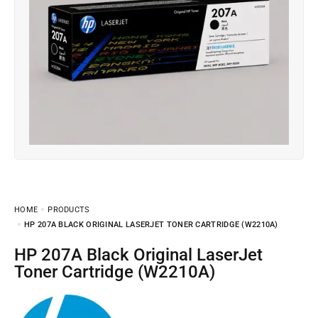
HOME
PRODUCTS
HP 207A BLACK ORIGINAL LASERJET TONER CARTRIDGE (W2210A)
HP 207A Black Original LaserJet
Toner Cartridge (W2210A)