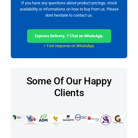
If you have any questions about product pricings, stock
availability or informations on how to buy from us, Please
dont hesitate to contact us.
Express Delivery..? Chat on WhatsApp.
⚡ Fast response on WhatsApp.
Some Of Our Happy
Clients