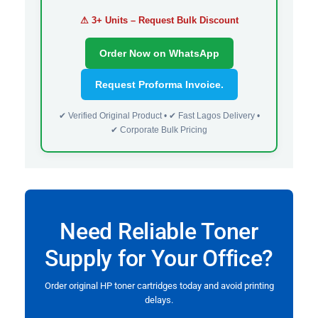
⚠ 3+ Units – Request Bulk Discount
Order Now on WhatsApp
Request Proforma Invoice.
✔ Verified Original Product • ✔ Fast Lagos Delivery •
✔ Corporate Bulk Pricing
Need Reliable Toner
Supply for Your Office?
Order original HP toner cartridges today and avoid printing
delays.