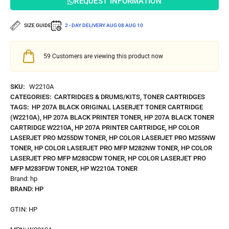
REQUEST INFORMATION
SIZE GUIDE
2 - DAY DELIVERY
AUG 08
AUG 10
59
Customers are viewing this product now
SKU:
W2210A
CATEGORIES:
CARTRIDGES & DRUMS/KITS
,
TONER CARTRIDGES
TAGS:
HP 207A BLACK ORIGINAL LASERJET TONER CARTRIDGE
(W2210A)
,
HP 207A BLACK PRINTER TONER
,
HP 207A BLACK TONER
CARTRIDGE W2210A
,
HP 207A PRINTER CARTRIDGE
,
HP COLOR
LASERJET PRO M255DW TONER
,
HP COLOR LASERJET PRO M255NW
TONER
,
HP COLOR LASERJET PRO MFP M282NW TONER
,
HP COLOR
LASERJET PRO MFP M283CDW TONER
,
HP COLOR LASERJET PRO
MFP M283FDW TONER
,
HP W2210A TONER
Brand:
hp
BRAND:
HP
GTIN:
HP