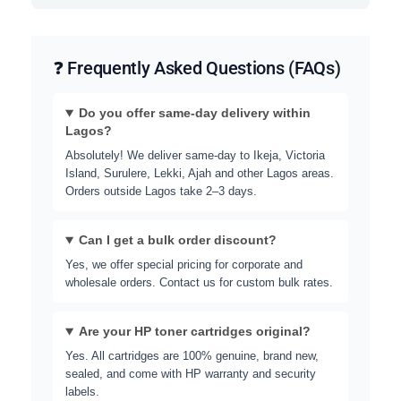
❓ Frequently Asked Questions (FAQs)
Do you offer same-day delivery within
Lagos?
Absolutely! We deliver same-day to Ikeja, Victoria
Island, Surulere, Lekki, Ajah and other Lagos areas.
Orders outside Lagos take 2–3 days.
Can I get a bulk order discount?
Yes, we offer special pricing for corporate and
wholesale orders. Contact us for custom bulk rates.
Are your HP toner cartridges original?
Yes. All cartridges are 100% genuine, brand new,
sealed, and come with HP warranty and security
labels.