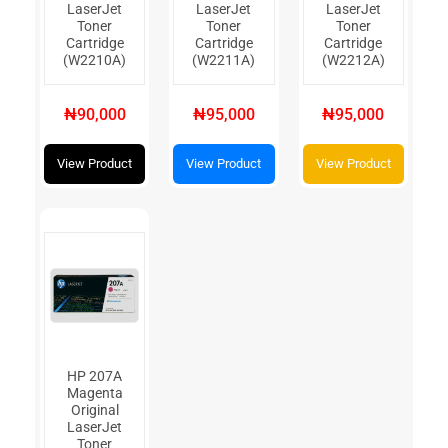
LaserJet
LaserJet
LaserJet
Toner
Toner
Toner
Cartridge
Cartridge
Cartridge
(W2210A)
(W2211A)
(W2212A)
₦90,000
₦95,000
₦95,000
View Product
View Product
View Product
HP 207A
Magenta
Original
LaserJet
Toner