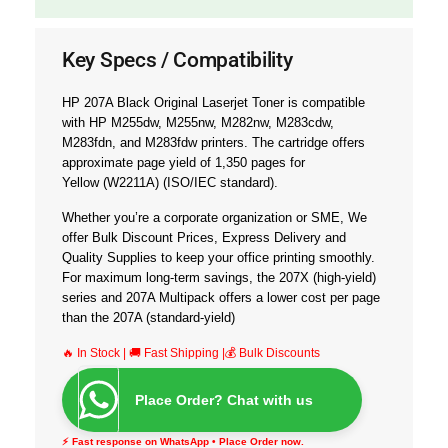
Key Specs / Compatibility
HP 207A Black Original Laserjet Toner is compatible
with
HP M255dw, M255nw, M282nw, M283cdw,
M283fdn, and M283fdw printers.
The cartridge offers
approximate page yield of
1,350
pages for
Yellow
(W2211A)
(ISO/IEC standard).
Whether you’re a corporate organization or SME, We
offer
Bulk Discount Prices, Express Delivery and
Quality Supplies
to keep your office printing smoothly.
For maximum long-term savings, the 207X (high-yield)
series and 207A Multipack offers a lower cost per page
than the 207A (standard-yield)
🔥 In Stock | 🚚 Fast Shipping |💰 Bulk Discounts
Place Order? Chat with us
⚡ Fast response on WhatsApp • Place Order now.