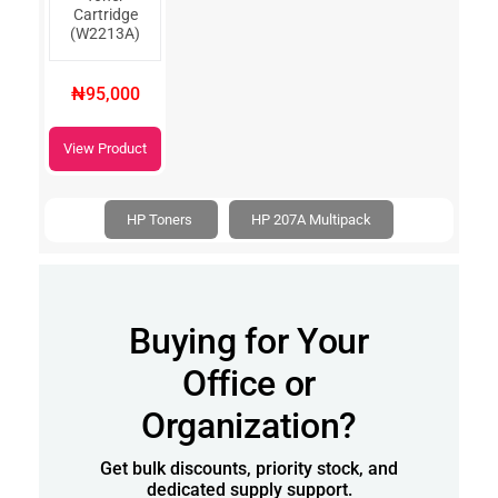
Cartridge
(W2213A)
₦95,000
View Product
HP Toners
HP 207A Multipack
Buying for Your
Office or
Organization?
Get bulk discounts, priority stock, and
dedicated supply support.