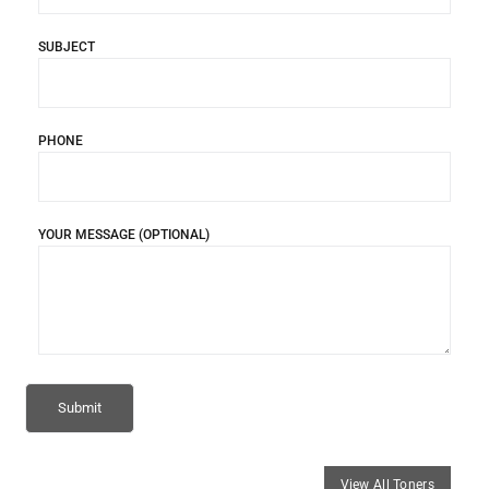
SUBJECT
PHONE
YOUR MESSAGE (OPTIONAL)