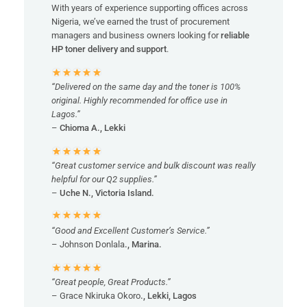
With years of experience supporting offices across
Nigeria, we’ve earned the trust of procurement
managers and business owners looking for
reliable
HP toner delivery and support
.
“Delivered on the same day and the toner is 100%
original. Highly recommended for office use in
Lagos.”
–
Chioma A., Lekki
“Great customer service and bulk discount was really
helpful for our Q2 supplies.”
–
Uche N., Victoria Island.
“Good and Excellent Customer’s Service.”
– Johnson Donlala
., Marina.
“Great people, Great Products.”
– Grace Nkiruka Okoro
., Lekki, Lagos