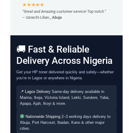
“Great and Amazing customer service! Top notch.”
– Uzoechi Lilian
., Abuja
🚚 Fast & Reliable
Delivery Across Nigeria
Get your HP toner delivered quickly and safely—whether
you’re in Lagos or anywhere in Nigeria.
📍 Lagos Delivery
Same-day delivery available in
Marina, Ikeja, Victoria Island, Lekki, Surulere, Yaba,
Apapa, Ajah, Ikoyi & more.
Nationwide Shipping
2–3 working days delivery to
Abuja, Port Harcourt, Ibadan, Kano & other major
cities.