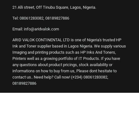
21 Alli street, Off Tinubu Square, Lagos, Nigeria.
Tel: 08061283082, 08189827886
Email: info@aridvalok.com
ARID VALOK CONTINENTAL LTD is one of Nigeria's trusted HP
Ink and Toner supplier based in Lagos Nigeria. We supply various
Imaging and printing products such as HP Inks And Toners,
Printers well as a growing portfolio of IT Products. If you have
any questions about product pricings, stock availability or
informations on how to buy from us, Please dont hesitate to
contact us.. Need help? Call now! (+234) 08061283082,
08189827886