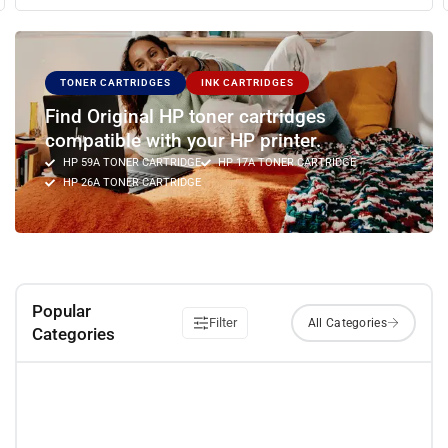
TONER CARTRIDGES
INK CARTRIDGES
Find Original HP toner cartridges
compatible with your HP printer.
HP 59A TONER CARTRIDGE
HP 17A TONER CARTRIDGE
HP 26A TONER CARTRIDGE
Popular
Filter
Categories