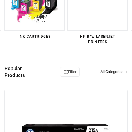
INK CARTRIDGES
HP B/W LASERJET
PRINTERS
Popular
Filter
Products