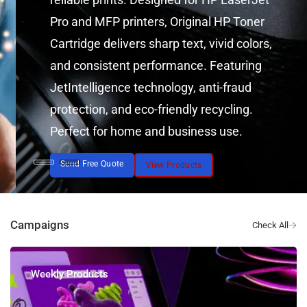
Pro and MFP printers, Original HP Toner
Cartridge delivers sharp text, vivid colors,
and consistent performance. Featuring
JetIntelligence technology, anti-fraud
protection, and eco-friendly recycling.
Perfect for home and business use.
Send Free Quote
View Products
Campaigns
Weekly Products