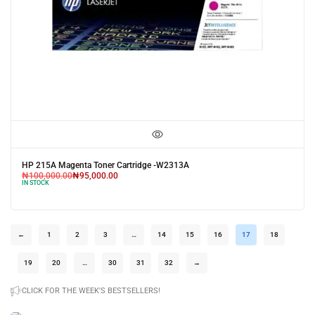
HP 215A Magenta Toner Cartridge -W2313A
₦
100,000.00
₦
95,000.00
IN STOCK
←
1
2
3
…
14
15
16
17
18
19
20
…
30
31
32
→
CLICK FOR THE WEEK'S BESTSELLERS!