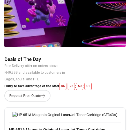
Deals of The Day
Free Delivery offer on orders above
N49,999 and available to customers in
Lagos, Abuja, and PH.
:
:
:
Hurry to take advantage of the offer
06
22
50
00
HP 651A Magenta Original LaserJet Toner Cartridge