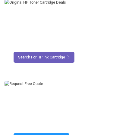
Request Free No- Obligation Quote