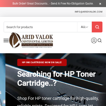
Bulk Order! Great Discounts.. - Send A Free No-Obligation Quote.
INFO@ARIDVALOK.COM
ALL
HP INK CARTRIDGE NOW ON SALE!
Searching for HP Toner
Cartridge..?
Shop For HP toner cartridge for high-quality,
reliable prints. Designed for HP LaserJet