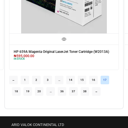
HP 659A Magenta Original LaserJet Toner Cartridge (W2013A)
₦
595,000.00
IN STOCK
←
1
2
3
…
14
15
16
17
18
19
20
…
36
37
38
→
ARID VALOK CONTINENTAL LTD