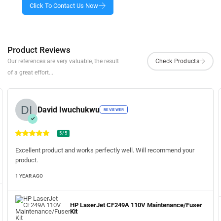
Product Reviews
Our references are very valuable, the result
of a great effort...
David Iwuchukwu
REVIEWER
5/5
Excellent product and works perfectly well. Will recommend your
product.
1 YEAR AGO
HP LaserJet CF249A 110V Maintenance/Fuser
Kit