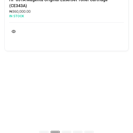
(CE343A)
₦
360,000.00
IN STOCK