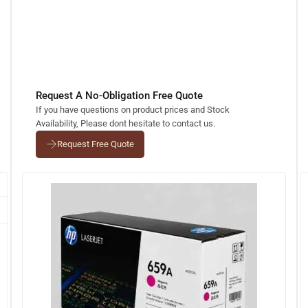
Request A No-Obligation Free Quote
If you have questions on product prices and Stock
Availability, Please dont hesitate to contact us.
Request Free Quote