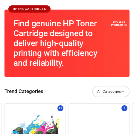
HP INK CARTRIDGES
Find genuine HP Toner
Cartridge designed to
deliver high-quality
printing with efficiency
and reliability.
Trend Categories
41
1